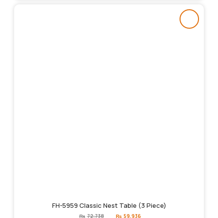
FH-5959 Classic Nest Table (3 Piece)
Original
Current
₨
72,738
₨
59,936