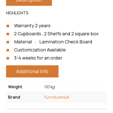
HIGHLIGHTS
Warranty 2 years
2 Cupboards , 2 Shelfs and 2 square box
Material : Lamination Check Board
Customization Available
3-4 weeks for an order
Additional Info
Weight
110 kg
Brand
FurnitureHub