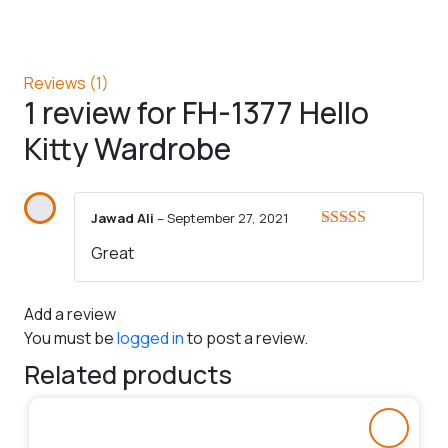
Reviews (1)
1 review for
FH-1377 Hello
Kitty Wardrobe
Jawad Ali
–
September 27, 2021
Rated
5
out
Great
of 5
Add a review
You must be
logged in
to post a review.
Related products