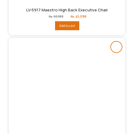
LV-5917 Maestro High Back Executive Chair
Original
Current
₨
50,189
₨
45,098
price
price
was:
is:
Add to cart
₨50,189.
₨45,098.