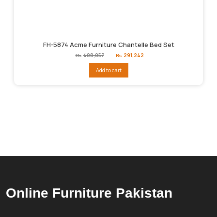
FH-5874 Acme Furniture Chantelle Bed Set
Original
Current
₨
408,057
₨
291,242
price
price
was:
is:
Add to cart
₨408,057.
₨291,242.
Online Furniture Pakistan