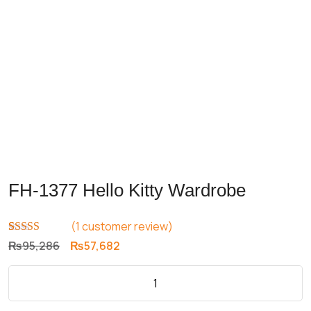
FH-1377 Hello Kitty Wardrobe
(
1
customer review)
Rated
1
5.00
Original
Current
₨
95,286
₨
57,682
out of 5
price
price
based on
customer
was:
is:
rating
₨95,286.
₨57,682.