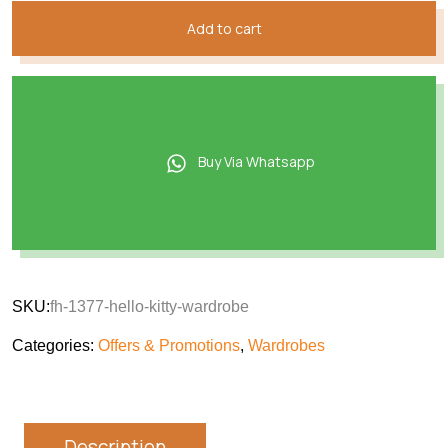
Add to cart
Buy Via Whatsapp
SKU:
fh-1377-hello-kitty-wardrobe
Categories:
Offers & Promotions
,
Wardrobes
Description