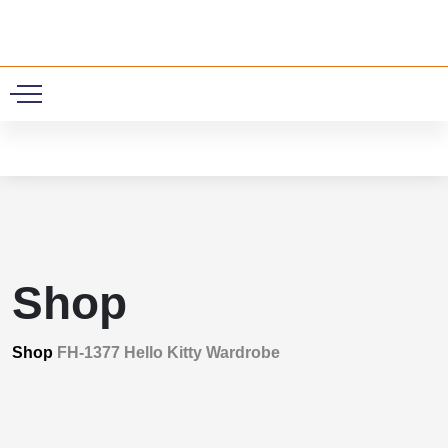
0
Shop
Shop
FH-1377 Hello Kitty Wardrobe