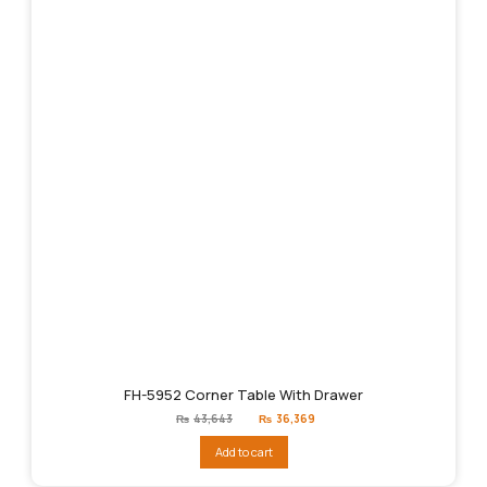
FH-5952 Corner Table With Drawer
Original
Current
₨
43,643
₨
36,369
price
price
was:
is:
Add to cart
₨43,643.
₨36,369.