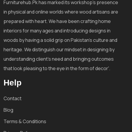
Furniturehub.Pk has marked its workshop's presence
in physical and online worlds where wood artisans are
prepared with heart. We have been crafting home
interiors for many ages and introducing designs in
woods by having a solid grip on Pakistan's culture and
heritage. We distinguish our mindset in designing by
understanding client's need and bringing outcomes
that look pleasing to the eye in the form of decor'.
Help
Contact
Blog
Terms & Conditions