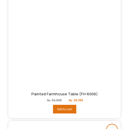
Painted Farmhouse Table (FH-6006)
Original
Current
₨
32,005
₨
26,186
price
price
was:
is:
Add to cart
₨32,005.
₨26,186.