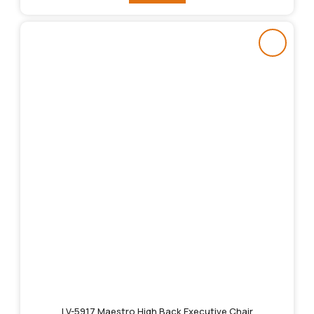
LV-5917 Maestro High Back Executive Chair