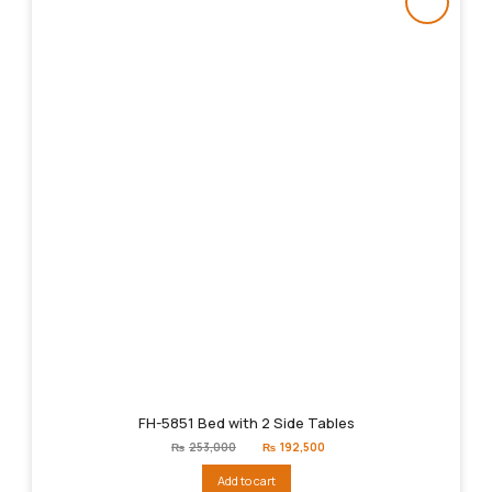
FH-5851 Bed with 2 Side Tables
Original
Current
₨
253,000
₨
192,500
price
price
was:
is:
Add to cart
₨253,000.
₨192,500.