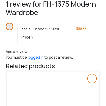
1 review for
FH-1375 Modern
Wardrobe
saqib
–
October 27, 2020
Rated
4
Price ?
out of 5
Add a review
You must be
logged in
to post a review.
Related products