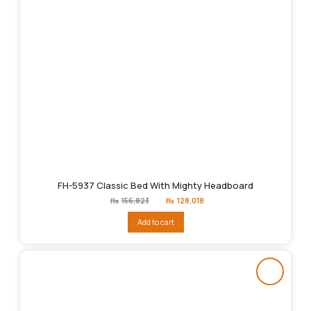
FH-5937 Classic Bed With Mighty Headboard
Original
Current
₨
156,823
₨
128,018
price
price
was:
is:
Add to cart
₨156,823.
₨128,018.