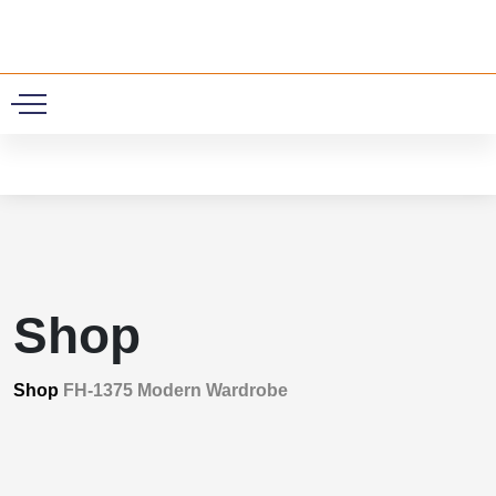
0
Shop
Shop
FH-1375 Modern Wardrobe