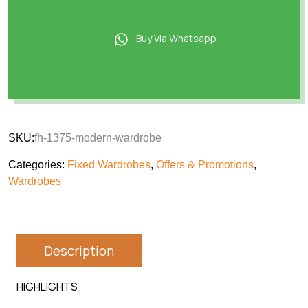
Buy Via Whatsapp
SKU:
fh-1375-modern-wardrobe
Categories:
Fixed Wardrobes
,
Offers & Promotions
,
Wardrobes
Description
HIGHLIGHTS