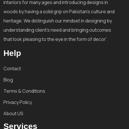
interiors for many ages and introducing designs in
woods by having a solid grip on Pakistan's culture and
heritage. We distinguish our mindset in designing by
understanding client's need and bringing outcomes
that look pleasing to the eye in the form of decor'.
Help
Contact
Blog
Terms & Conditions
Privacy Policy
About US
Services