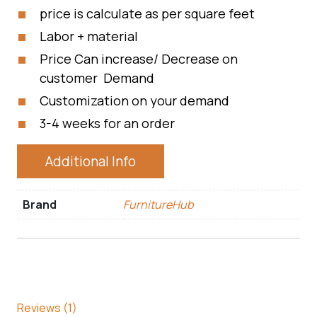
price is calculate as per square feet
Labor + material
Price Can increase/ Decrease on
customer Demand
Customization on your demand
3-4 weeks for an order
Additional Info
Brand
FurnitureHub
Reviews (1)