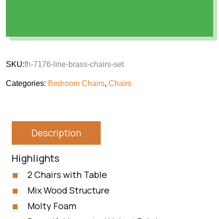
SKU:
fh-7176-line-brass-chairs-set
Categories:
Bedroom Chairs
,
Chairs
Description
Highlights
2 Chairs with Table
Mix Wood Structure
Molty Foam