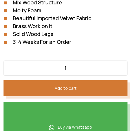
Mix Wood Structure
Molty Foam
Beautiful Imported Velvet Fabric
Brass Work on It
Solid Wood Legs
3-4 Weeks For an Order
Add to cart
Buy Via Whatsapp