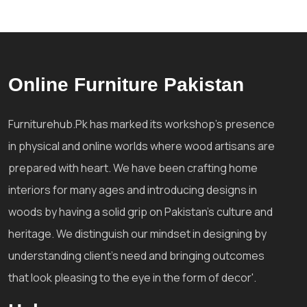
Online Furniture Pakistan
Furniturehub.Pk has marked its workshop's presence
in physical and online worlds where wood artisans are
prepared with heart. We have been crafting home
interiors for many ages and introducing designs in
woods by having a solid grip on Pakistan's culture and
heritage. We distinguish our mindset in designing by
understanding client's need and bringing outcomes
that look pleasing to the eye in the form of decor'.