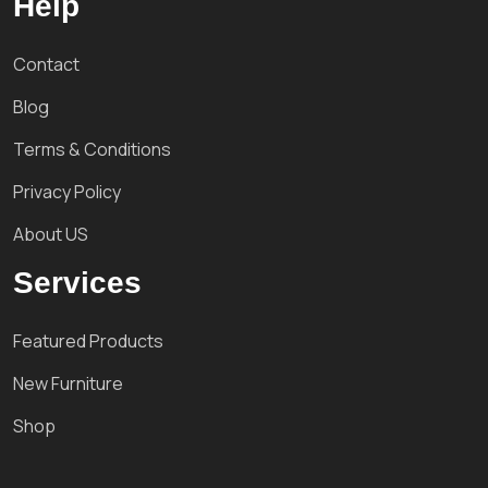
Help
Contact
Blog
Terms & Conditions
Privacy Policy
About US
Services
Featured Products
New Furniture
Shop