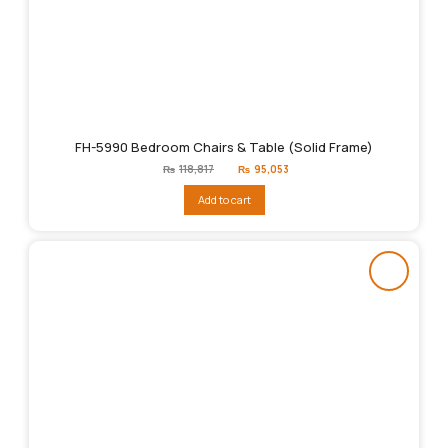
FH-5990 Bedroom Chairs & Table (Solid Frame)
Original
Current
₨
118,817
₨
95,053
price
price
was:
is:
Add to cart
₨118,817.
₨95,053.