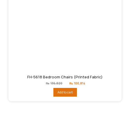
FH-5618 Bedroom Chairs (Printed Fabric)
Original
Current
₨
136,820
₨
100,814
price
price
was:
is:
Add to cart
₨136,820.
₨100,814.