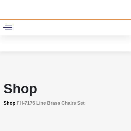
0
Shop
Shop
FH-7176 Line Brass Chairs Set