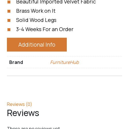
Beautiful Imported Velvet Fabric
Brass Work on It
Solid Wood Legs
3-4 Weeks For an Order
Additional Info
Brand
FurnitureHub
Reviews (0)
Reviews
There are no reviews yet.