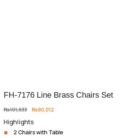
Previous
Next
FH-7176 Line Brass Chairs Set
Original
Current
₨
101,833
₨
80,012
price
price
Highlights
was:
is:
₨101,833.
₨80,012.
2 Chairs with Table