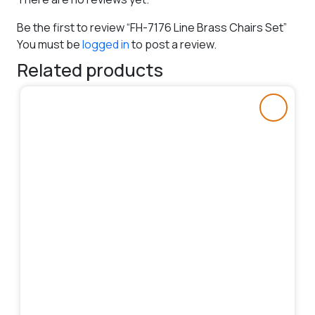
Be the first to review “FH-7176 Line Brass Chairs Set”
You must be
logged in
to post a review.
Related products