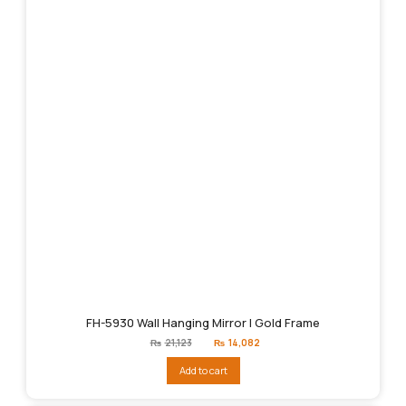
FH-5930 Wall Hanging Mirror | Gold Frame
Original
Current
₨
21,123
₨
14,082
price
price
was:
is:
Add to cart
₨21,123.
₨14,082.