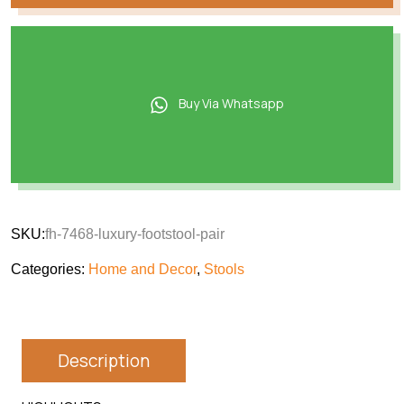
Buy Via Whatsapp
SKU:
fh-7468-luxury-footstool-pair
Categories:
Home and Decor
,
Stools
Description