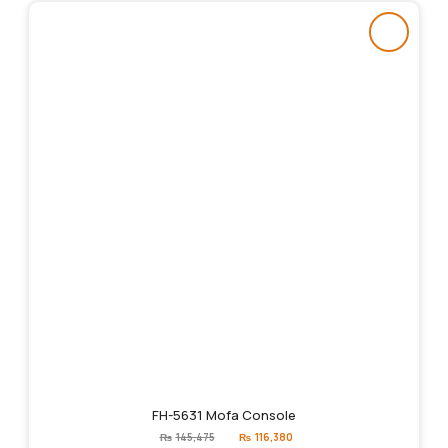
FH-5631 Mofa Console
Original
Current
₨
145,475
₨
116,380
price
price