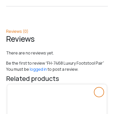
Reviews (0)
Reviews
There are no reviews yet.
Be the first to review “FH-7468 Luxury Footstool Pair”
You must be
logged in
to post a review.
Related products