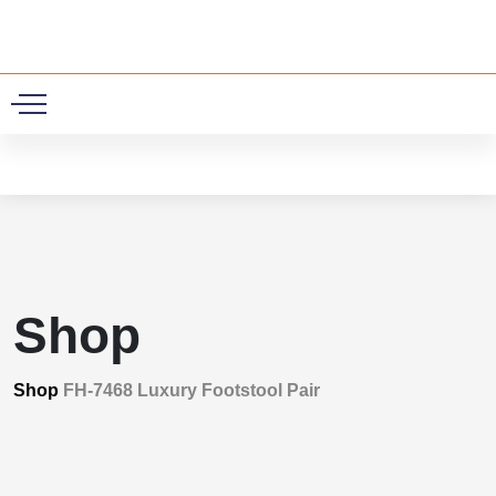
0
Shop
Shop
FH-7468 Luxury Footstool Pair