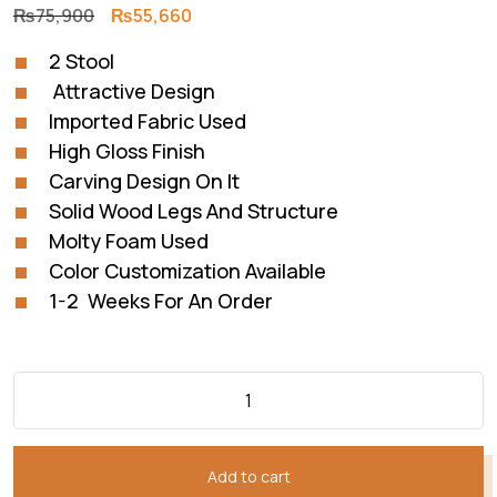
Original
Current
₨
75,900
₨
55,660
price
price
2 Stool
was:
is:
Attractive Design
₨75,900.
₨55,660.
Imported Fabric Used
High Gloss Finish
Carving Design On It
Solid Wood Legs And Structure
Molty Foam Used
Color Customization Available
1-2 Weeks For An Order
Add to cart