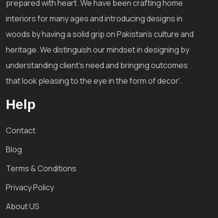
prepared with heart. We have been crafting home
interiors for many ages and introducing designs in
woods by having a solid grip on Pakistan's culture and
heritage. We distinguish our mindset in designing by
understanding client's need and bringing outcomes
that look pleasing to the eye in the form of decor'.
Help
Contact
Blog
Terms & Conditions
Privacy Policy
About US