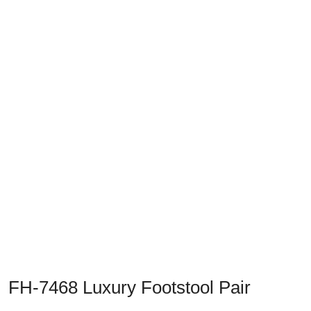
Previous
Next
FH-7468 Luxury Footstool Pair