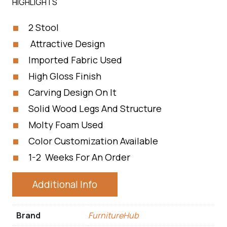
HIGHLIGHTS
2 Stool
Attractive Design
Imported Fabric Used
High Gloss Finish
Carving Design On It
Solid Wood Legs And Structure
Molty Foam Used
Color Customization Available
1-2 Weeks For An Order
Additional Info
Brand
FurnitureHub