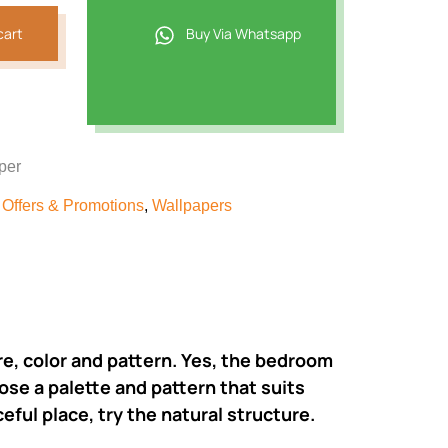
cart
Buy Via Whatsapp
per
,
Offers & Promotions
,
Wallpapers
ure, color and pattern. Yes, the bedroom
ose a palette and pattern that suits
eful place, try the natural structure.