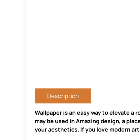
Description
Wallpaper is an easy way to elevate a r
may be used in Amazing design, a place 
your aesthetics. If you love modern art,