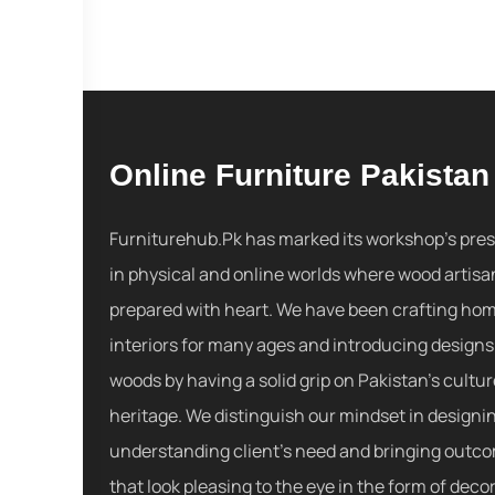
Online Furniture Pakistan
Furniturehub.Pk has marked its workshop's pre
in physical and online worlds where wood artisa
prepared with heart. We have been crafting ho
interiors for many ages and introducing designs
woods by having a solid grip on Pakistan's cultu
heritage. We distinguish our mindset in designi
understanding client's need and bringing outc
that look pleasing to the eye in the form of decor