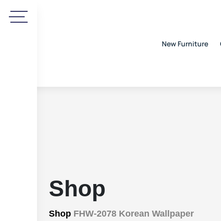
New Furniture
Shop
Shop
FHW-2078 Korean Wallpaper