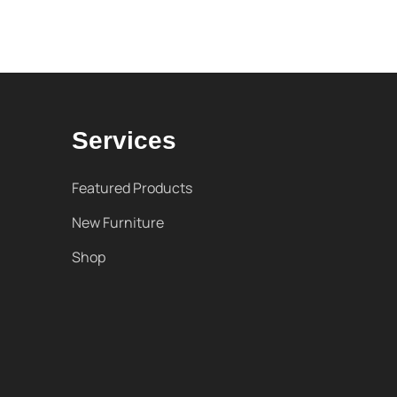
Services
Featured Products
New Furniture
Shop