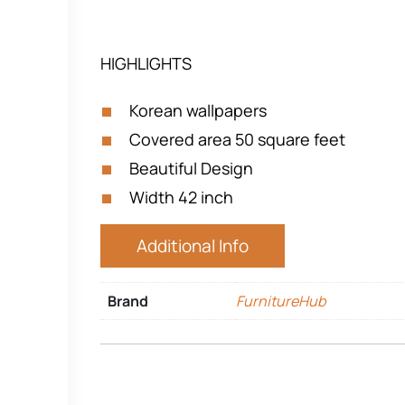
HIGHLIGHTS
Korean wallpapers
Covered area 50 square feet
Beautiful Design
Width 42 inch
Additional Info
Brand
FurnitureHub