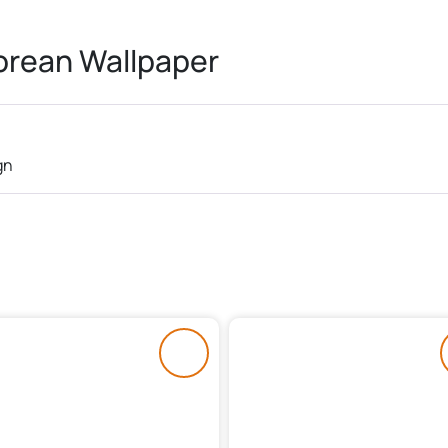
rean Wallpaper
gn