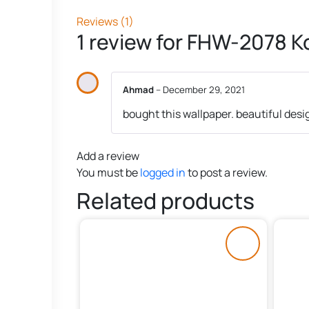
Reviews (1)
1 review for
FHW-2078 Ko
Ahmad
–
December 29, 2021
bought this wallpaper. beautiful desi
Add a review
You must be
logged in
to post a review.
Related products