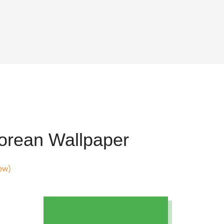
rean Wallpaper
ew)