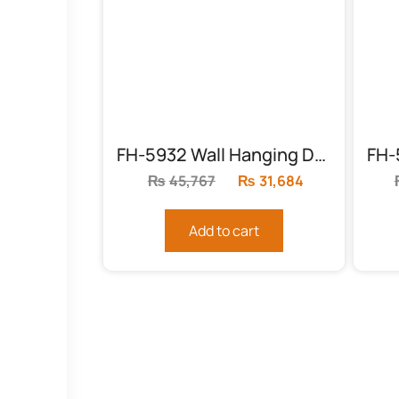
FH-5932 Wall Hanging Decor
₨
45,767
Original
₨
31,684
Current
price
price
was:
is:
Add to cart
₨45,767.
₨31,684.