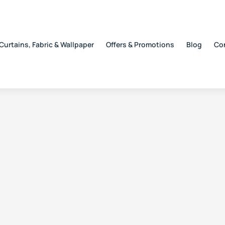
Curtains, Fabric & Wallpaper
Offers & Promotions
Blog
Co