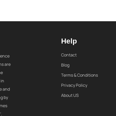
Help
Contact
sence
ns are
Blog
me
Terms & Conditions
 in
Privacy Policy
re and
About US
ng by
omes
'.