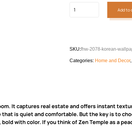
Add to 
SKU:
fhw-2078-korean-wallpa
Categories:
Home and Decor
oom. It captures real estate and offers instant text
that is quiet and comfortable. But the key is to cho
 bold with color. If you think of Zen Temple as a peac