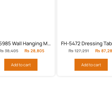
FH-5985 Wall Hanging Mirror (MDF)
₨
38,405
Original
₨
28,805
Current
₨
127,291
Original
₨
87,2
price
price
price
was:
is:
was:
Add to cart
Add to cart
₨38,405.
₨28,805.
₨127,29