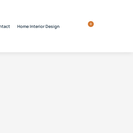
0
ntact
Home Interior Design