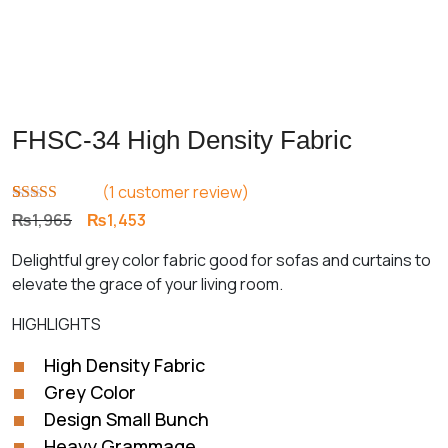
FHSC-34 High Density Fabric
(
1
customer review)
Rated
1
5.00
Original
Current
₨
1,965
₨
1,453
out of 5
price
price
based on
Delightful grey color fabric good for sofas and curtains to
customer
was:
is:
rating
elevate the grace of your living room.
₨1,965.
₨1,453.
HIGHLIGHTS
High Density Fabric
Grey Color
Design Small Bunch
Heavy Grammage