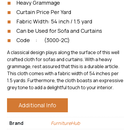
Heavy Grammage
Curtain Price Per Yard
Fabric Width: 54 inch / 1.5 yard
Can be Used for Sofa and Curtains
Code : (3000-2C)
A classical design plays along the surface of this well
crafted cloth for sofas and curtains. With a heavy
grammage, rest assured that this is a durable article.
This cloth comes with a fabric width of 54 inches per
1.5 yards. Furthermore, the cloth boasts an expressive
grey tone to add a delightful touch to your interior.
Additional Info
Brand
FurnitureHub