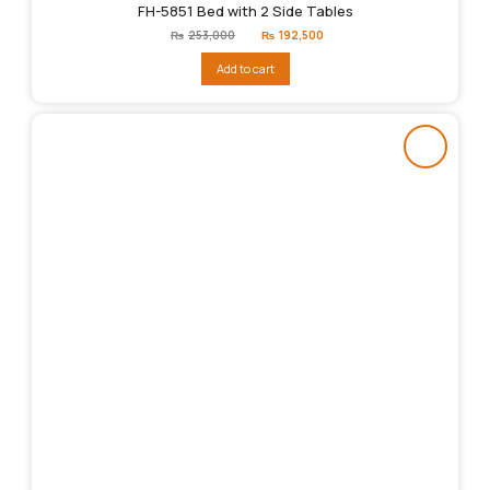
FH-5851 Bed with 2 Side Tables
Original
Current
₨
253,000
₨
192,500
price
price
was:
is:
Add to cart
₨253,000.
₨192,500.