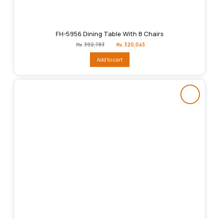
FH-5956 Dining Table With 8 Chairs
Original
Current
₨
392,783
₨
320,045
price
price
was:
is:
Add to cart
₨392,783.
₨320,045.