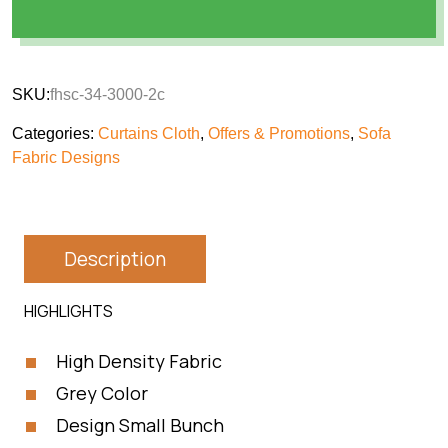
SKU:
fhsc-34-3000-2c
Categories:
Curtains Cloth
,
Offers & Promotions
,
Sofa
Fabric Designs
Description
HIGHLIGHTS
High Density Fabric
Grey Color
Design Small Bunch