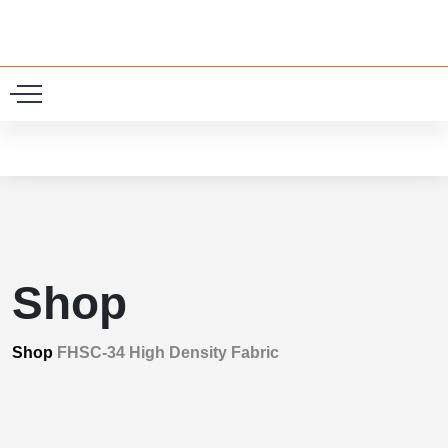
0
Shop
Shop
FHSC-34 High Density Fabric