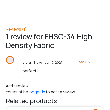
Reviews (1)
1 review for
FHSC-34 High
Density Fabric
sidra
–
November 17, 2021
Rated
5
out
perfect
of 5
Add a review
You must be
logged in
to post a review.
Related products