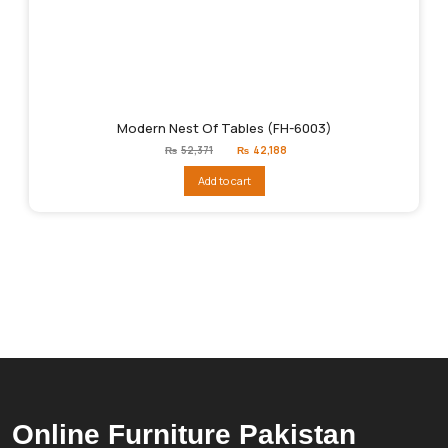
Modern Nest Of Tables (FH-6003)
Original
Current
₨
52,371
₨
42,188
price
price
was:
is:
Add to cart
₨52,371.
₨42,188.
Online Furniture Pakistan