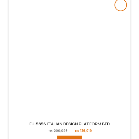
FH-5856 ITALIAN DESIGN PLATFORM BED
Original
Current
₨
200,028
₨
136,019
price
price
was:
is: