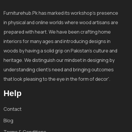
Furniturehub.Pk has marked its workshop's presence
in physical and online worlds where wood artisans are
prepared with heart. We have been crafting home
interiors for many ages and introducing designs in
woods by having a solid grip on Pakistan's culture and
heritage. We distinguish our mindset in designing by
understanding client's need and bringing outcomes
that look pleasing to the eye in the form of decor'.
Help
Contact
Blog