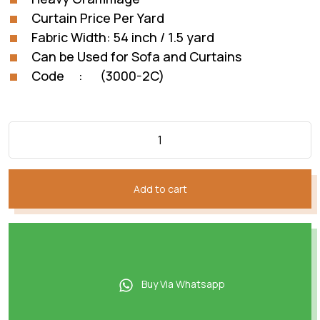
Curtain Price Per Yard
Fabric Width: 54 inch / 1.5 yard
Can be Used for Sofa and Curtains
Code : (3000-2C)
Add to cart
Buy Via Whatsapp