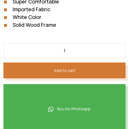
Super Comfortable
₨92,814.
₨51,207.
Imported Fabric
White Color
Solid Wood Frame
Add to cart
Buy Via Whatsapp