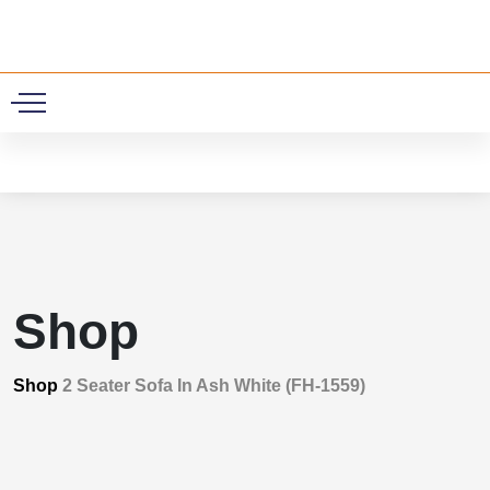
0
Shop
Shop
2 Seater Sofa In Ash White (FH-1559)