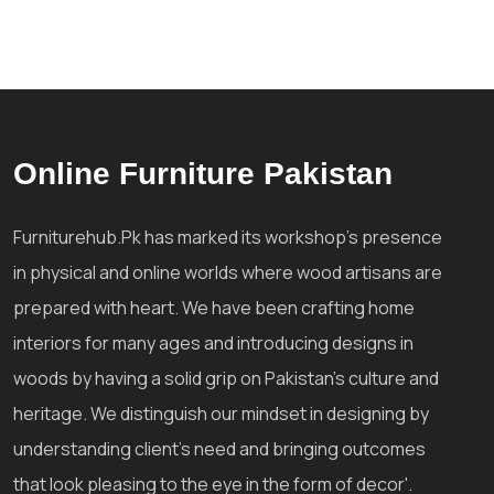
Online Furniture Pakistan
Furniturehub.Pk has marked its workshop's presence
in physical and online worlds where wood artisans are
prepared with heart. We have been crafting home
interiors for many ages and introducing designs in
woods by having a solid grip on Pakistan's culture and
heritage. We distinguish our mindset in designing by
understanding client's need and bringing outcomes
that look pleasing to the eye in the form of decor'.