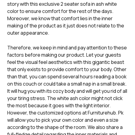
story with this exclusive
2 seater sofa
in ash white
color to ensure comfort for the rest of the days.
Moreover, we know that comfort lies in the inner
making of the product as it just does not relate to the
outer appearance.
Therefore, we keep in mind and pay attention to these
factors before making our product. Let your guests
feel the visual feel aesthetics with this gigantic beast
that only exists to provide comfort to your body. Other
than that, you can spend several hours reading a book
on this couch or could take a small nap in a small break.
It will hug you with its cozy body and will get you rid of all
your tiring stress. The white ash color might not click
the most because it goes with the light interior.
However, the customized options at Furniturehub. Pk
will allow you to pick your own color and even a size
according to the shape of the room. We also share a
full-fledge detail regarding the inner materials and