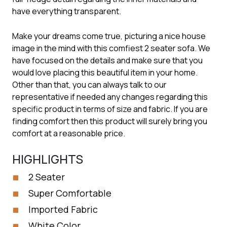
have everything transparent.
Make your dreams come true, picturing a nice house
image in the mind with this comfiest 2 seater sofa. We
have focused on the details and make sure that you
would love placing this beautiful item in your home.
Other than that, you can always talk to our
representative if needed any changes regarding this
specific product in terms of size and fabric. If you are
finding comfort then this product will surely bring you
comfort at a reasonable price.
HIGHLIGHTS
2 Seater
Super Comfortable
Imported Fabric
White Color