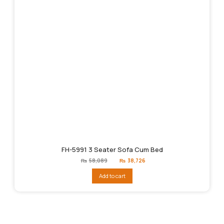
FH-5991 3 Seater Sofa Cum Bed
Original
Current
₨
58,089
₨
38,726
price
price
was:
is:
Add to cart
₨58,089.
₨38,726.