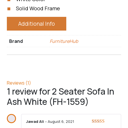
Solid Wood Frame
Additional Info
Brand
FurnitureHub
Reviews (1)
1 review for
2 Seater Sofa In
Ash White (FH-1559)
Jawad Ali
–
August 6, 2021
Rated
5
out