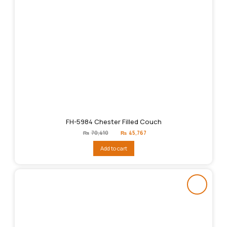
FH-5984 Chester Filled Couch
Original
Current
₨
70,410
₨
45,767
price
price
was:
is:
Add to cart
₨70,410.
₨45,767.