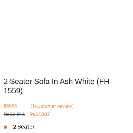
2 Seater Sofa In Ash White (FH-
1559)
(
1
customer review)
Rated
1
5.00
Original
Current
₨
92,814
₨
51,207
out of 5
price
price
based on
2 Seater
customer
was:
is:
rating