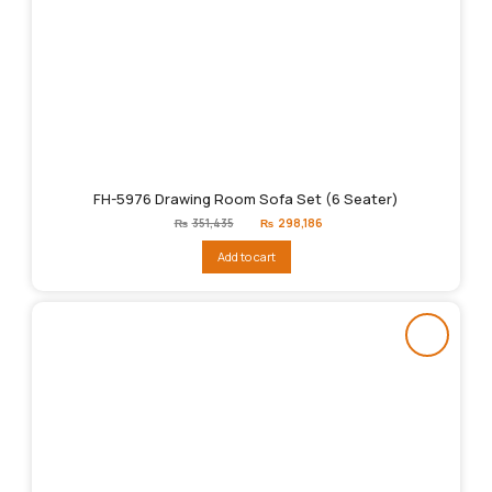
FH-5976 Drawing Room Sofa Set (6 Seater)
Original
Current
₨
351,435
₨
298,186
price
price
was:
is:
Add to cart
₨351,435.
₨298,186.