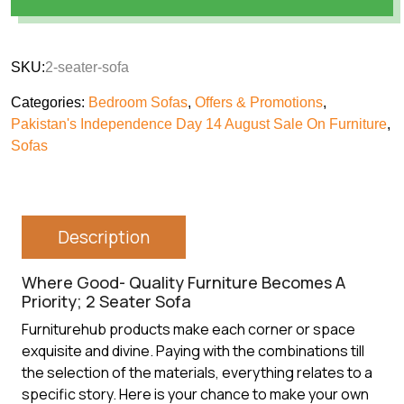
SKU:
2-seater-sofa
Categories:
Bedroom Sofas
,
Offers & Promotions
,
Pakistan's Independence Day 14 August Sale On Furniture
,
Sofas
Description
Where Good- Quality Furniture Becomes A
Priority; 2 Seater Sofa
Furniturehub products make each corner or space
exquisite and divine. Paying with the combinations till
the selection of the materials, everything relates to a
specific story. Here is your chance to make your own