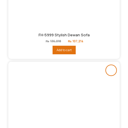
FH-5999 Stylish Dewan Sofa
Original
Current
₨
136,018
₨
107,214
price
price
was:
is:
Add to cart
₨136,018.
₨107,214.