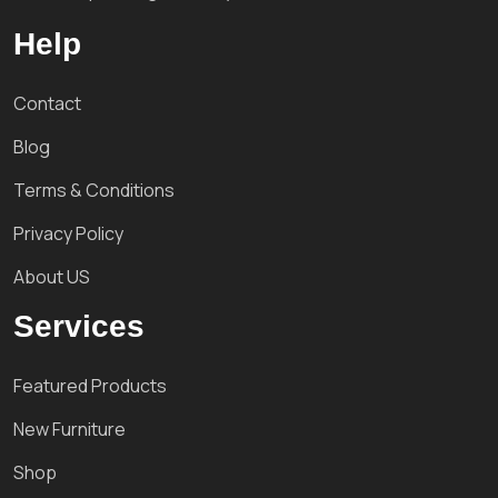
Help
Contact
Blog
Terms & Conditions
Privacy Policy
About US
Services
Featured Products
New Furniture
Shop