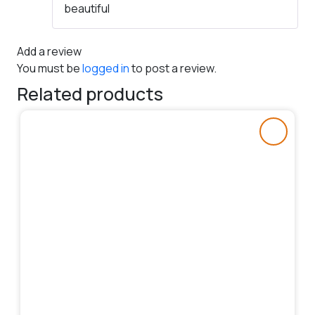
beautiful
of 5
Add a review
You must be
logged in
to post a review.
Related products