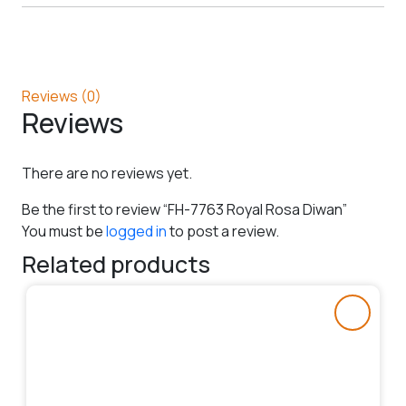
Reviews (0)
Reviews
There are no reviews yet.
Be the first to review “FH-7763 Royal Rosa Diwan”
You must be
logged in
to post a review.
Related products