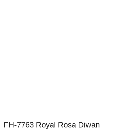
Previous
Next
FH-7763 Royal Rosa Diwan