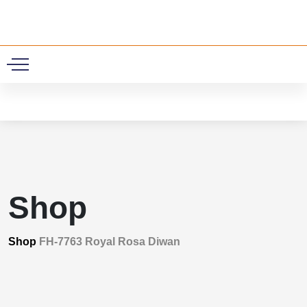
0
Shop
Shop
FH-7763 Royal Rosa Diwan