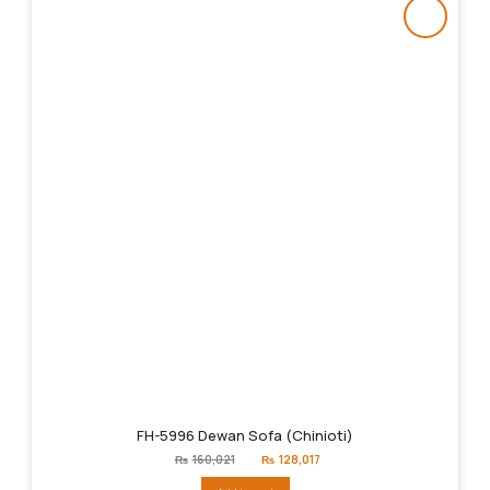
FH-5996 Dewan Sofa (Chinioti)
Original
Current
₨
160,021
₨
128,017
price
price
was:
is: