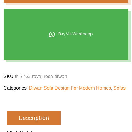
Buy Via Whatsapp
SKU:
fh-7763-royal-rosa-diwan
Categories:
Diwan Sofa Design For Modern Homes
,
Sofas
Description