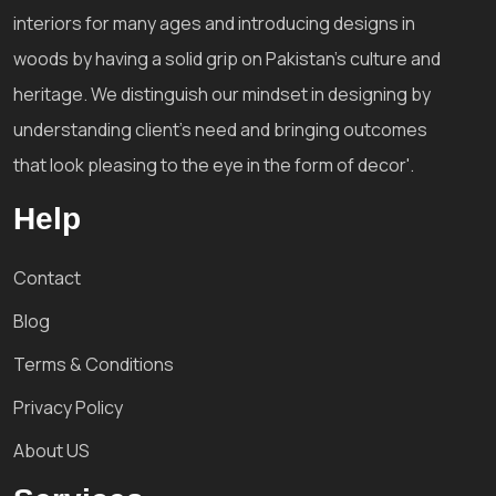
interiors for many ages and introducing designs in
woods by having a solid grip on Pakistan's culture and
heritage. We distinguish our mindset in designing by
understanding client's need and bringing outcomes
that look pleasing to the eye in the form of decor'.
Help
Contact
Blog
Terms & Conditions
Privacy Policy
About US