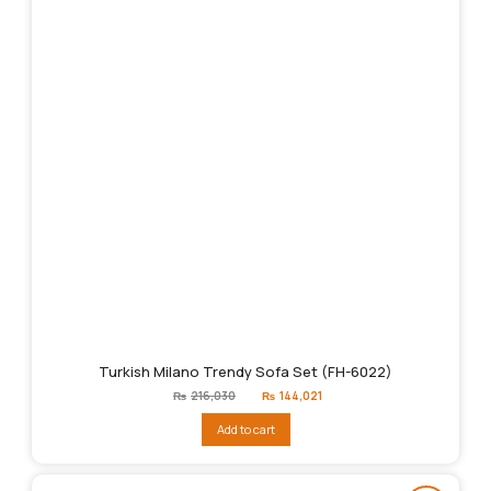
Turkish Milano Trendy Sofa Set (FH-6022)
Original
Current
₨
216,030
₨
144,021
price
price
was:
is:
Add to cart
₨216,030.
₨144,021.