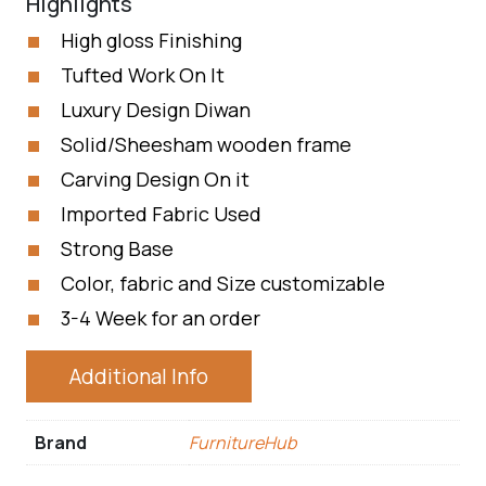
Highlights
High gloss Finishing
Tufted Work On It
Luxury Design Diwan
Solid/Sheesham wooden frame
Carving Design On it
Imported Fabric Used
Strong Base
Color, fabric and Size customizable
3-4 Week for an order
Additional Info
Brand
FurnitureHub