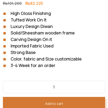
Original
Current
₨
101,200
₨
82,225
price
price
High Gloss Finishing
was:
is:
Tufted Work On It
₨101,200.
₨82,225.
Luxury Design Diwan
Solid/Sheesham wooden frame
Carving Design On it
Imported Fabric Used
Strong Base
Color, fabric and Size customizable
3-4 Week for an order
Add to cart