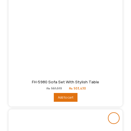
FH-5980 Sofa Set With Stylish Table
Original
Current
₨
561,519
₨
503,430
price
price
was:
is:
Add to cart
₨561,519.
₨503,430.