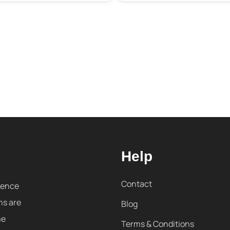
Help
Contact
sence
ns are
Blog
me
Terms & Conditions