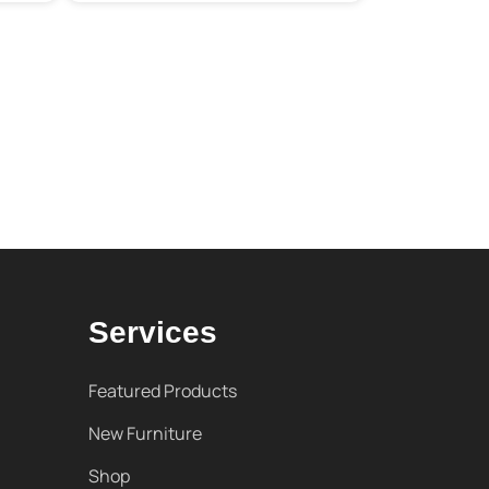
Services
Featured Products
New Furniture
Shop