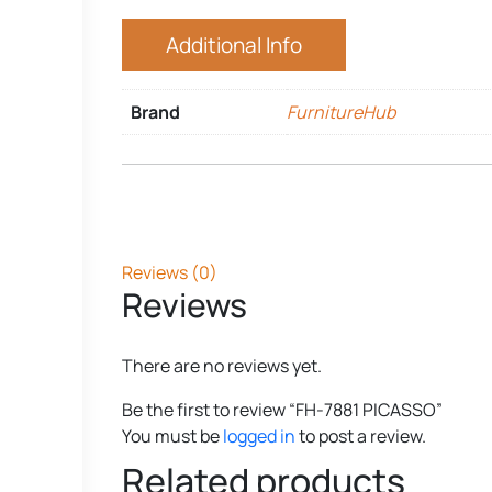
Additional Info
Brand
FurnitureHub
Reviews (0)
Reviews
There are no reviews yet.
Be the first to review “FH-7881 PICASSO”
You must be
logged in
to post a review.
Related products