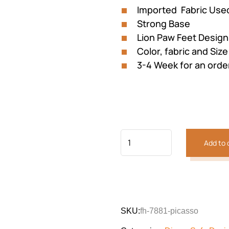
Imported Fabric Use
Strong Base
Lion Paw Feet Design
Color, fabric and Siz
3-4 Week for an orde
Add to 
Previous
Next
SKU:
fh-7881-picasso