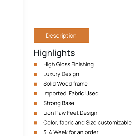
Description
Highlights
High Gloss Finishing
Luxury Design
Solid Wood frame
Imported Fabric Used
Strong Base
Lion Paw Feet Design
Color, fabric and Size customizable
3-4 Week for an order