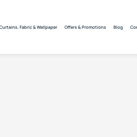
Curtains, Fabric & Wallpaper
Offers & Promotions
Blog
Co