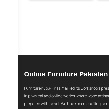
Online Furniture Pakistan
Furniturehub.Pk has marked its workshop's pre
in physical and online worlds where wood artisa
prepared with heart. We have been crafting ho