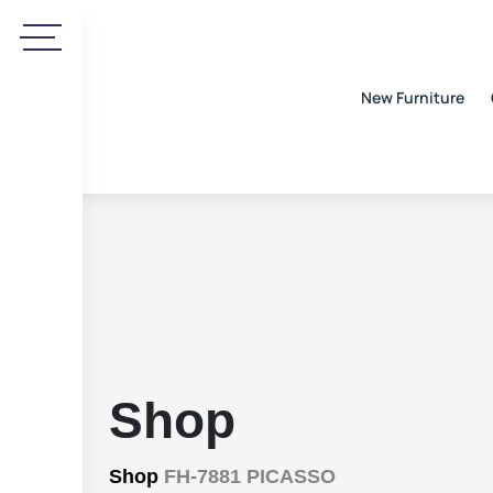
New Furniture
Shop
Shop
FH-7881 PICASSO