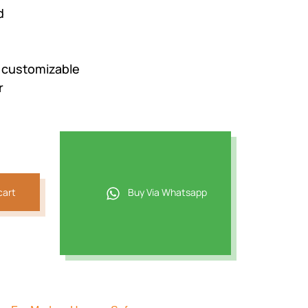
d
e customizable
r
cart
Buy Via Whatsapp