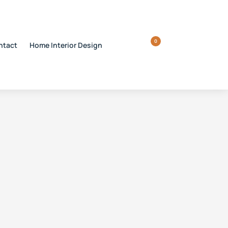
0
ntact
Home Interior Design