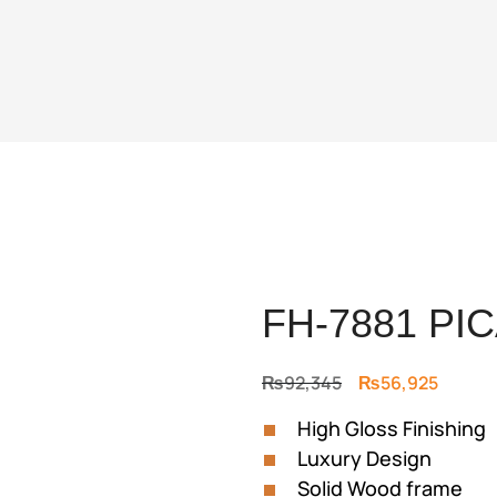
FH-7881 PI
Original
Curren
₨
92,345
₨
56,925
price
price
High Gloss Finishing
was:
is:
Luxury Design
₨92,345.
₨56,9
Solid Wood frame