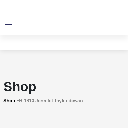
0
Shop
Shop
FH-1813 Jennifet Taylor dewan