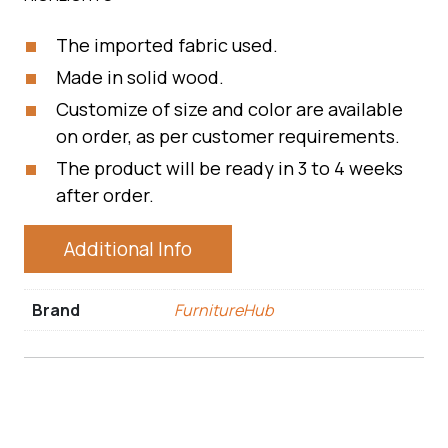
The imported fabric used.
Made in solid wood.
Customize of size and color are available
on order, as per customer requirements.
The product will be ready in 3 to 4 weeks
after order.
Additional Info
Brand
FurnitureHub