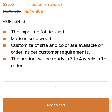
(
1
customer review)
Rated
1
5.00
Original
Current
₨
70,410
₨
44,806
out of 5
price
price
based on
HIGHLIGHTS
customer
was:
is:
rating
₨70,410.
₨44,806.
The imported fabric used.
Made in solid wood.
Customize of size and color are available on
order, as per customer requirements.
The product will be ready in 3 to 4 weeks after
order.
Add to cart