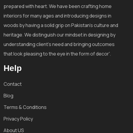
prepared with heart. We have been crafting home
interiors for many ages and introducing designs in
woods by having a solid grip on Pakistan's culture and
heritage. We distinguish our mindset in designing by
understanding client's need and bringing outcomes
that look pleasing to the eye in the form of decor'.
Help
Contact
Blog
Terms & Conditions
Privacy Policy
About US