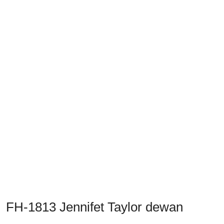
Previous
Next
FH-1813 Jennifet Taylor dewan