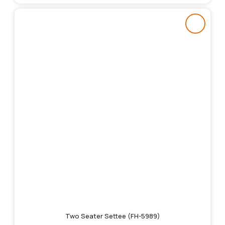
Two Seater Settee (FH-5989)
Original
Current