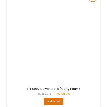
FH-5997 Dewan Sofa (Molty Foam)
Original
Current
₨
144,019
₨
120,016
price
price
was:
is:
Add to cart
₨144,019.
₨120,016.