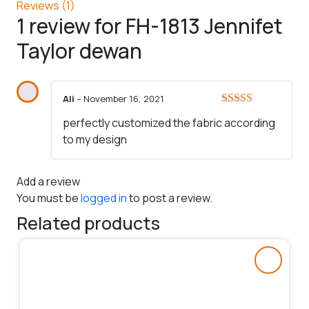
Reviews (1)
1 review for
FH-1813 Jennifet
Taylor dewan
Ali
–
November 16, 2021
Rated
5
out
perfectly customized the fabric according
of 5
to my design
Add a review
You must be
logged in
to post a review.
Related products