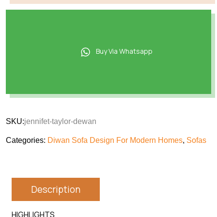
Buy Via Whatsapp
SKU:
jennifet-taylor-dewan
Categories:
Diwan Sofa Design For Modern Homes
,
Sofas
Description
HIGHLIGHTS