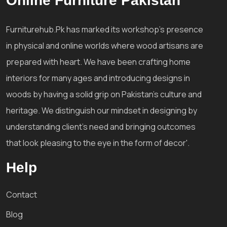
Online Furniture Pakistan
Furniturehub.Pk has marked its workshop's presence
in physical and online worlds where wood artisans are
prepared with heart. We have been crafting home
interiors for many ages and introducing designs in
woods by having a solid grip on Pakistan's culture and
heritage. We distinguish our mindset in designing by
understanding client's need and bringing outcomes
that look pleasing to the eye in the form of decor'.
Help
Contact
Blog