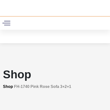
0
Shop
Shop
FH-1740 Pink Rose Sofa 3+2+1