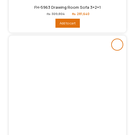
FH-5963 Drawing Room Sofa 3+2+1
Original
Current
₨
309,804
₨
281,640
price
price
was:
is:
Add to cart
₨309,804.
₨281,640.