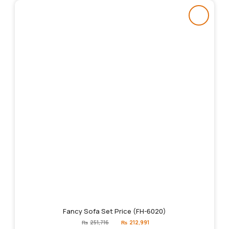
Fancy Sofa Set Price (FH-6020)
Original
Current
₨
251,716
₨
212,991
price
price