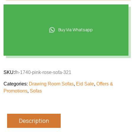
Buy Via Whatsapp
SKU:
fh-1740-pink-rose-sofa-321
Categories:
Drawing Room Sofas
,
Eid Sale
,
Offers &
Promotions
,
Sofas
Description