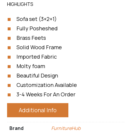
HIGHLIGHTS
Sofa set (3+2+1)
Fully Posheshed
Brass Feets
Solid Wood Frame
Imported Fabric
Molty foam
Beautiful Design
Customization Available
3-4 Weeks For An Order
Additional Info
Brand
FurnitureHub