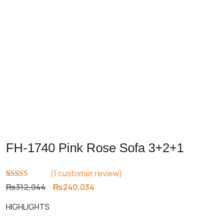
FH-1740 Pink Rose Sofa 3+2+1
(
1
customer review)
Rated
1
5.00
Original
Current
₨
312,044
₨
240,034
out of 5
price
price
based on
HIGHLIGHTS
customer
was:
is:
rating