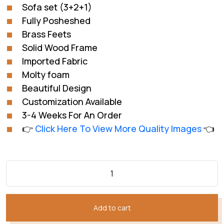
₨312,044.
₨240,034.
Sofa set (3+2+1)
Fully Posheshed
Brass Feets
Solid Wood Frame
Imported Fabric
Molty foam
Beautiful Design
Customization Available
3-4 Weeks For An Order
👉
Click Here To View More Quality Images
👈
Add to cart