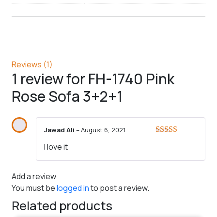
Reviews (1)
1 review for
FH-1740 Pink
Rose Sofa 3+2+1
Jawad Ali
–
August 6, 2021
Rated
5
out
I love it
of 5
Add a review
You must be
logged in
to post a review.
Related products