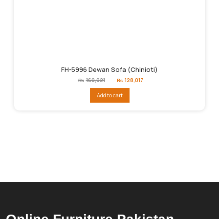
FH-5996 Dewan Sofa (Chinioti)
Original
Current
₨
160,021
₨
128,017
price
price
was:
is:
Add to cart
₨160,021.
₨128,017.