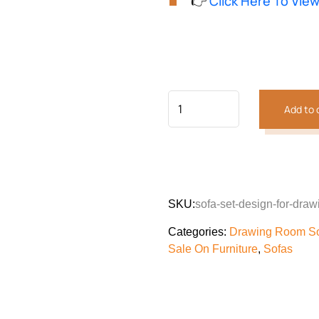
👉
Click Here To Vie
customer
was:
is:
rating
₨520,073.
₨48
Previous
Next
Add to 
SKU:
sofa-set-design-for-dr
Categories:
Drawing Room S
Sale On Furniture
,
Sofas