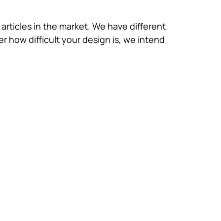
 articles in the market. We have different
 how difficult your design is, we intend