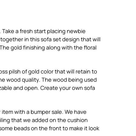
 Take a fresh start placing newbie
 together in this
sofa set design
that will
he gold finishing along with the floral
 pilsh of gold color that will retain to
of the wood quality. The wood being used
omizable and open. Create your own sofa
ry item with a bumper sale. We have
iling that we added on the cushion
 some beads on the front to make it look