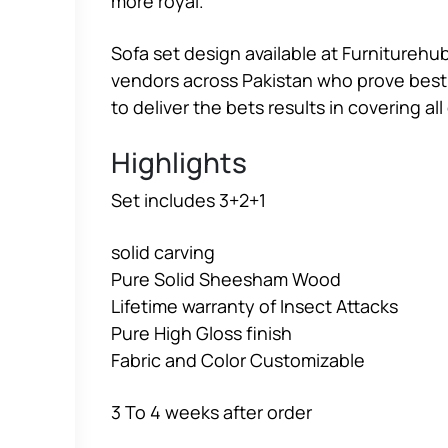
more royal.
Sofa set design available at Furniturehub
vendors across Pakistan who prove best c
to deliver the bets results in covering a
Highlights
Set includes 3+2+1
solid carving
Pure Solid Sheesham Wood
Lifetime warranty of Insect Attacks
Pure High Gloss finish
Fabric and Color Customizable
3 To 4 weeks after order