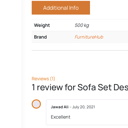
Additional Info
Weight
500 kg
Brand
FurnitureHub
Reviews (1)
1 review for
Sofa Set De
Jawad Ali
–
July 20, 2021
Excellent