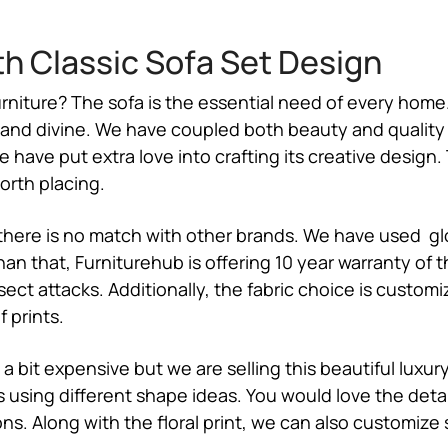
th Classic Sofa Set Design
rniture? The sofa is the essential need of every home.
c and divine. We have coupled both beauty and quality
ave put extra love into crafting its creative design. T
worth placing.
 there is no match with other brands. We have used gloss
 than that, Furniturehub is offering 10 year warranty 
insect attacks. Additionally, the fabric choice is cust
 prints.
a bit expensive but we are selling this beautiful luxu
using different shape ideas. You would love the deta
ns. Along with the floral print, we can also customize