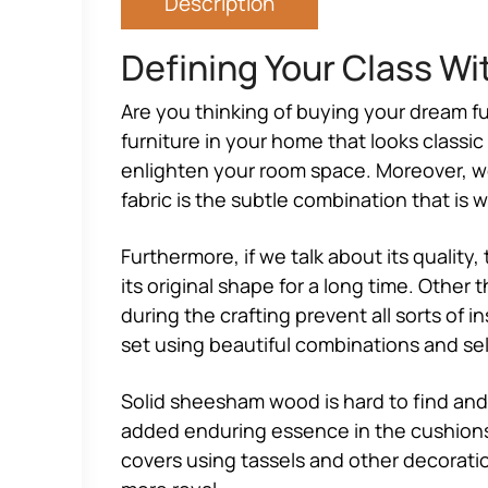
Description
Defining Your Class Wi
Are you thinking of buying your dream fu
furniture in your home that looks classi
enlighten your room space. Moreover, we h
fabric is the subtle combination that is 
Furthermore, if we talk about its quality,
its original shape for a long time. Other
during the crafting prevent all sorts of 
set using beautiful combinations and self
Solid sheesham wood is hard to find and 
added enduring essence in the cushions 
covers using tassels and other decoratio