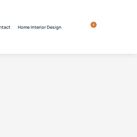
0
ntact
Home Interior Design