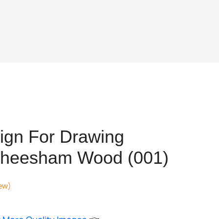
ign For Drawing
heesham Wood (001)
ew)
rent
e