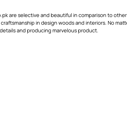
.pk are selective and beautiful in comparison to other
raftsmanship in design woods and interiors. No matter
ll details and producing marvelous product.