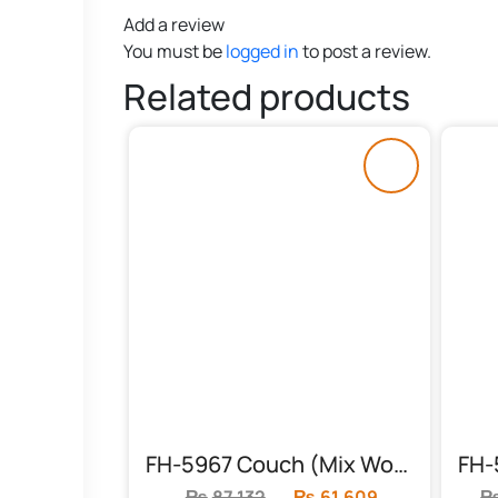
Add a review
You must be
logged in
to post a review.
Related products
FH-5967 Couch (Mix Wood & Foam)
₨
87,132
Original
₨
61,609
Current