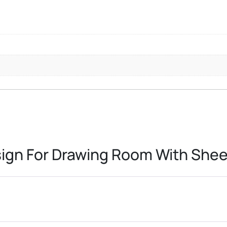
sign For Drawing Room With Sh