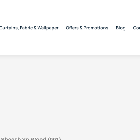
Curtains, Fabric & Wallpaper
Offers & Promotions
Blog
Co
h Sheesham Wood (001)