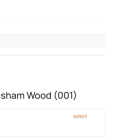
eesham Wood (001)
Rated
5
out
of 5