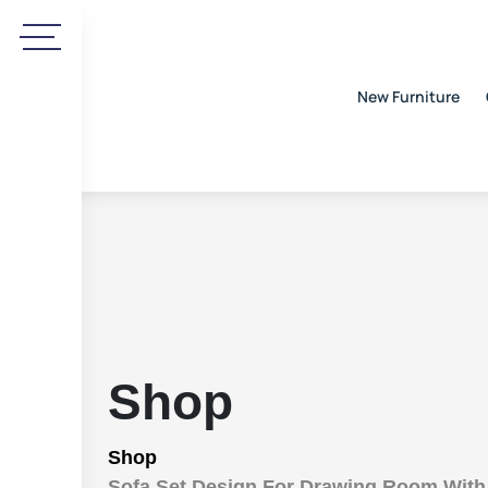
New Furniture
Shop
Shop
Sofa Set Design For Drawing Room Wit