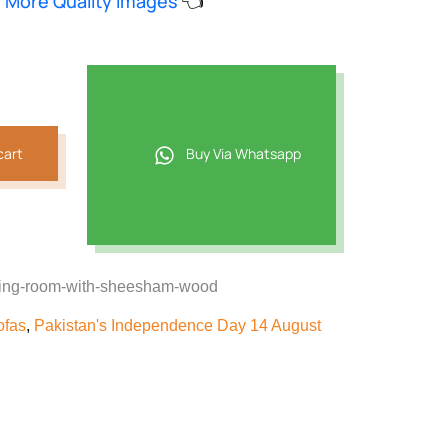
w More Quality Images
👈
8,069.
cart
Buy Via Whatsapp
awing-room-with-sheesham-wood
ofas
,
Pakistan's Independence Day 14 August