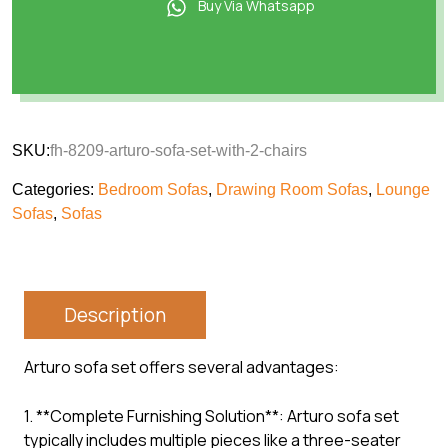
Buy Via Whatsapp
SKU:
fh-8209-arturo-sofa-set-with-2-chairs
Categories:
Bedroom Sofas
,
Drawing Room Sofas
,
Lounge
Sofas
,
Sofas
Description
Arturo sofa set offers several advantages:
1. **Complete Furnishing Solution**: Arturo sofa set
typically includes multiple pieces like a three-seater