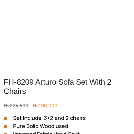
FH-8209 Arturo Sofa Set With 2
Chairs
Original
Current
₨
225,500
₨
198,000
price
price
Set Include 3+2 and 2 chairs
was:
is:
Pure Solid Wood used
₨225,500.
₨198,000.