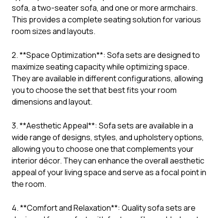
sofa, a two-seater sofa, and one or more armchairs.
This provides a complete seating solution for various
room sizes and layouts.
2. **Space Optimization**: Sofa sets are designed to
maximize seating capacity while optimizing space.
They are available in different configurations, allowing
you to choose the set that best fits your room
dimensions and layout.
3. **Aesthetic Appeal**: Sofa sets are available in a
wide range of designs, styles, and upholstery options,
allowing you to choose one that complements your
interior décor. They can enhance the overall aesthetic
appeal of your living space and serve as a focal point in
the room.
4. **Comfort and Relaxation**: Quality sofa sets are