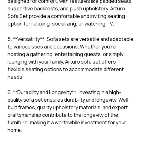
designed for comfort, with features like padded seats,
supportive backrests, and plush upholstery. Arturo
Sofa Set provide a comfortable and inviting seating
option for relaxing, socializing, or watching TV.
5. **Versatility**: Sofa sets are versatile and adaptable
to various uses and occasions. Whether you’re
hosting a gathering, entertaining guests, or simply
lounging with your family, Arturo sofa set offers
flexible seating options to accommodate different
needs.
6. **Durability and Longevity**: Investing in a high-
quality sofa set ensures durability and longevity. Well-
built frames, quality upholstery materials, and expert
craftsmanship contribute to the longevity of the
furniture, making it a worthwhile investment for your
home.