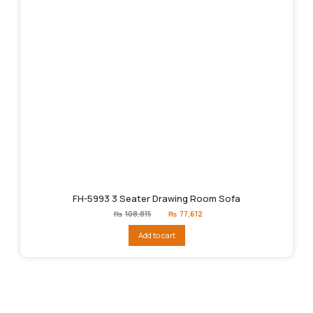
FH-5993 3 Seater Drawing Room Sofa
Original
Current
₨
108,815
₨
77,612
price
price
was:
is:
Add to cart
₨108,815.
₨77,612.