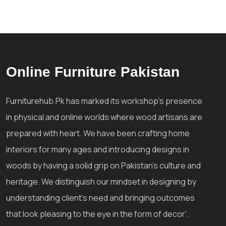
Online Furniture Pakistan
Furniturehub.Pk has marked its workshop's presence
in physical and online worlds where wood artisans are
prepared with heart. We have been crafting home
interiors for many ages and introducing designs in
woods by having a solid grip on Pakistan's culture and
heritage. We distinguish our mindset in designing by
understanding client's need and bringing outcomes
that look pleasing to the eye in the form of decor'.