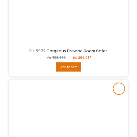
FH-5972 Gorgeous Drawing Room Sofas
Original
Current
₨
308,044
₨
264,037
price
price
was:
is:
Add to cart
₨308,044.
₨264,037.