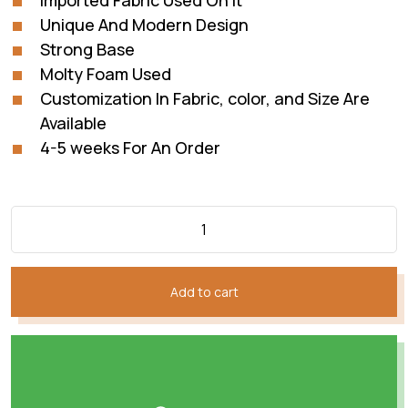
Imported Fabric Used On It
Unique And Modern Design
Strong Base
Molty Foam Used
Customization In Fabric, color, and Size Are
Available
4-5 weeks For An Order
Add to cart