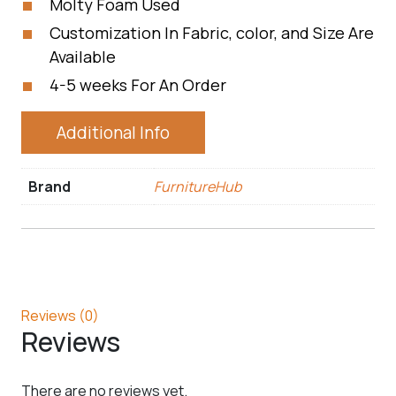
Molty Foam Used
Customization In Fabric, color, and Size Are
Available
4-5 weeks For An Order
Additional Info
Brand
FurnitureHub
Reviews (0)
Reviews
There are no reviews yet.