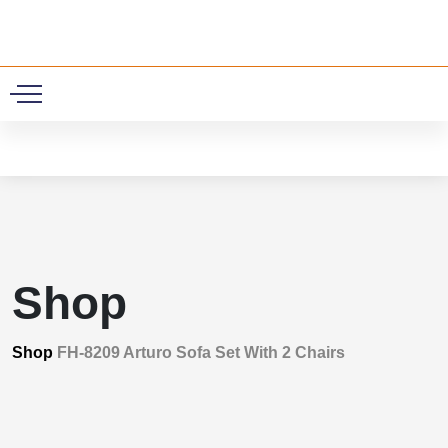
0
Shop
Shop
FH-8209 Arturo Sofa Set With 2 Chairs