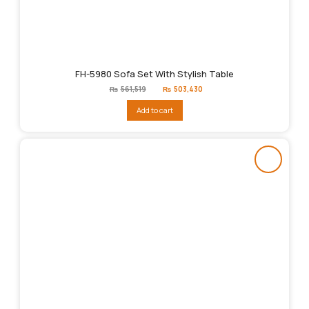
FH-5980 Sofa Set With Stylish Table
Original
Current
₨
561,519
₨
503,430
price
price
was:
is:
Add to cart
₨561,519.
₨503,430.