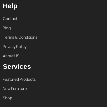
Help
Contact
Blog
Terms & Conditions
Privacy Policy
About US
Services
Featured Products
New Furniture
Shop