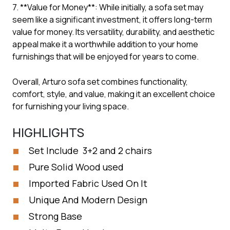
7. **Value for Money**: While initially, a sofa set may
seem like a significant investment, it offers long-term
value for money. Its versatility, durability, and aesthetic
appeal make it a worthwhile addition to your home
furnishings that will be enjoyed for years to come.
Overall, Arturo sofa set combines functionality,
comfort, style, and value, making it an excellent choice
for furnishing your living space.
HIGHLIGHTS
Set Include 3+2 and 2 chairs
Pure Solid Wood used
Imported Fabric Used On It
Unique And Modern Design
Strong Base