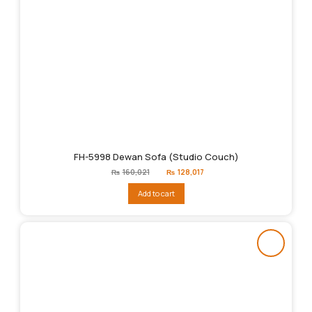
FH-5998 Dewan Sofa (Studio Couch)
Original
Current
₨
160,021
₨
128,017
price
price
was:
is:
Add to cart
₨160,021.
₨128,017.