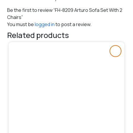
Be the first to review “FH-8209 Arturo Sofa Set With 2
Chairs”
You must be
logged in
to post a review.
Related products