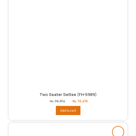
Two Seater Settee (FH-5989)
Original
Current
₨
96,814
₨
70,410
price
price
was:
is:
Add to cart
₨96,814.
₨70,410.