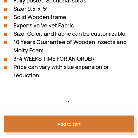
Fully posted Sectional sofas
₨228,832.
₨140,820.
Size: 9.5′ x 5′
Solid Wooden frame
Expensive Velvet Fabric
Size, Color, and Fabric can be customizable
10 Years Guarantee of Wooden Insects and
Molty Foam
3-4 WEEKS TIME FOR AN ORDER
Price can vary with size expansion or
reduction
Add to cart