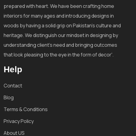
prepared with heart. We have been crafting home
interiors for many ages and introducing designs in
woods by having a solid grip on Pakistan's culture and
heritage. We distinguish our mindset in designing by
understanding client's need and bringing outcomes
that look pleasing to the eye in the form of decor'.
Help
Contact
Blog
Terms & Conditions
Privacy Policy
About US