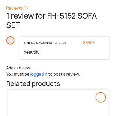
Reviews (1)
1 review for
FH-5152 SOFA
SET
sidra
–
November 19, 2021
Rated
5
out
beautiful
of 5
Add a review
You must be
logged in
to post a review.
Related products