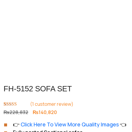
FH-5152 SOFA SET
(
1
customer review)
Rated
1
5.00
Original
Current
₨
228,832
₨
140,820
out of 5
price
price
based on
👉
Click Here To View More Quality Images
👈
customer
was:
is:
rating