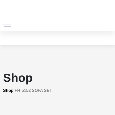
0
Shop
Shop
FH-5152 SOFA SET