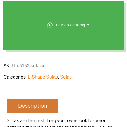
Buy Via Whatsapp
SKU:
fh-5152-sofa-set
Categories:
L-Shape Sofas
,
Sofas
Description
Sofas are the first thing your eyes look for when