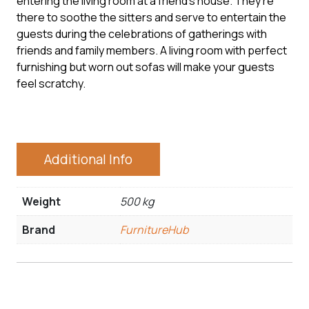
entering the living room at a friend’s house. They’re
there to soothe the sitters and serve to entertain the
guests during the celebrations of gatherings with
friends and family members. A living room with perfect
furnishing but worn out sofas will make your guests
feel scratchy.
Additional Info
Weight
500 kg
Brand
FurnitureHub