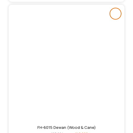
FH-6015 Dewan (Wood & Cane)
Original
Current