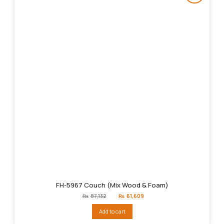
FH-5967 Couch (Mix Wood & Foam)
Original
Current
₨
87,132
₨
61,609
price
price
was:
is:
Add to cart
₨87,132.
₨61,609.