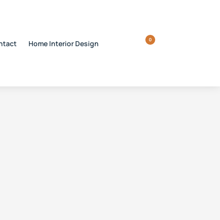
0
ntact
Home Interior Design