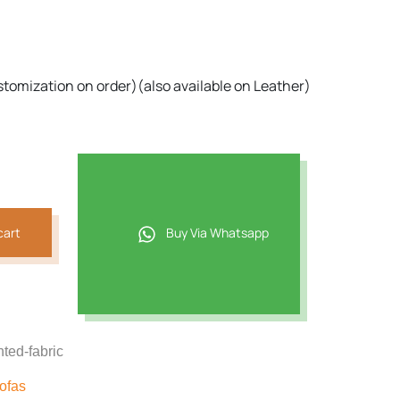
,858.
stomization on order)(also available on Leather)
cart
Buy Via Whatsapp
nted-fabric
ofas