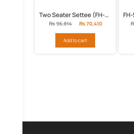
Two Seater Settee (FH-5989)
₨
96,814
Original
₨
70,410
Current
price
price
was:
is:
Add to cart
₨96,814.
₨70,410.