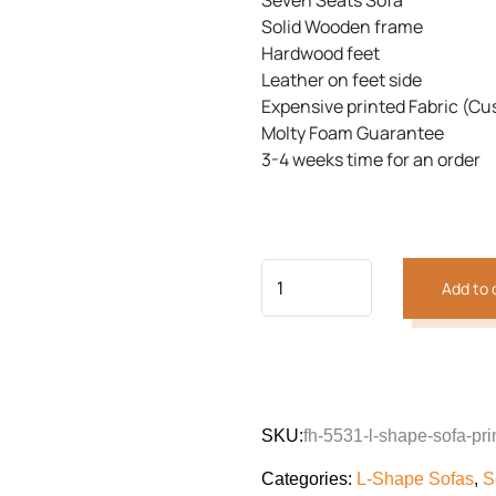
Seven Seats Sofa
customer
was:
is:
rating
Solid Wooden frame
₨145,221.
₨125
Hardwood feet
Leather on feet side
Previous
Next
Expensive printed Fabric (Cu
Molty Foam Guarantee
3-4 weeks time for an order
Add to 
SKU:
fh-5531-l-shape-sofa-pri
Categories:
L-Shape Sofas
,
S