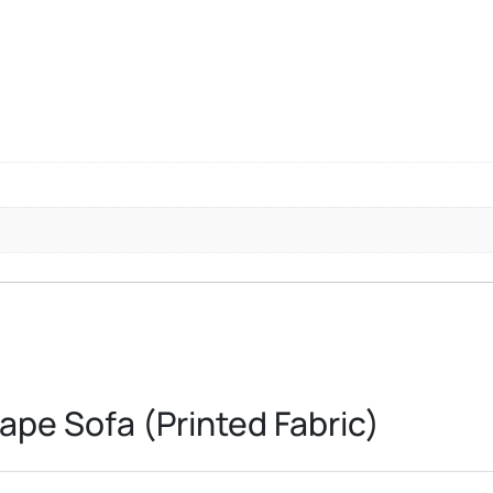
ape Sofa (Printed Fabric)