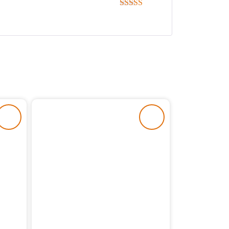
Rated
5
out
of 5