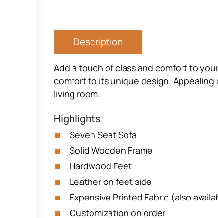
Description
Add a touch of class and comfort to your
comfort to its unique design. Appealing a
living room.
Highlights
Seven Seat Sofa
Solid Wooden Frame
Hardwood Feet
Leather on feet side
Expensive Printed Fabric (also availa
Customization on order