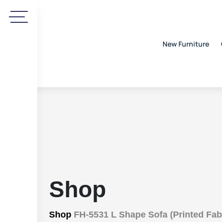
New Furniture
Shop
Shop
FH-5531 L Shape Sofa (Printed Fab