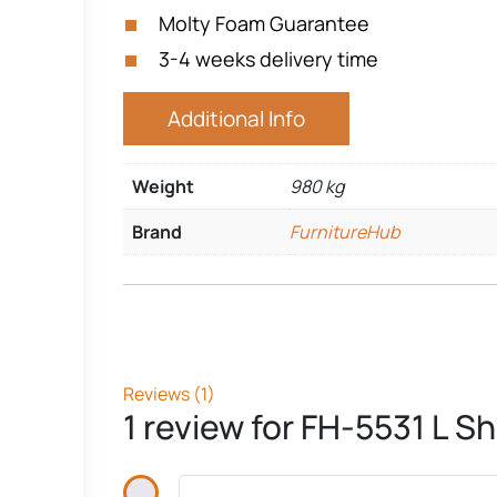
Molty Foam Guarantee
3-4 weeks delivery time
Additional Info
Weight
980 kg
Brand
FurnitureHub
Reviews (1)
1 review for
FH-5531 L Sh