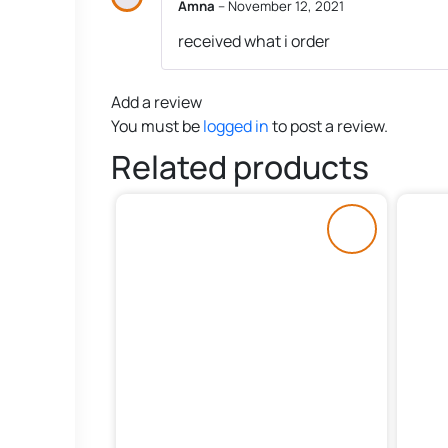
Amna
–
November 12, 2021
received what i order
Add a review
You must be
logged in
to post a review.
Related products