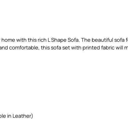
 home with this rich L Shape Sofa. The beautiful sofa
nd comfortable, this sofa set with printed fabric will 
ble in Leather)