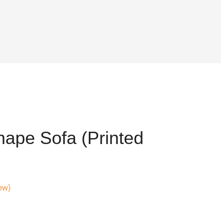
ape Sofa (Printed
ew)
nt