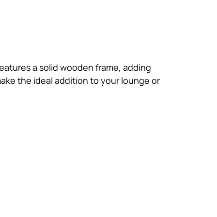
 features a solid wooden frame, adding
make the ideal addition to your lounge or