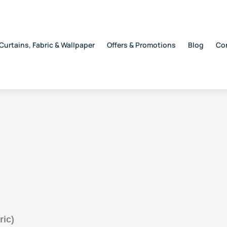
Curtains, Fabric & Wallpaper
Offers & Promotions
Blog
Co
ric)