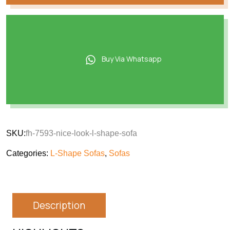
Buy Via Whatsapp
SKU:
fh-7593-nice-look-l-shape-sofa
Categories:
L-Shape Sofas
,
Sofas
Description