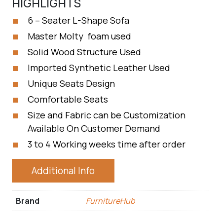
HIGHLIGHTS
6 – Seater L-Shape Sofa
Master Molty foam used
Solid Wood Structure Used
Imported Synthetic Leather Used
Unique Seats Design
Comfortable Seats
Size and Fabric can be Customization
Available On Customer Demand
3 to 4 Working weeks time after order
Additional Info
Brand
FurnitureHub