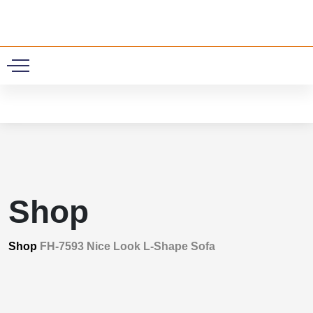
0
Shop
Shop
FH-7593 Nice Look L-Shape Sofa