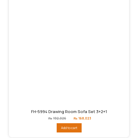
FH-5994 Drawing Room Sofa Set 3+2+1
Original
Current
₨
192,026
₨
168,023
price
price
was:
is:
Add to cart
₨192,026.
₨168,023.