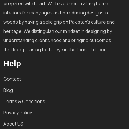
prepared with heart. We have been crafting home
interiors for many ages and introducing designs in
woods by having a solid grip on Pakistan's culture and
heritage. We distinguish our mindset in designing by
understanding client's need and bringing outcomes
that look pleasing to the eye in the form of decor'.
Help
Contact
Blog
Terms & Conditions
Privacy Policy
About US