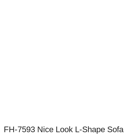
Previous
Next
FH-7593 Nice Look L-Shape Sofa