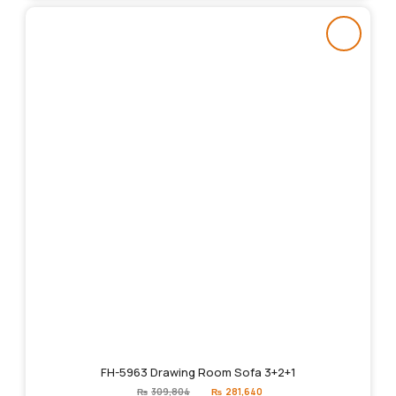
FH-5963 Drawing Room Sofa 3+2+1
Original
Current
₨
309,804
₨
281,640