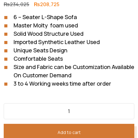
Original
Current
₨
234,025
₨
208,725
price
price
6 – Seater L-Shape Sofa
was:
is:
Master Molty foam used
₨234,025.
₨208,725.
Solid Wood Structure Used
Imported Synthetic Leather Used
Unique Seats Design
Comfortable Seats
Size and Fabric can be Customization Available
On Customer Demand
3 to 4 Working weeks time after order
Add to cart