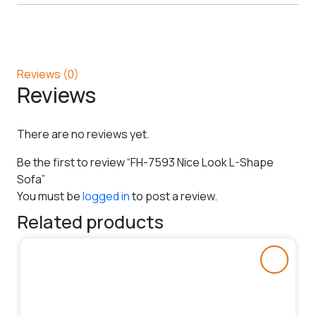
Reviews (0)
Reviews
There are no reviews yet.
Be the first to review “FH-7593 Nice Look L-Shape
Sofa”
You must be
logged in
to post a review.
Related products