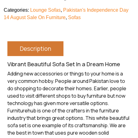
Categories:
Lounge Sofas
,
Pakistan's Independence Day
14 August Sale On Furniture
,
Sofas
Description
Vibrant Beautiful Sofa Set In a Dream Home
Adding new accessories or things to your home is a
very common hobby. People around Pakistan love to
do shopping to decorate their homes. Earlier, people
used to visit different shops to
buy furniture
but now
technology has given more versatile options.
Furniturehub is one of the crafters in the furniture
industry that brings great options. This white beautiful
sofa set is one example of its craftsmanship. We are
the best in town that uses pure wooden solid