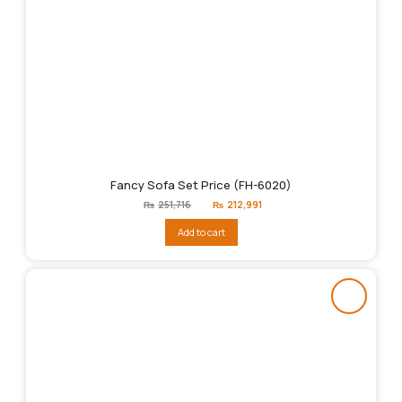
Fancy Sofa Set Price (FH-6020)
Original
Current
₨
251,716
₨
212,991
price
price
was:
is:
Add to cart
₨251,716.
₨212,991.