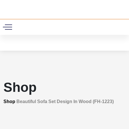
0
Shop
Shop
Beautiful Sofa Set Design In Wood (FH-1223)