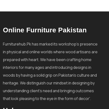
Online Furniture Pakistan
Furniturehub.Pk has marked its workshop's presence
in physical and online worlds where wood artisans are
prepared with heart. We have been crafting home
interiors for many ages and introducing designs in
woods by having a solid grip on Pakistan's culture and
heritage. We distinguish our mindset in designing by
understanding client's need and bringing outcomes
that look pleasing to the eye in the form of decor'.