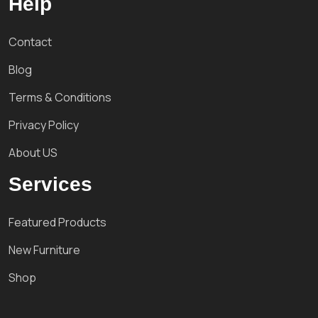
Help
Contact
Blog
Terms & Conditions
Privacy Policy
About US
Services
Featured Products
New Furniture
Shop