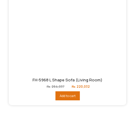
FH-5968 L Shape Sofa (Living Room)
Original
Current
₨
264,037
₨
220,032
price
price
was:
is:
Add to cart
₨264,037.
₨220,032.