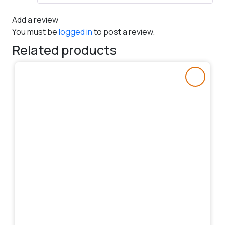
Add a review
You must be
logged in
to post a review.
Related products