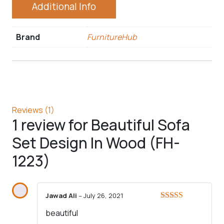
Additional Info
Brand
FurnitureHub
Reviews (1)
1 review for
Beautiful Sofa
Set Design In Wood (FH-
1223)
Jawad Ali
–
July 26, 2021
Rated
5
out
beautiful
of 5