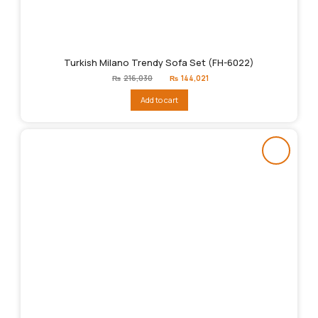
Turkish Milano Trendy Sofa Set (FH-6022)
Original
Current
₨
216,030
₨
144,021
price
price
was:
is:
Add to cart
₨216,030.
₨144,021.