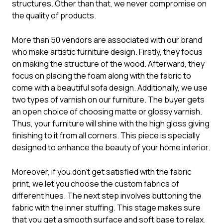
structures. Other than that, we never compromise on
the quality of products.
More than 50 vendors are associated with our brand
who make artistic furniture design. Firstly, they focus
on making the structure of the wood. Afterward, they
focus on placing the foam along with the fabric to
come with a beautiful sofa design. Additionally, we use
two types of varnish on our furniture. The buyer gets
an open choice of choosing matte or glossy varnish.
Thus, your furniture will shine with the high gloss giving
finishing to it from all corners. This piece is specially
designed to enhance the beauty of your home interior.
Moreover, if you don’t get satisfied with the fabric
print, we let you choose the custom fabrics of
different hues. The next step involves buttoning the
fabric with the inner stuffing. This stage makes sure
that you get a smooth surface and soft base to relax.