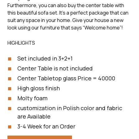
Furthermore, you can also buy the center table with
this beautiful sofa set. It’s a perfect package that can
suit any space in your home. Give your house a new
look using our furniture that says “Welcome home”!
HIGHLIGHTS
Set included in 3+2+1
Center Table is not included
Center Tabletop glass Price = 40000
High gloss finish
Molty foam
customization in Polish color and fabric
are Available
3-4 Week for an Order