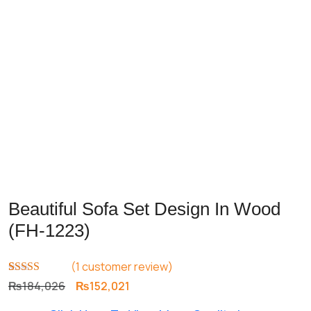
Beautiful Sofa Set Design In Wood
(FH-1223)
(
1
customer review)
Rated
1
5.00
Original
Current
₨
184,026
₨
152,021
out of 5
price
price
based on