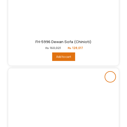
FH-5996 Dewan Sofa (Chinioti)
Original
Current
₨
160,021
₨
128,017
price
price
was:
is:
Add to cart
₨160,021.
₨128,017.