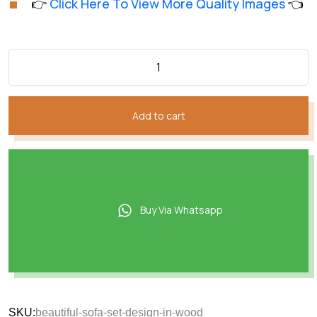
👉
Click Here To View More Quality Images
👈
customer
was:
is:
rating
₨184,026.
₨152,021.
Add to cart
Buy Via Whatsapp
SKU:
beautiful-sofa-set-design-in-wood