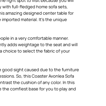
he right spot to visit because you will
y with full-fledged home sofa sets,
this amazing designed center table for
e imported material. It’s the unique
people in a very comfortable manner.
tly adds weightage to the seat and will
choice to select the fabric of your
e good sight caused due to the furniture
essions. So, this Coaster Avonlea Sofa
trast the cushion of any color. In this
be the comfiest base for you to play and