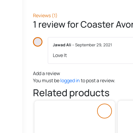
Reviews (1)
1 review for
Coaster Avon
Jawad Ali
–
September 29, 2021
Love It
Add a review
You must be
logged in
to post a review.
Related products