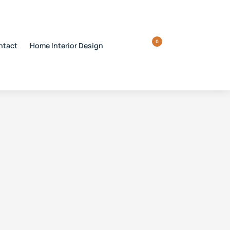
0
ntact
Home Interior Design