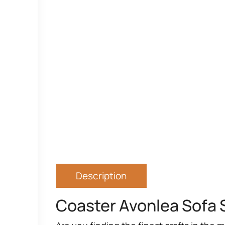
Description
Coaster Avonlea Sofa 