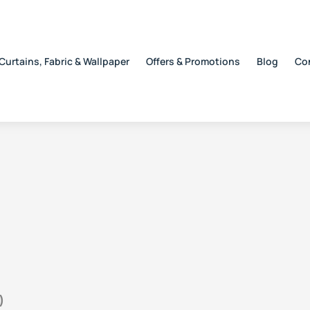
Curtains, Fabric & Wallpaper
Offers & Promotions
Blog
Co
)