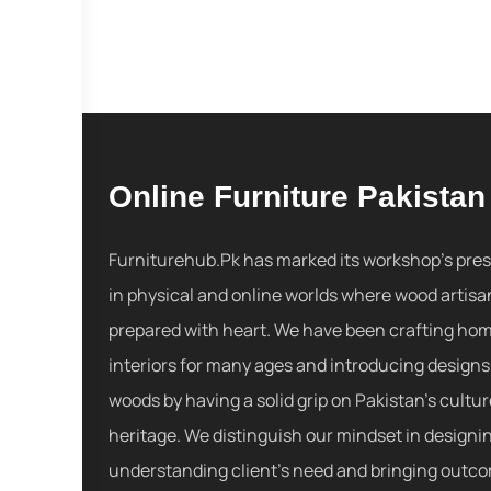
Online Furniture Pakistan
Furniturehub.Pk has marked its workshop's pre
in physical and online worlds where wood artisa
prepared with heart. We have been crafting ho
interiors for many ages and introducing designs
woods by having a solid grip on Pakistan's cultu
heritage. We distinguish our mindset in designi
understanding client's need and bringing outc