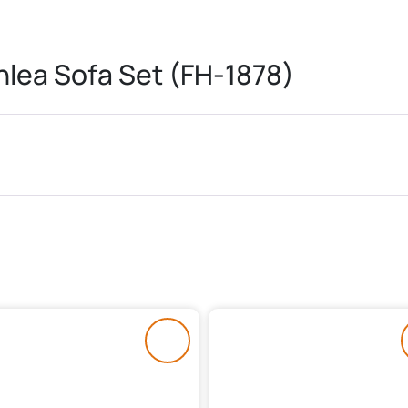
lea Sofa Set (FH-1878)