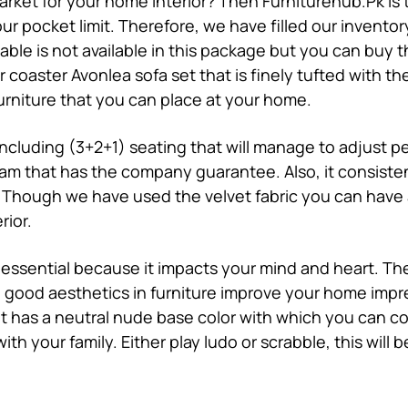
market for your home interior? Then Furniturehub.Pk is t
ur pocket limit. Therefore, we have filled our inventor
table is not available in this package but you can buy 
ur
coaster Avonlea sofa set
that is finely tufted with th
rniture that you can place at your home.
 including (3+2+1) seating that will manage to adjust 
oam that has the company guarantee. Also, it consisten
 Though we have used the velvet fabric you can have a 
rior.
 essential because it impacts your mind and heart. Th
r, good aesthetics in furniture improve your home impr
It has a neutral nude base color with which you can con
th your family. Either play ludo or scrabble, this will 