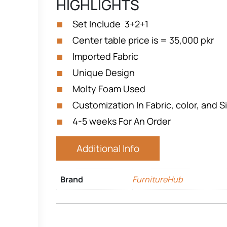
HIGHLIGHTS
Set Include 3+2+1
Center table price is = 35,000 pkr
Imported Fabric
Unique Design
Molty Foam Used
Customization In Fabric, color, and Si
4-5 weeks For An Order
Additional Info
Brand
FurnitureHub