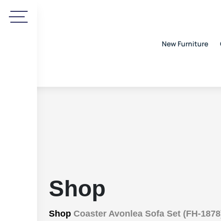
New Furniture
Shop
Shop
Coaster Avonlea Sofa Set (FH-1878