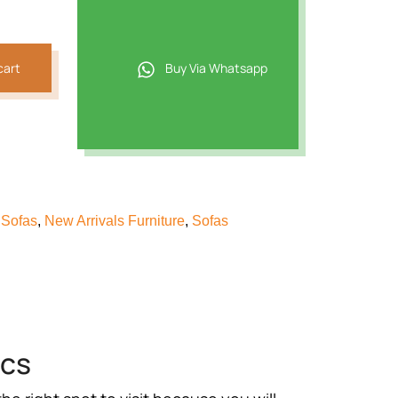
,021.
cart
Buy Via Whatsapp
 Sofas
,
New Arrivals Furniture
,
Sofas
ics