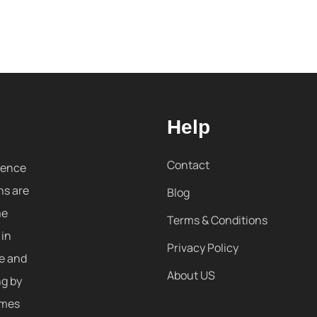
Help
Contact
sence
ns are
Blog
me
Terms & Conditions
 in
Privacy Policy
re and
About US
ng by
omes