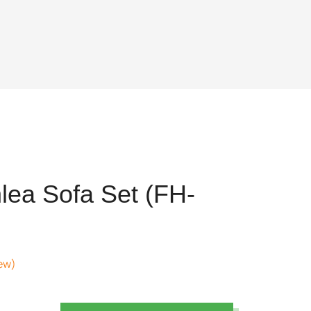
lea Sofa Set (FH-
ew)
ent