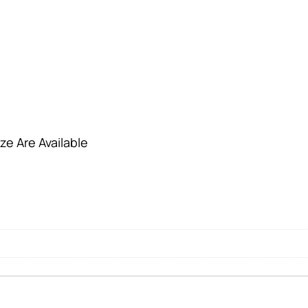
ze Are Available