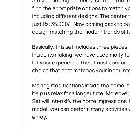
Are you finding the finest crafts in the 
find the appropriate options to match yo
including different designs. The center 
just Rs: 35,000/- Now coming back to o
design matching the modern trends of fu
Basically, this set includes three pieces
Inside its making, we have used molty f
let your experience the utmost comfort.
choice that best matches your inner inte
Making modifications inside the home is
help us relax for a longer time. Moreove
Set will intensify the home impressions. 
model, you can perform many activities wi
enjoy.