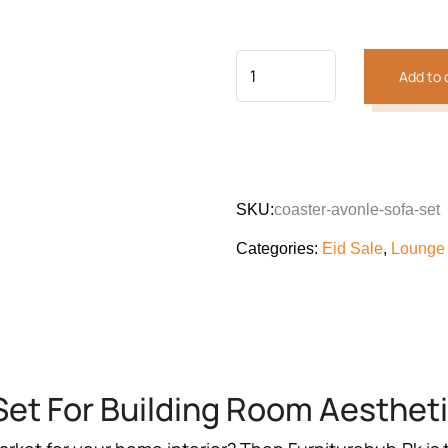
customer
was:
is:
rating
₨216,030.
₨160
Add to 
SKU:
coaster-avonle-sofa-set
Categories:
Eid Sale
,
Lounge
Set For Building Room Aesthet