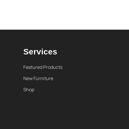
Services
Featured Products
New Furniture
Shop