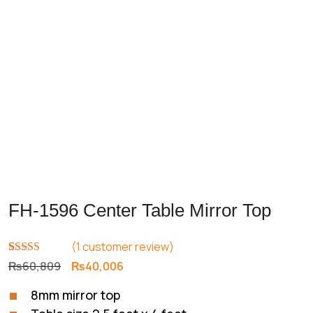
FH-1596 Center Table Mirror Top
(
1
customer review)
Rated
1
5.00
Original
Current
₨
60,809
₨
40,006
out of 5
price
price
based on
8mm mirror top
customer
was:
is:
rating