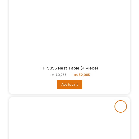
FH-5955 Nest Table (4 Piece)
Original
Current
₨
40,733
₨
32,005
price
price
was:
is:
Add to cart
₨40,733.
₨32,005.