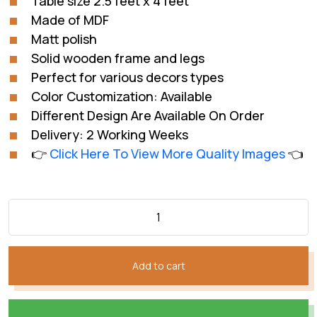
Table size 2.5 feet x 4 feet
₨60,809.
₨40,006.
Made of MDF
Matt polish
Solid wooden frame and legs
Perfect for various decors types
Color Customization: Available
Different Design Are Available On Order
Delivery: 2 Working Weeks
👉
Click Here To View More Quality Images
👈
Add to cart