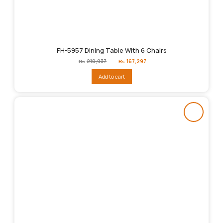
FH-5957 Dining Table With 6 Chairs
Original
Current
₨
210,937
₨
167,297
price
price
was:
is:
Add to cart
₨210,937.
₨167,297.