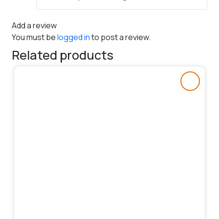
Add a review
You must be
logged in
to post a review.
Related products