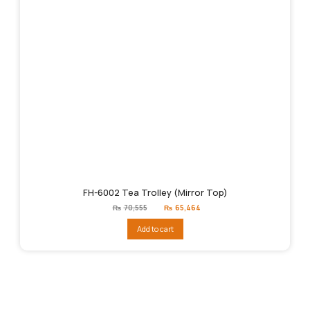
FH-6002 Tea Trolley (Mirror Top)
Original
Current
₨
70,555
₨
65,464
price
price
was:
is:
Add to cart
₨70,555.
₨65,464.