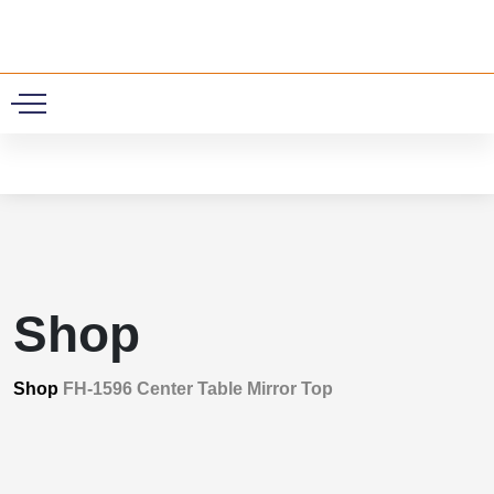
0
Shop
Shop
FH-1596 Center Table Mirror Top