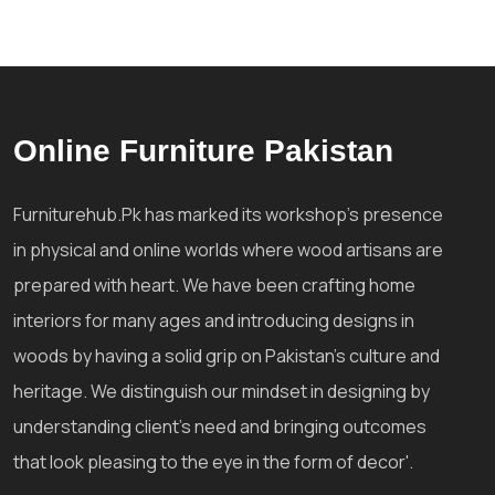
Online Furniture Pakistan
Furniturehub.Pk has marked its workshop's presence
in physical and online worlds where wood artisans are
prepared with heart. We have been crafting home
interiors for many ages and introducing designs in
woods by having a solid grip on Pakistan's culture and
heritage. We distinguish our mindset in designing by
understanding client's need and bringing outcomes
that look pleasing to the eye in the form of decor'.