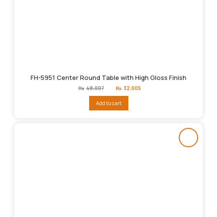
FH-5951 Center Round Table with High Gloss Finish
Original
Current
₨
48,007
₨
32,005
price
price
was:
is:
Add to cart
₨48,007.
₨32,005.