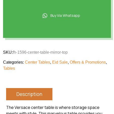
Buy Via Whatsapp
SKU:
fh-1596-center-table-mirror-top
Categories:
Center Tables
,
Eid Sale
,
Offers & Promotions
,
Tables
Description
The Versace center table is where storage space
meets with style. This marvelous table provides you