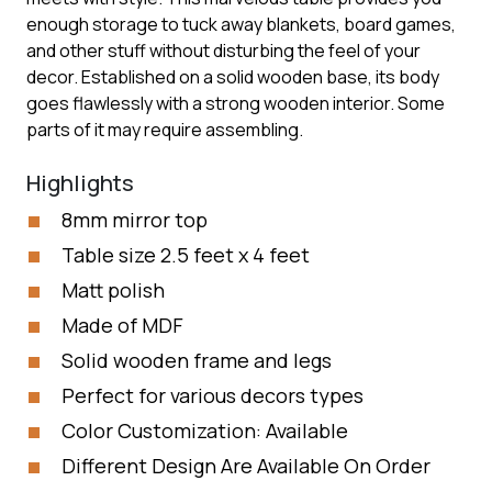
enough storage to tuck away blankets, board games,
and other stuff without disturbing the feel of your
decor. Established on a solid wooden base, its body
goes flawlessly with a strong wooden interior. Some
parts of it may require assembling.
Highlights
8mm mirror top
Table size 2.5 feet x 4 feet
Matt polish
Made of MDF
Solid wooden frame and legs
Perfect for various decors types
Color Customization: Available
Different Design Are Available On Order