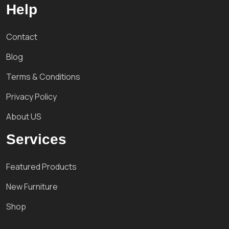
Help
Contact
Blog
Terms & Conditions
Privacy Policy
About US
Services
Featured Products
New Furniture
Shop