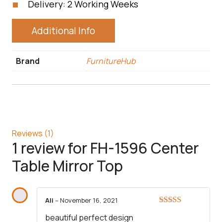
Delivery: 2 Working Weeks
Additional Info
Brand
FurnitureHub
Reviews (1)
1 review for
FH-1596 Center
Table Mirror Top
Ali
–
November 16, 2021
Rated
5
out
beautiful perfect design
of 5