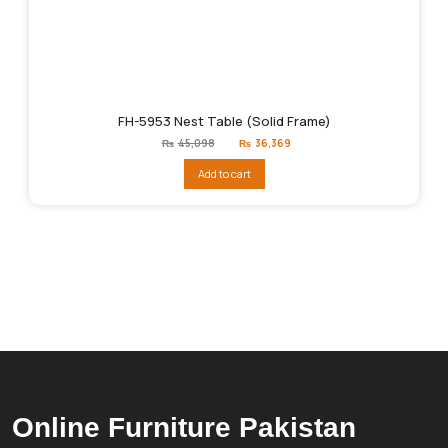
FH-5953 Nest Table (Solid Frame)
Original
Current
₨
45,098
₨
36,369
price
price
was:
is:
Add to cart
₨45,098.
₨36,369.
Online Furniture Pakistan