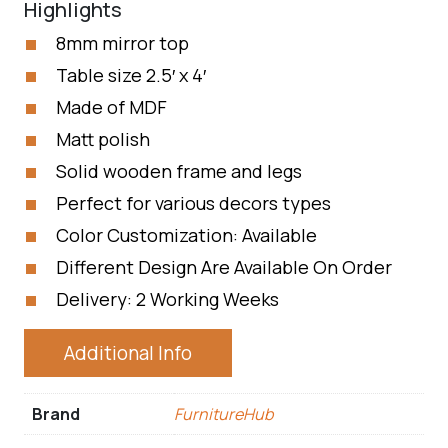
Highlights
8mm mirror top
Table size 2.5′ x 4′
Made of MDF
Matt polish
Solid wooden frame and legs
Perfect for various decors types
Color Customization: Available
Different Design Are Available On Order
Delivery: 2 Working Weeks
Additional Info
Brand
FurnitureHub