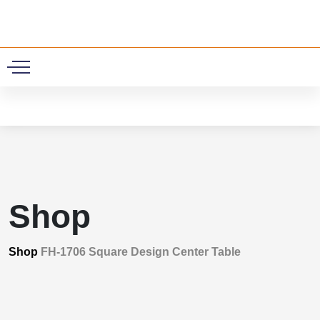
0
Shop
Shop
FH-1706 Square Design Center Table