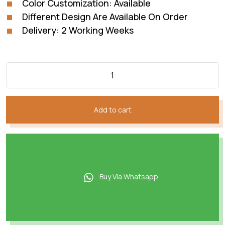
Color Customization: Available
Different Design Are Available On Order
Delivery: 2 Working Weeks
Add to cart
Buy Via Whatsapp