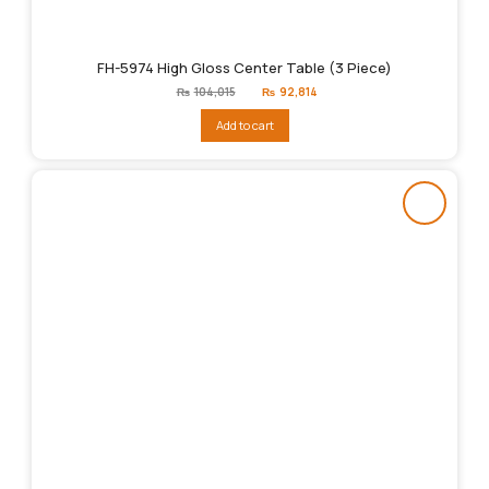
FH-5974 High Gloss Center Table (3 Piece)
Original
Current
₨
104,015
₨
92,814
price
price
was:
is:
Add to cart
₨104,015.
₨92,814.