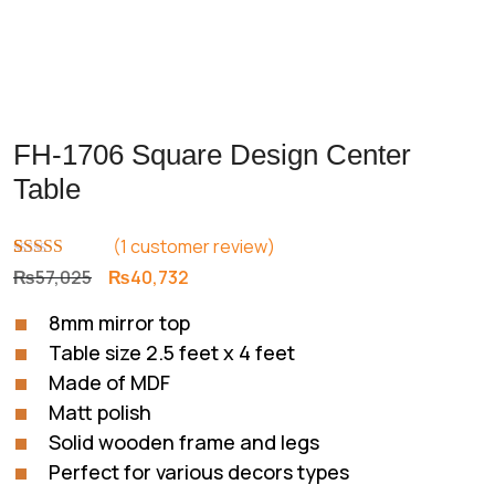
FH-1706 Square Design Center
Table
(
1
customer review)
Rated
1
5.00
Original
Current
₨
57,025
₨
40,732
out of 5
price
price
based on
8mm mirror top
customer
was:
is:
rating
Table size 2.5 feet x 4 feet
₨57,025.
₨40,732.
Made of MDF
Matt polish
Solid wooden frame and legs
Perfect for various decors types