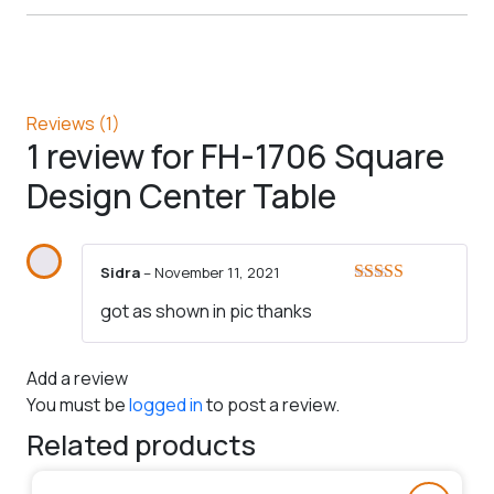
Reviews (1)
1 review for
FH-1706 Square
Design Center Table
Sidra
–
November 11, 2021
Rated
5
out
got as shown in pic thanks
of 5
Add a review
You must be
logged in
to post a review.
Related products