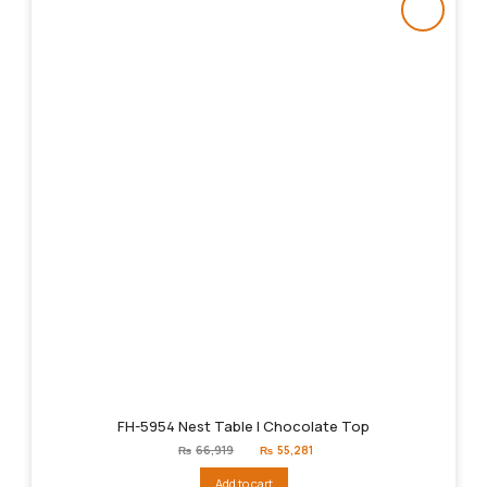
FH-5954 Nest Table | Chocolate Top
Original
Current
₨
66,919
₨
55,281
price
price
was:
is:
Add to cart