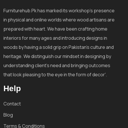
Furniturehub.Pk has marked its workshop's presence
in physical and online worlds where wood artisans are
prepared with heart. We have been crafting home
interiors for many ages and introducing designs in
woods by having a solid grip on Pakistan's culture and
heritage. We distinguish our mindset in designing by
understanding client's need and bringing outcomes
that look pleasing to the eye in the form of decor'.
Help
Contact
Blog
Terms & Conditions