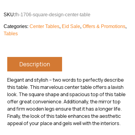
SKU:
fh-1706-square-design-center-table
Categories:
Center Tables
,
Eid Sale
,
Offers & Promotions
,
Tables
Description
Elegant and stylish – two words to perfectly describe
this table. This marvelous center table offers a lavish
look. The square shape and spacious top of this table
offer great convenience. Additionally, the mirror top
and firm wooden legs ensure that it has a longer life.
Finally, the look of this table enhances the aesthetic
appeal of your place and gels well with the interiors.