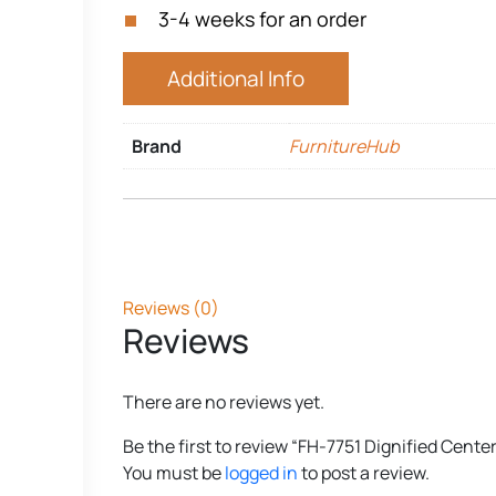
3-4 weeks for an order
Additional Info
Brand
FurnitureHub
Reviews (0)
Reviews
There are no reviews yet.
Be the first to review “FH-7751 Dignified Cente
You must be
logged in
to post a review.