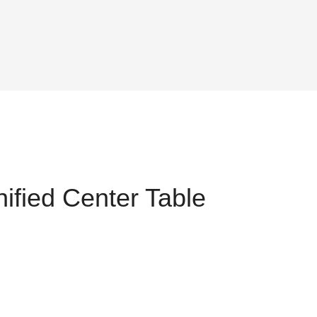
ified Center Table
t
25.