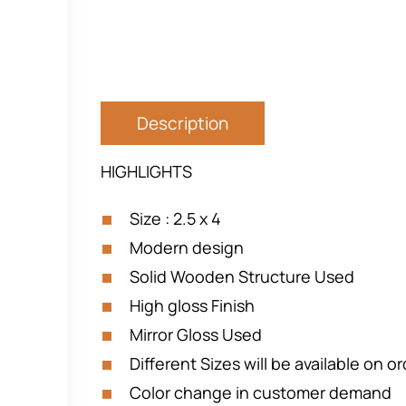
Description
HIGHLIGHTS
Size : 2.5 x 4
Modern design
Solid Wooden Structure Used
High gloss Finish
Mirror Gloss Used
Different Sizes will be available on o
Color change in customer demand