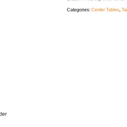
Categories:
Center Tables
,
Ta
rder