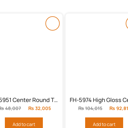
FH-5951 Center Round Table with High Gloss Finish
₨
48,007
Original
₨
32,005
Current
₨
104,015
Original
₨
92,8
price
price
price
was:
is:
was:
Add to cart
Add to cart