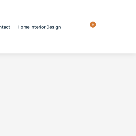
0
ntact
Home Interior Design