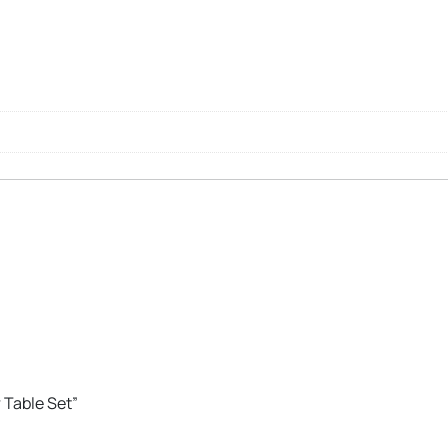
r Table Set”