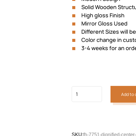
Solid Wooden Struct
High gloss Finish
Mirror Gloss Used
Different Sizes will b
Color change in cu
3-4 weeks for an ord
Previous
Next
Add to 
SKU:
fh-7751-dignified-center-