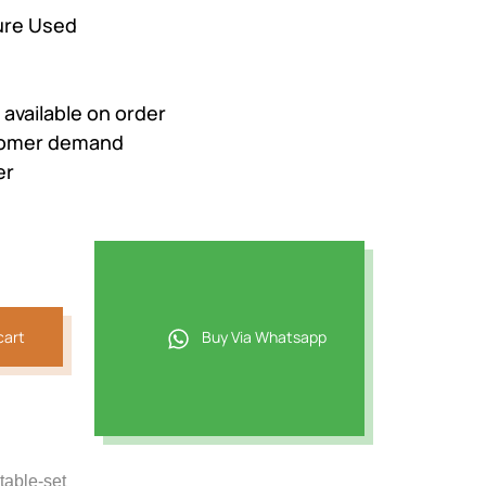
ure Used
e available on order
stomer demand
er
cart
Buy Via Whatsapp
table-set