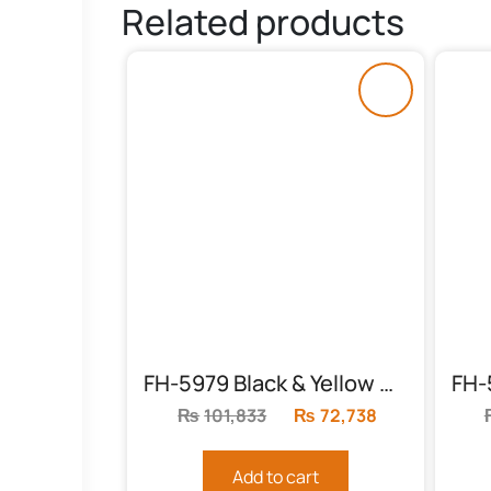
Related products
FH-5979 Black & Yellow Chester
₨
101,833
Original
₨
72,738
Current
price
price
was:
is:
Add to cart