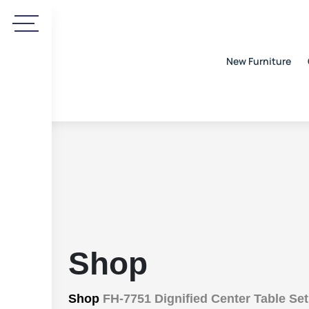
New Furniture
Shop
Shop
FH-7751 Dignified Center Table Set