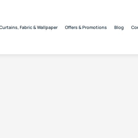
Curtains, Fabric & Wallpaper
Offers & Promotions
Blog
Co