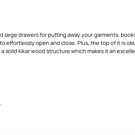
 large drawers for putting away your garments, books,
 effortlessly open and close. Plus, the top of it is id
 a solid kikar wood structure which makes it an excell
r