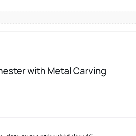
ester with Metal Carving
ers, where are your contact details though?