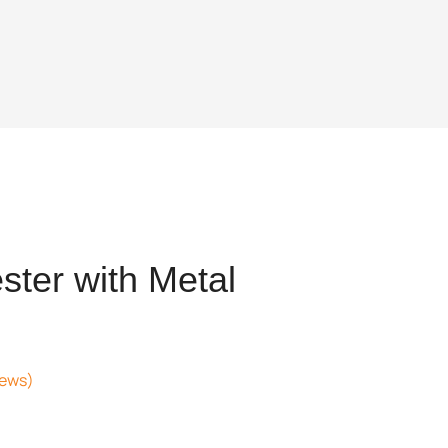
ter with Metal
iews)
t