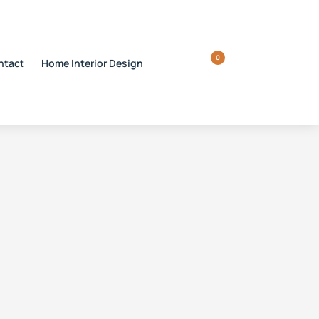
0
ntact
Home Interior Design