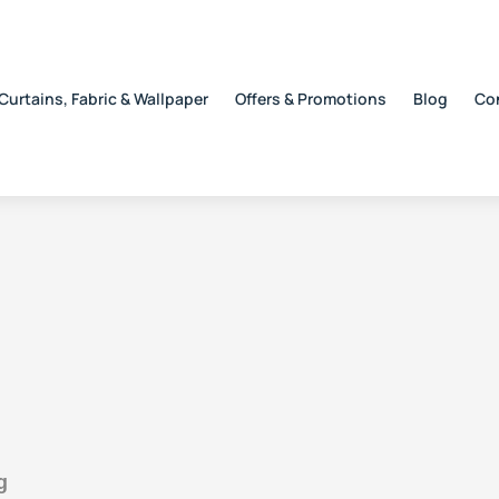
Curtains, Fabric & Wallpaper
Offers & Promotions
Blog
Co
g