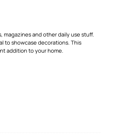
 magazines and other daily use stuff.
eal to showcase decorations. This
ent addition to your home.