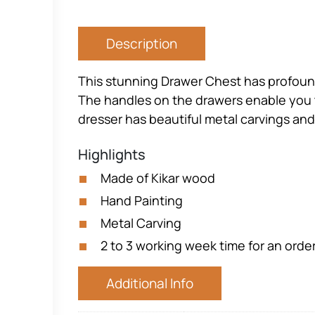
Description
This stunning Drawer Chest has profound
The handles on the drawers enable you to
dresser has beautiful metal carvings and
Highlights
Made of Kikar wood
Hand Painting
Metal Carving
2 to 3 working week time for an orde
Additional Info