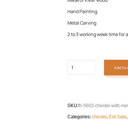
Made of Kikar wood
customer
was:
is:
rating
₨65,464.
₨50,91
Hand Painting
Previous
Next
Metal Carving
2 to 3 working week time for a
Add to 
SKU:
fh-5602-chester-with-met
Categories:
chester
,
Eid Sale