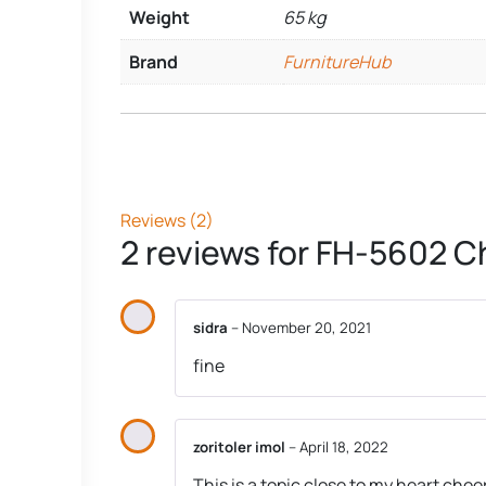
Weight
65 kg
Brand
FurnitureHub
Reviews (2)
2 reviews for
FH-5602 Ch
sidra
–
November 20, 2021
fine
zoritoler imol
–
April 18, 2022
This is a topic close to my heart che