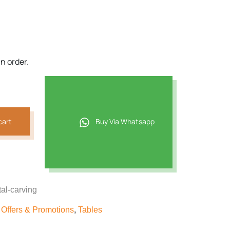
7.
n order.
cart
Buy Via Whatsapp
al-carving
,
Offers & Promotions
,
Tables