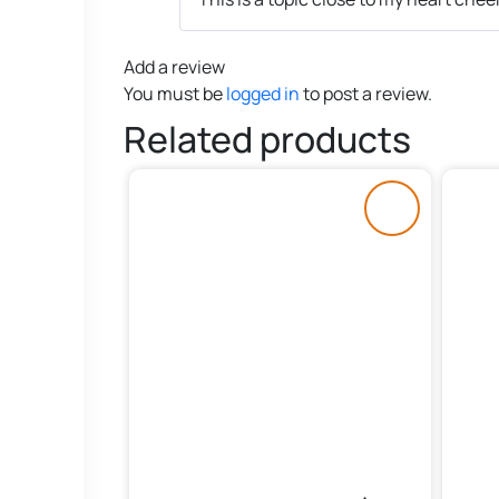
Add a review
You must be
logged in
to post a review.
Related products