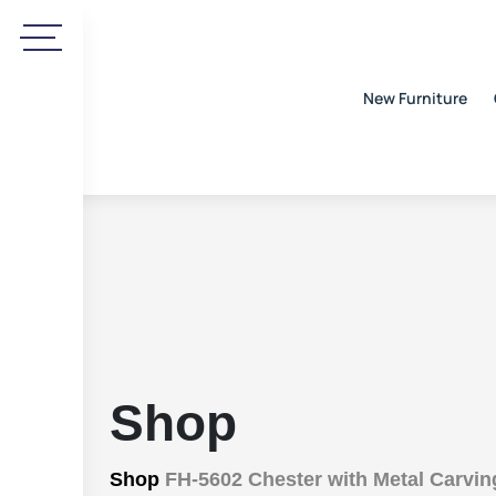
New Furniture
Shop
Shop
FH-5602 Chester with Metal Carvin