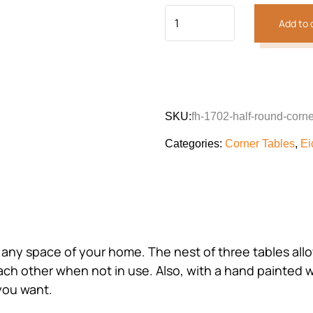
Add to 
SKU:
fh-1702-half-round-corne
Categories:
Corner Tables
,
Ei
 any space of your home. The nest of three tables all
ch other when not in use. Also, with a hand painted wo
you want.