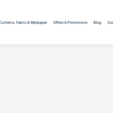
Curtains, Fabric & Wallpaper
Offers & Promotions
Blog
Co