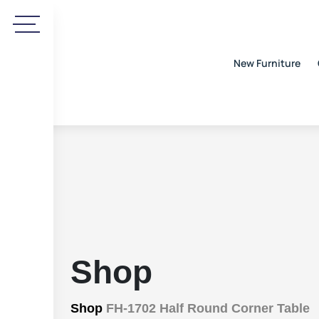
New Furniture
Shop
Shop
FH-1702 Half Round Corner Table