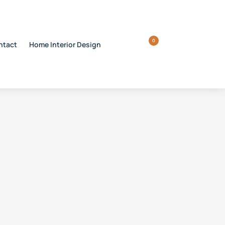
0
ntact
Home Interior Design