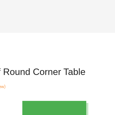
 Round Corner Table
ew)
t
69.