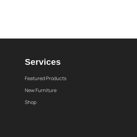
Services
Featured Products
New Furniture
Shop