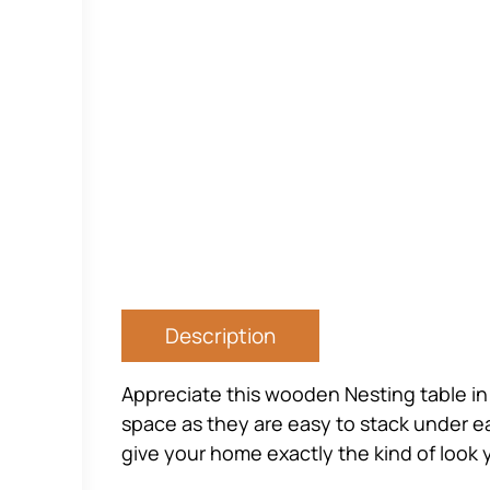
Description
Appreciate this wooden Nesting table in
space as they are easy to stack under ea
give your home exactly the kind of look 