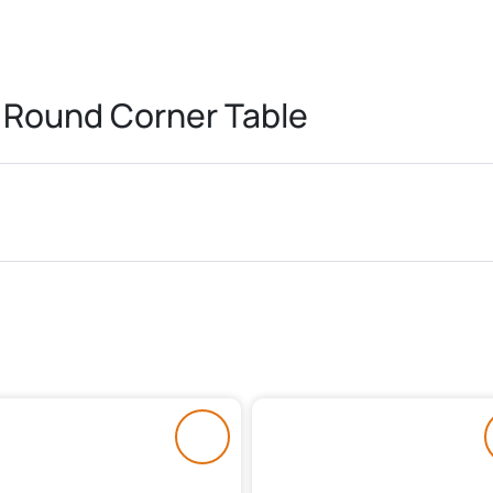
 Round Corner Table