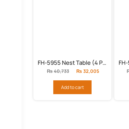
FH-5955 Nest Table (4 Piece)
₨
40,733
Original
₨
32,005
Current
price
price
was:
is:
Add to cart
₨40,733.
₨32,005.