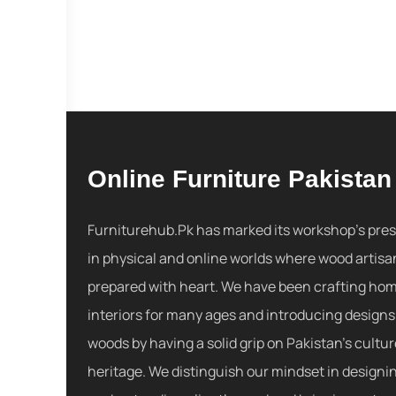
Online Furniture Pakistan
Furniturehub.Pk has marked its workshop's pre
in physical and online worlds where wood artisa
prepared with heart. We have been crafting ho
interiors for many ages and introducing designs
woods by having a solid grip on Pakistan's cultu
heritage. We distinguish our mindset in designi