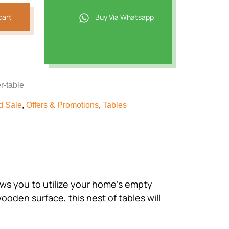
cart
Buy Via Whatsapp
r-table
d Sale
,
Offers & Promotions
,
Tables
ows you to utilize your home’s empty
oden surface, this nest of tables will