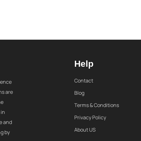
Help
Contact
sence
ns are
Blog
me
Terms & Conditions
 in
Privacy Policy
re and
About US
ng by