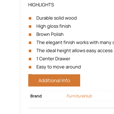
HIGHLIGHTS
Durable solid wood
High gloss finish
Brown Polish
The elegant finish works with many 
The ideal height allows easy access
1 Center Drawer
Easy to move around
Additional Info
Brand
FurnitureHub