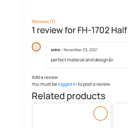
Reviews (1)
1 review for
FH-1702 Half
sidra
–
November 23, 2021
perfect material and design👍
Add a review
You must be
logged in
to post a review.
Related products