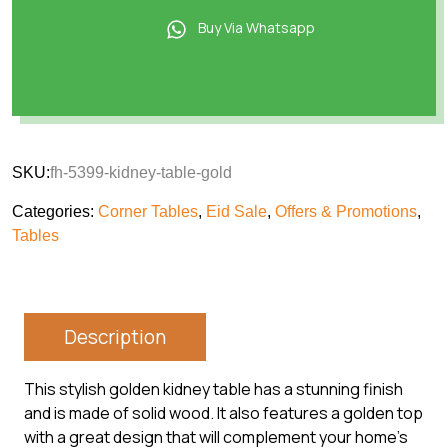
Buy Via Whatsapp
SKU:
fh-5399-kidney-table-gold
Categories:
Corner Tables
,
Eid Sale
,
Offers & Promotions
,
Tables
Description
This stylish golden kidney table has a stunning finish
and is made of solid wood. It also features a golden top
with a great design that will complement your home’s