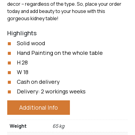
decor – regardless of the type. So, place your order
today and add beauty to your house with this
gorgeous kidney table!
Highlights
Solid wood
Hand Painting on the whole table
H 28
W 18
Cash on delivery
Delivery: 2 workings weeks
Additional Info
Weight
65 kg