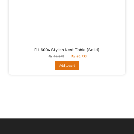
FH-6004 Stylish Nest Table (Solid)
Original
Current
₨
47,279
₨
40,733
price
price
was:
is:
Add to cart
₨47,279.
₨40,733.