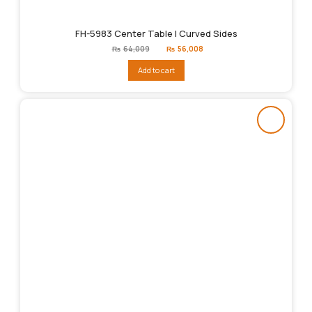
FH-5983 Center Table | Curved Sides
Original
Current
₨
64,009
₨
56,008
price
price
was:
is:
Add to cart
₨64,009.
₨56,008.