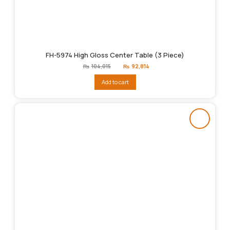
FH-5974 High Gloss Center Table (3 Piece)
Original
Current
₨
104,015
₨
92,814
price
price
was:
is:
Add to cart
₨104,015.
₨92,814.