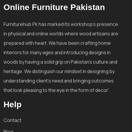
Online Furniture Pakistan
Furniturehub.Pk has marked its workshop's presence
in physical and online worlds where wood artisans are
prepared with heart. We have been crafting home
interiors for many ages and introducing designs in
woods by having a solid grip on Pakistan's culture and
heritage. We distinguish our mindset in designing by
understanding client's need and bringing outcomes
that look pleasing to the eye in the form of decor'.
Help
Contact
Blog