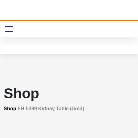
0
Shop
Shop
FH-5399 Kidney Table (Gold)