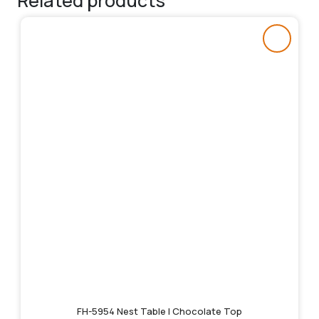
Related products
FH-5954 Nest Table | Chocolate Top