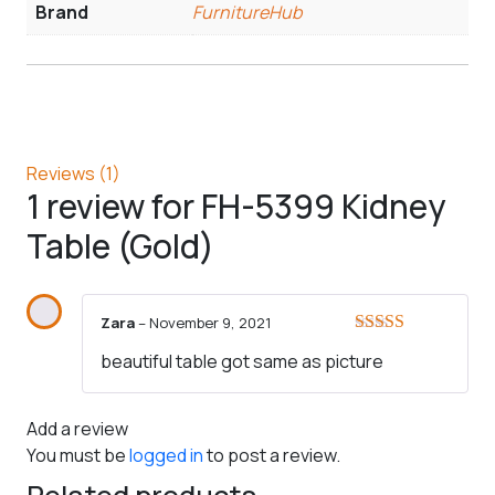
Brand
FurnitureHub
Reviews (1)
1 review for
FH-5399 Kidney
Table (Gold)
Zara
–
November 9, 2021
Rated
5
out
beautiful table got same as picture
of 5
Add a review
You must be
logged in
to post a review.