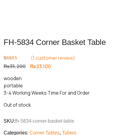
FH-5834 Corner Basket Table
(
1
customer review)
Rated
1
5.00
Original
Current
₨
35,200
₨
23,100
out of 5
price
price
based on
wooden
customer
was:
is:
rating
portable
₨35,200.
₨23,100.
3-4 Working Weeks Time For and Order
Out of stock
SKU:
fh-5834-corner-basket-table
Categories:
Corner Tables
,
Tables