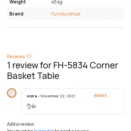
Weight
45 kg
Brand
FurnitureHub
Reviews (1)
1 review for
FH-5834 Corner
Basket Table
sidra
–
November 22, 2021
Rated
5
out
👌👍
of 5
Add a review