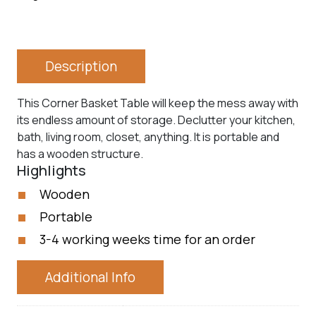
Description
This Corner Basket Table will keep the mess away with
its endless amount of storage. Declutter your kitchen,
bath, living room, closet, anything. It is portable and
has a wooden structure.
Highlights
Wooden
Portable
3-4 working weeks time for an order
Additional Info