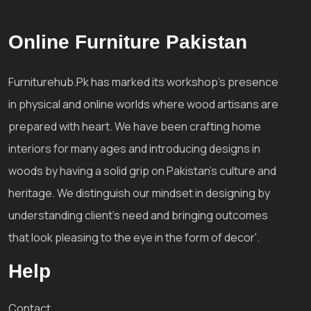
Online Furniture Pakistan
Furniturehub.Pk has marked its workshop's presence
in physical and online worlds where wood artisans are
prepared with heart. We have been crafting home
interiors for many ages and introducing designs in
woods by having a solid grip on Pakistan's culture and
heritage. We distinguish our mindset in designing by
understanding client's need and bringing outcomes
that look pleasing to the eye in the form of decor'.
Help
Contact