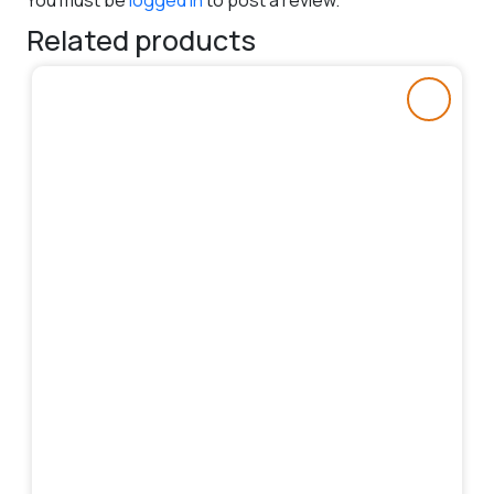
You must be
logged in
to post a review.
Related products