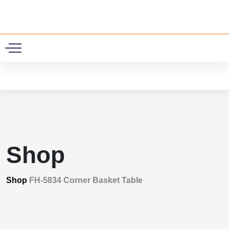
0
Shop
Shop
FH-5834 Corner Basket Table