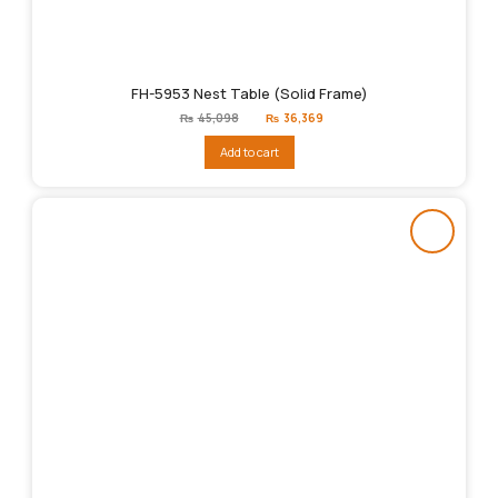
FH-5953 Nest Table (Solid Frame)
Original
Current
₨
45,098
₨
36,369
price
price
was:
is:
Add to cart
₨45,098.
₨36,369.