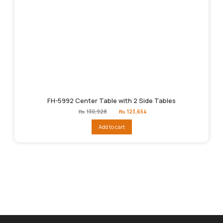
FH-5992 Center Table with 2 Side Tables
Original
Current
₨
130,928
₨
123,654
price
price
was:
is:
Add to cart
₨130,928.
₨123,654.