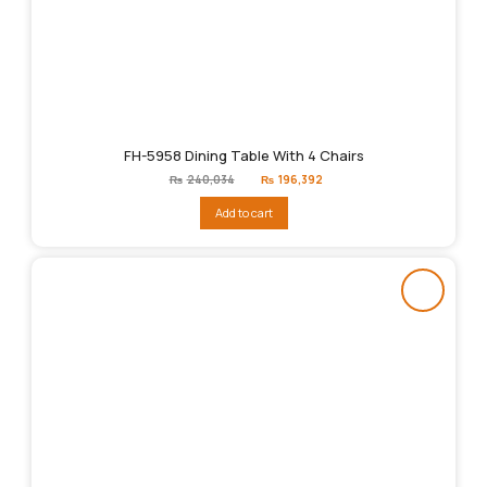
FH-5958 Dining Table With 4 Chairs
Original
Current
₨
240,034
₨
196,392
price
price
was:
is:
Add to cart
₨240,034.
₨196,392.