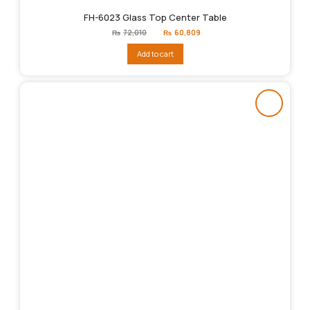
FH-6023 Glass Top Center Table
Original
Current
₨
72,010
₨
60,809
price
price
was:
is:
Add to cart
₨72,010.
₨60,809.