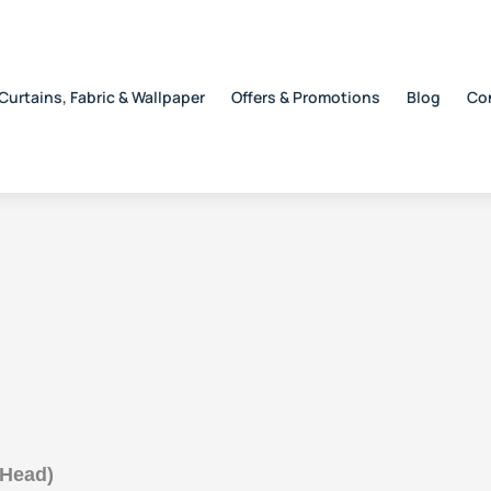
Curtains, Fabric & Wallpaper
Offers & Promotions
Blog
Co
 Head)