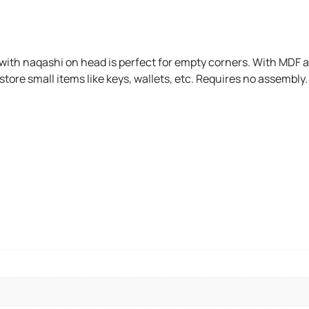
e with naqashi on head is perfect for empty corners. With MDF 
 store small items like keys, wallets, etc. Requires no assembly.