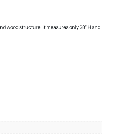
and wood structure, it measures only 28” H and