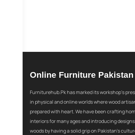
Online Furniture Pakistan
Furniturehub.Pk has marked its workshop's pre
in physical and online worlds where wood artisa
prepared with heart. We have been crafting ho
interiors for many ages and introducing designs
woods by having a solid grip on Pakistan's cultu