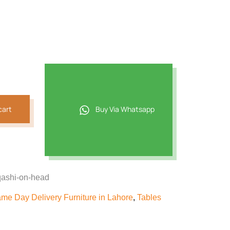
87.
cart
Buy Via Whatsapp
qashi-on-head
me Day Delivery Furniture in Lahore
,
Tables