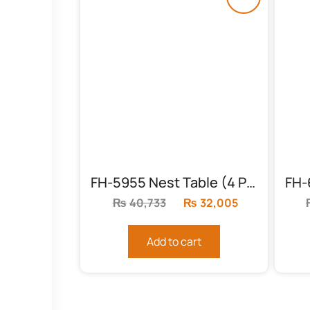
FH-5955 Nest Table (4 Piece)
₨
40,733
Original
₨
32,005
Current
price
price
was:
is:
Add to cart
₨40,733.
₨32,005.