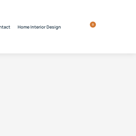
0
ntact
Home Interior Design