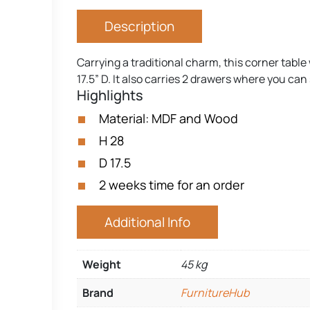
Description
Carrying a traditional charm, this corner tabl
17.5” D. It also carries 2 drawers where you can
Highlights
Material: MDF and Wood
H 28
D 17.5
2 weeks time for an order
Additional Info
Weight
45 kg
Brand
FurnitureHub