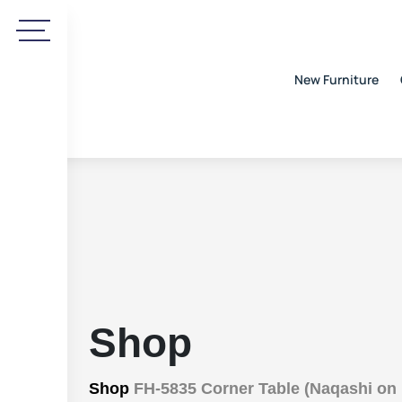
New Furniture
Shop
Shop
FH-5835 Corner Table (Naqashi on