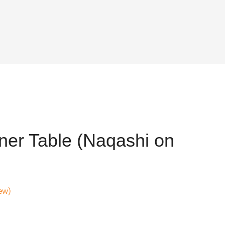
er Table (Naqashi on
ew)
t