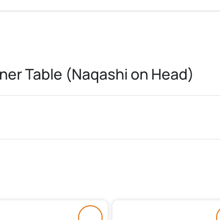
ner Table (Naqashi on Head)