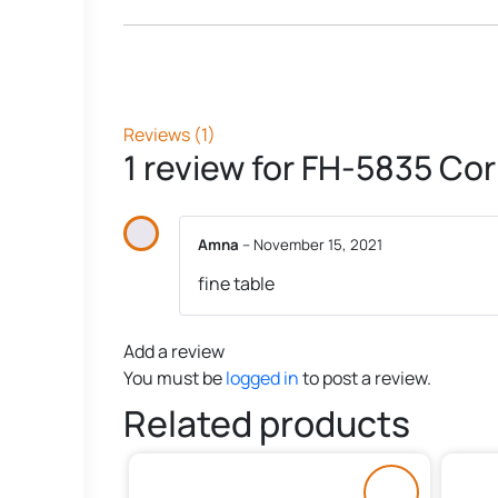
Reviews (1)
1 review for
FH-5835 Cor
Amna
–
November 15, 2021
fine table
Add a review
You must be
logged in
to post a review.
Related products