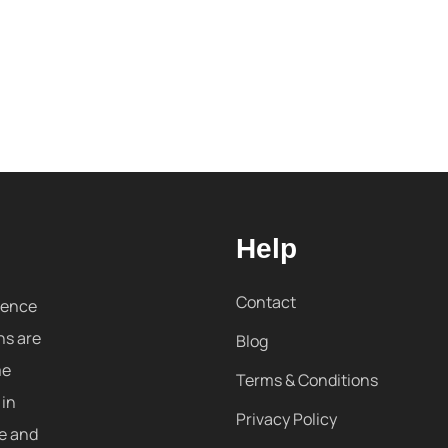
Help
Contact
sence
ns are
Blog
me
Terms & Conditions
 in
Privacy Policy
re and