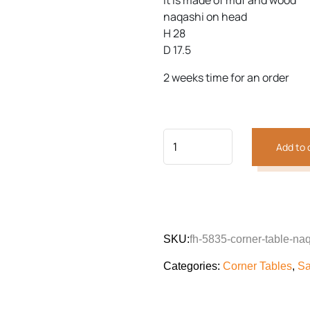
it is made of mdf and wood
customer
was:
is:
rating
naqashi on head
₨40,464.
₨28,9
H 28
Previous
Next
D 17.5
2 weeks time for an order
Add to 
SKU:
fh-5835-corner-table-na
Categories:
Corner Tables
,
Sa