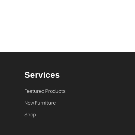
Services
Featured Products
New Furniture
Shop