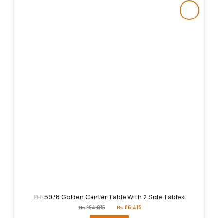
FH-5978 Golden Center Table With 2 Side Tables
Original
Current
₨
104,015
₨
86,413
price
price