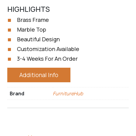
HIGHLIGHTS
Brass Frame
Marble Top
Beautiful Design
Customization Available
3-4 Weeks For An Order
Additional Info
Brand
FurnitureHub