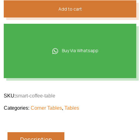
Add to cart
Buy Via Whatsapp
SKU:
smart-coffee-table
Categories:
Corner Tables
,
Tables
Description