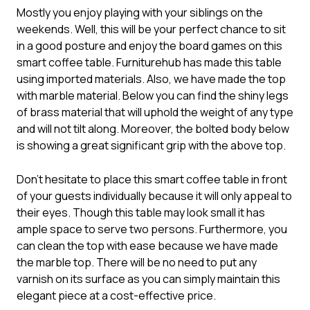
Mostly you enjoy playing with your siblings on the
weekends. Well, this will be your perfect chance to sit
in a good posture and enjoy the board games on this
smart coffee table. Furniturehub has made this table
using imported materials. Also, we have made the top
with marble material. Below you can find the shiny legs
of brass material that will uphold the weight of any type
and will not tilt along. Moreover, the bolted body below
is showing a great significant grip with the above top.
Don’t hesitate to place this smart coffee table in front
of your guests individually because it will only appeal to
their eyes. Though this table may look small it has
ample space to serve two persons. Furthermore, you
can clean the top with ease because we have made
the marble top. There will be no need to put any
varnish on its surface as you can simply maintain this
elegant piece at a cost-effective price.