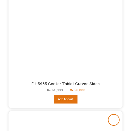
FH-5983 Center Table | Curved Sides
Original
Current
₨
64,009
₨
56,008
price
price
was:
is:
Add to cart
₨64,009.
₨56,008.