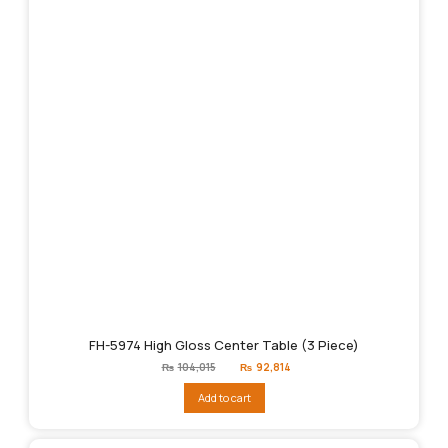
FH-5974 High Gloss Center Table (3 Piece)
Original
Current
₨
104,015
₨
92,814
price
price
was:
is:
Add to cart
₨104,015.
₨92,814.