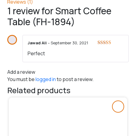
Reviews (1)
1 review for
Smart Coffee
Table (FH-1894)
Jawad Ali
–
September 30, 2021
Rated
5
out
Perfect
of 5
Add a review
You must be
logged in
to post a review.
Related products