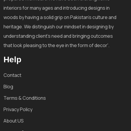
interiors for many ages and introducing designs in
woods by having a solid grip on Pakistan's culture and
heritage. We distinguish our mindset in designing by
understanding client's need and bringing outcomes
that look pleasing to the eye in the form of decor'.
Help
Contact
Blog
Terms & Conditions
Privacy Policy
About US