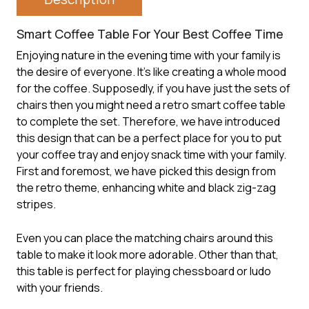
Smart Coffee Table For Your Best Coffee Time
Enjoying nature in the evening time with your family is
the desire of everyone. It’s like creating a whole mood
for the coffee. Supposedly, if you have just the sets of
chairs then you might need a retro
smart coffee table
to complete the set. Therefore, we have introduced
this design that can be a perfect place for you to put
your coffee tray and enjoy snack time with your family.
First and foremost, we have picked this design from
the retro theme, enhancing white and black zig-zag
stripes.
Even you can place the matching chairs around this
table to make it look more adorable. Other than that,
this table is perfect for playing chessboard or ludo
with your friends.