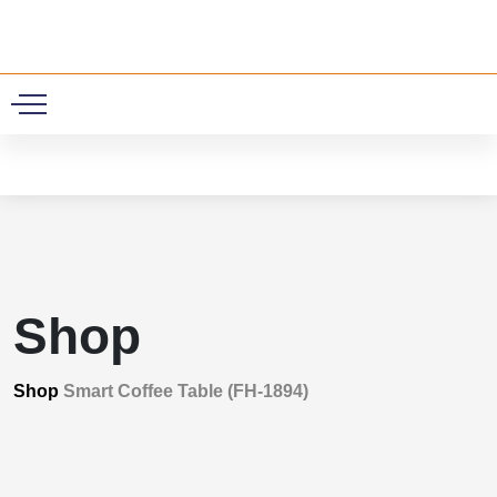
0
Shop
Shop
Smart Coffee Table (FH-1894)