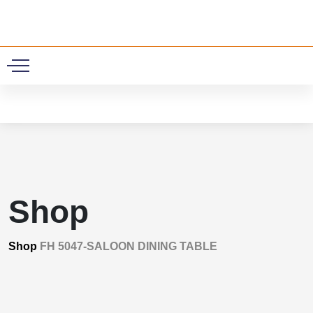
0
Shop
Shop
FH 5047-SALOON DINING TABLE