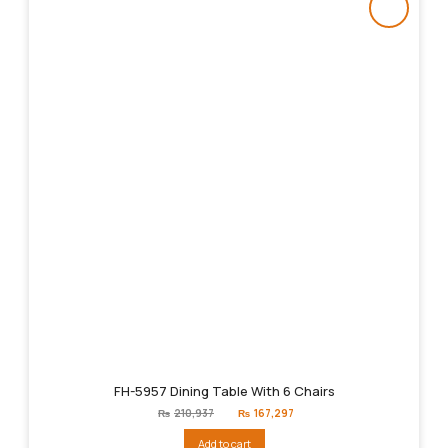
FH-5957 Dining Table With 6 Chairs
Original
Current
₨
210,937
₨
167,297
price
price
was:
is:
Add to cart