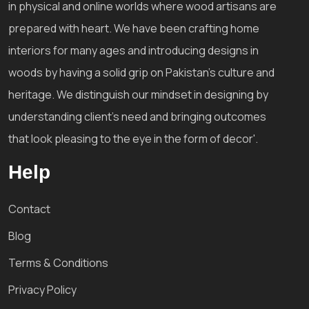
in physical and online worlds where wood artisans are
prepared with heart. We have been crafting home
interiors for many ages and introducing designs in
woods by having a solid grip on Pakistan's culture and
heritage. We distinguish our mindset in designing by
understanding client's need and bringing outcomes
that look pleasing to the eye in the form of decor'.
Help
Contact
Blog
Terms & Conditions
Privacy Policy