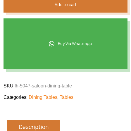
Add to cart
Buy Via Whatsapp
SKU:
fh-5047-saloon-dining-table
Categories:
Dining Tables
,
Tables
Description