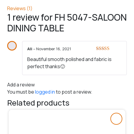
Reviews (1)
1 review for
FH 5047-SALOON
DINING TABLE
Ali
–
November 16, 2021
Rated
5
out
Beautiful smooth polished and fabric is
of 5
perfect thanks🙂
Add a review
You must be
logged in
to post a review.
Related products