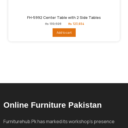
FH-5992 Center Table with 2 Side Tables
Original
Current
₨
130,928
₨
123,654
price
price
was:
is:
Add to cart
₨130,928.
₨123,654.
Online Furniture Pakistan
Furniturehub.Pk has marked its workshop's presence