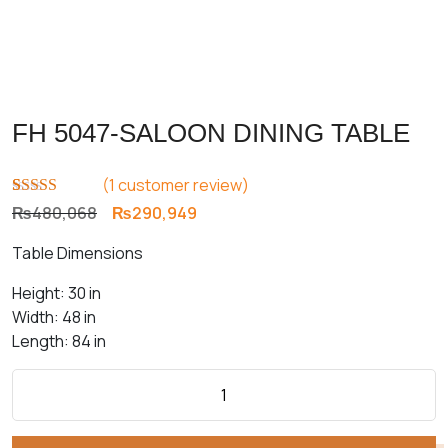
FH 5047-SALOON DINING TABLE
(
1
customer review)
Rated
1
5.00
Original
Current
₨
480,068
₨
290,949
out of 5
price
price
based on
Table Dimensions
customer
was:
is:
rating
₨480,068.
₨290,949.
Height: 30 in
Width: 48 in
Length: 84 in