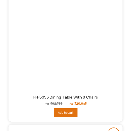
FH-5956 Dining Table With 8 Chairs
Original
Current
₨
392,783
₨
320,045
price
price
was:
is:
Add to cart
₨392,783.
₨320,045.