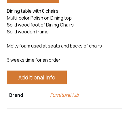
Dining table with 8 chairs
Multi-color Polish on Dining top
Solid wood foot of Dining Chairs
Solid wooden frame
Molty foam used at seats and backs of chairs
3 weeks time for an order
Additional Info
Brand
FurnitureHub