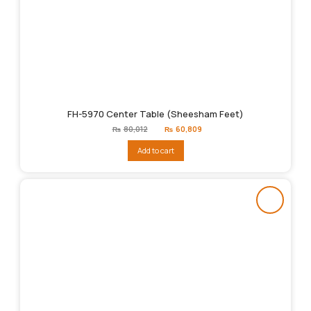
FH-5970 Center Table (Sheesham Feet)
Original
Current
₨
80,012
₨
60,809
price
price
was:
is:
Add to cart
₨80,012.
₨60,809.