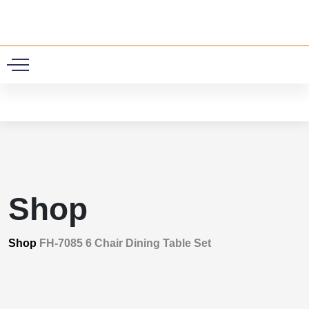
0
Shop
Shop
FH-7085 6 Chair Dining Table Set