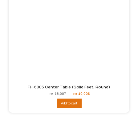
FH-6005 Center Table (Solid Feet, Round)
Original
Current
₨
48,007
₨
40,006
price
price
was:
is:
Add to cart
₨48,007.
₨40,006.