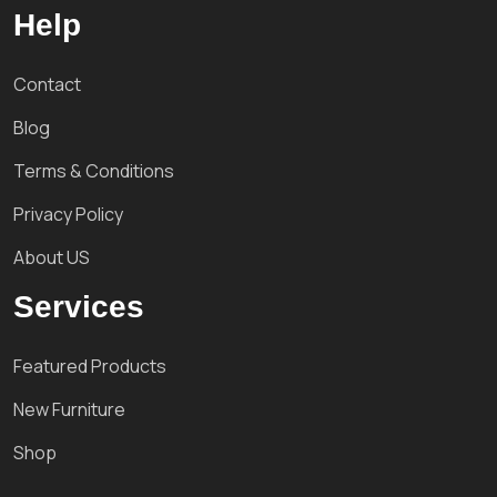
Help
Contact
Blog
Terms & Conditions
Privacy Policy
About US
Services
Featured Products
New Furniture
Shop