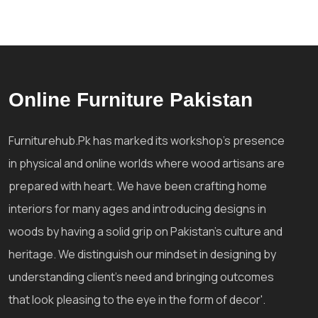
Online Furniture Pakistan
Furniturehub.Pk has marked its workshop's presence
in physical and online worlds where wood artisans are
prepared with heart. We have been crafting home
interiors for many ages and introducing designs in
woods by having a solid grip on Pakistan's culture and
heritage. We distinguish our mindset in designing by
understanding client's need and bringing outcomes
that look pleasing to the eye in the form of decor'.