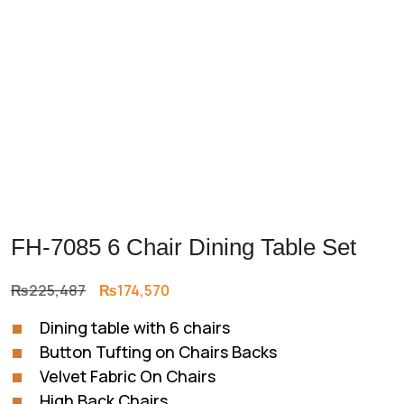
FH-7085 6 Chair Dining Table Set
Original
Current
₨
225,487
₨
174,570
price
price
Dining table with 6 chairs
was:
is:
Button Tufting on Chairs Backs
₨225,487.
₨174,570.
Velvet Fabric On Chairs
High Back Chairs