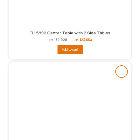
FH-5992 Center Table with 2 Side Tables
Original
Current
₨
130,928
₨
123,654
price
price
was:
is:
Add to cart
₨130,928.
₨123,654.