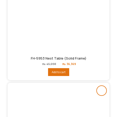
FH-5953 Nest Table (Solid Frame)
Original
Current
₨
45,098
₨
36,369
price
price
was:
is:
Add to cart
₨45,098.
₨36,369.