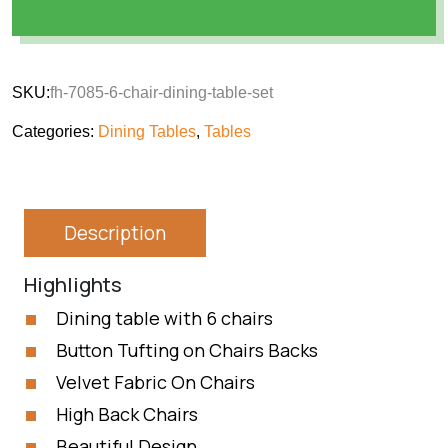
SKU:
fh-7085-6-chair-dining-table-set
Categories:
Dining Tables
,
Tables
Description
Highlights
Dining table with 6 chairs
Button Tufting on Chairs Backs
Velvet Fabric On Chairs
High Back Chairs
Beautiful Design