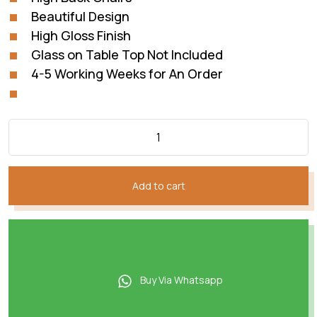
Beautiful Design
High Gloss Finish
Glass on Table Top Not Included
4-5 Working Weeks for An Order
Add to cart
Buy Via Whatsapp