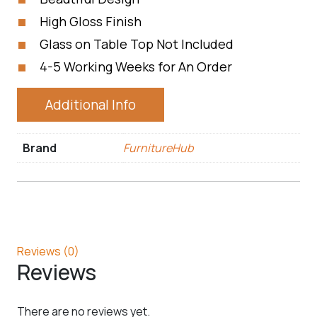
High Gloss Finish
Glass on Table Top Not Included
4-5 Working Weeks for An Order
Additional Info
Brand
FurnitureHub
Reviews (0)
Reviews
There are no reviews yet.