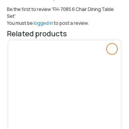
Be the first to review “FH-7085 6 Chair Dining Table
Set”
You must be
logged in
to post a review.
Related products