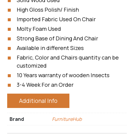
Solid Wood Used
High Gloss Polish/ Finish
Imported Fabric Used On Chair
Molty Foam Used
Strong Base of Dining And Chair
Available in different Sizes
Fabric, Color and Chairs quantity can be
customized
10 Years warranty of wooden Insects
3-4 Week For an Order
Additional Info
Brand
FurnitureHub