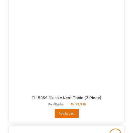
FH-5959 Classic Nest Table (3 Piece)
Original
Current
₨
72,738
₨
59,936
price
price
was:
is:
Add to cart
₨72,738.
₨59,936.