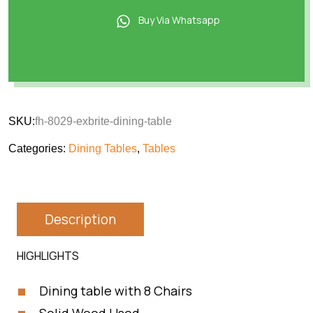
Buy Via Whatsapp
SKU:
fh-8029-exbrite-dining-table
Categories:
Dining Tables
,
Tables
Description
HIGHLIGHTS
Dining table with 8 Chairs