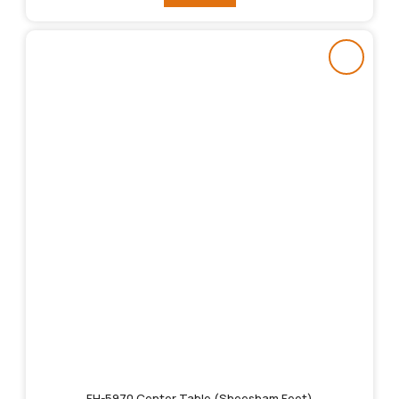
FH-5970 Center Table (Sheesham Feet)