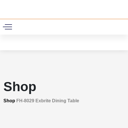
0
Shop
Shop
FH-8029 Exbrite Dining Table