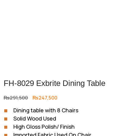
FH-8029 Exbrite Dining Table
Original
Current
₨
291,500
₨
247,500
price
price
Dining table with 8 Chairs
was:
is:
Solid Wood Used
₨291,500.
₨247,500.
High Gloss Polish/ Finish
Imported Fabric Used On Chair