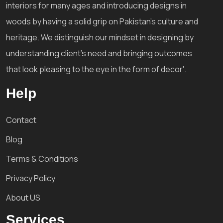
interiors for many ages and introducing designs in
woods by having a solid grip on Pakistan's culture and
heritage. We distinguish our mindset in designing by
understanding client's need and bringing outcomes
that look pleasing to the eye in the form of decor'.
Help
Contact
Blog
Terms & Conditions
Privacy Policy
About US
Services