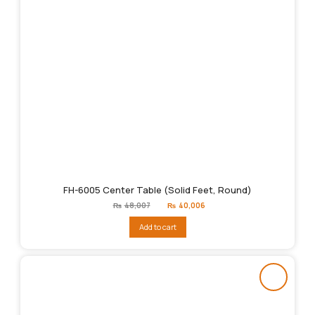
FH-6005 Center Table (Solid Feet, Round)
Original
Current
₨
48,007
₨
40,006
price
price
was:
is:
Add to cart
₨48,007.
₨40,006.