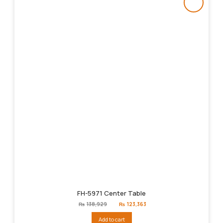
FH-5971 Center Table
Original
Current
₨
138,929
₨
123,363
price
price
was:
is:
Add to cart
₨138,929.
₨123,363.