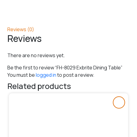
Reviews (0)
Reviews
There are no reviews yet.
Be the first to review “FH-8029 Exbrite Dining Table”
You must be
logged in
to post a review.
Related products