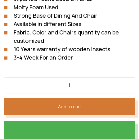
Molty Foam Used
Strong Base of Dining And Chair
Available in different Sizes
Fabric, Color and Chairs quantity can be
customized
10 Years warranty of wooden Insects
3-4 Week For an Order
Add to cart