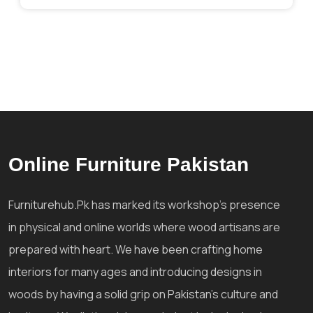
Online Furniture Pakistan
Furniturehub.Pk has marked its workshop's presence
in physical and online worlds where wood artisans are
prepared with heart. We have been crafting home
interiors for many ages and introducing designs in
woods by having a solid grip on Pakistan's culture and