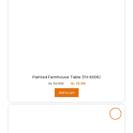
Painted Farmhouse Table (FH-6006)
Original
Current
₨
32,005
₨
26,186
price
price
was:
is:
Add to cart
₨32,005.
₨26,186.