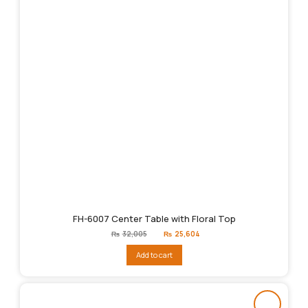
FH-6007 Center Table with Floral Top
Original
Current
₨
32,005
₨
25,604
price
price
was:
is:
Add to cart
₨32,005.
₨25,604.