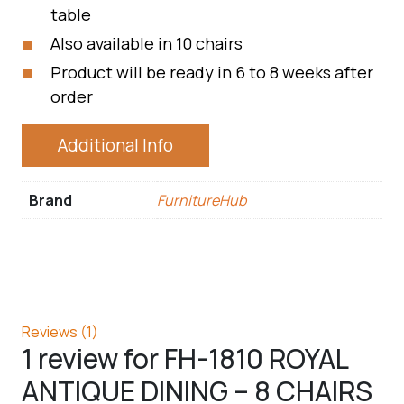
table
Also available in 10 chairs
Product will be ready in 6 to 8 weeks after
order
Additional Info
Brand
FurnitureHub
Reviews (1)
1 review for
FH-1810 ROYAL
ANTIQUE DINING – 8 CHAIRS