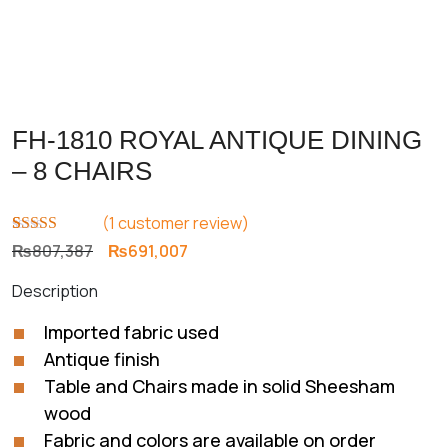
FH-1810 ROYAL ANTIQUE DINING
– 8 CHAIRS
(
1
customer review)
Rated
1
5.00
Original
Current
₨
807,387
₨
691,007
out of 5
price
price
based on
Description
customer
was:
is:
rating
₨807,387.
₨691,007.
Imported fabric used
Antique finish
Table and Chairs made in solid Sheesham
wood
Fabric and colors are available on order