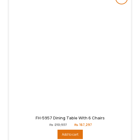
FH-5957 Dining Table With 6 Chairs
Original
Current
₨
210,937
₨
167,297
price
price
was:
is:
Add to cart
₨210,937.
₨167,297.