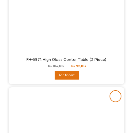
FH-5974 High Gloss Center Table (3 Piece)
Original
Current
₨
104,015
₨
92,814
price
price
was:
is:
Add to cart
₨104,015.
₨92,814.