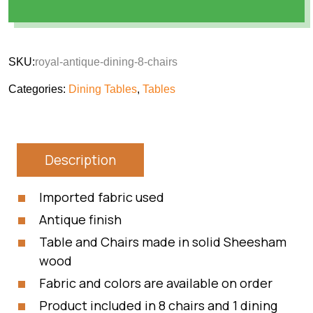
SKU:
royal-antique-dining-8-chairs
Categories:
Dining Tables
,
Tables
Description
Imported fabric used
Antique finish
Table and Chairs made in solid Sheesham
wood
Fabric and colors are available on order
Product included in 8 chairs and 1 dining