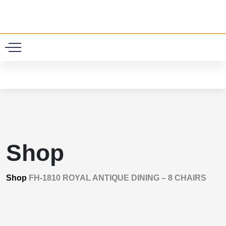
0
Shop
Shop
FH-1810 ROYAL ANTIQUE DINING – 8 CHAIRS