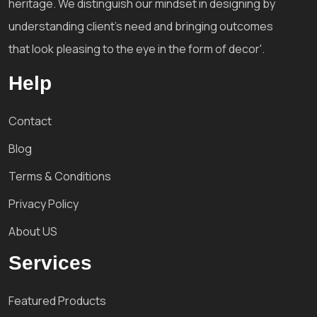
heritage. We distinguish our mindset in designing by
understanding client's need and bringing outcomes
that look pleasing to the eye in the form of decor'.
Help
Contact
Blog
Terms & Conditions
Privacy Policy
About US
Services
Featured Products