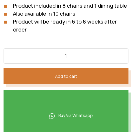
Product included in 8 chairs and 1 dining table
Also available in 10 chairs
Product will be ready in 6 to 8 weeks after
order
Add to cart
Buy Via Whatsapp