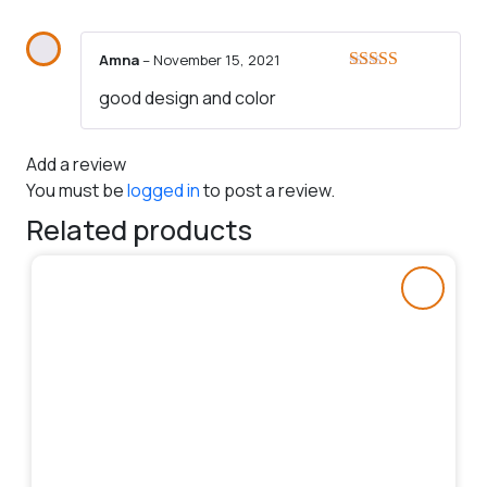
Amna
–
November 15, 2021
Rated
5
out
good design and color
of 5
Add a review
You must be
logged in
to post a review.
Related products