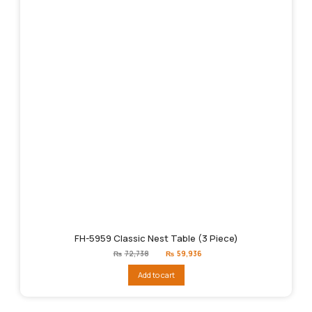
FH-5959 Classic Nest Table (3 Piece)
Original
Current
₨
72,738
₨
59,936
price
price
was:
is:
Add to cart
₨72,738.
₨59,936.