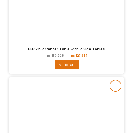
FH-5992 Center Table with 2 Side Tables
Original
Current
₨
130,928
₨
123,654
price
price
was:
is:
Add to cart
₨130,928.
₨123,654.