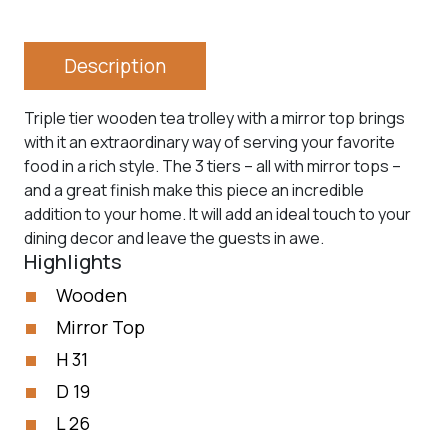
Description
Triple tier wooden tea trolley with a mirror top brings
with it an extraordinary way of serving your favorite
food in a rich style. The 3 tiers – all with mirror tops –
and a great finish make this piece an incredible
addition to your home. It will add an ideal touch to your
dining decor and leave the guests in awe.
Highlights
Wooden
Mirror Top
H 31
D 19
L 26