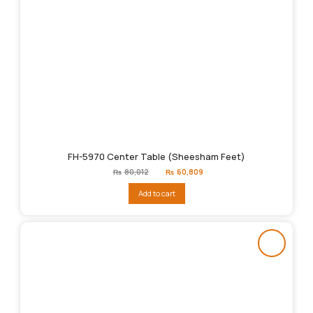
FH-5970 Center Table (Sheesham Feet)
Original
Current
₨
80,012
₨
60,809
price
price
was:
is:
Add to cart
₨80,012.
₨60,809.