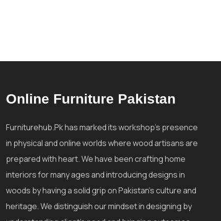
Online Furniture Pakistan
Furniturehub.Pk has marked its workshop's presence
in physical and online worlds where wood artisans are
prepared with heart. We have been crafting home
interiors for many ages and introducing designs in
woods by having a solid grip on Pakistan's culture and
heritage. We distinguish our mindset in designing by