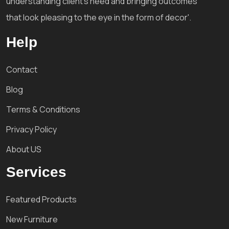
understanding client's need and bringing outcomes
that look pleasing to the eye in the form of decor'.
Help
Contact
Blog
Terms & Conditions
Privacy Policy
About US
Services
Featured Products
New Furniture