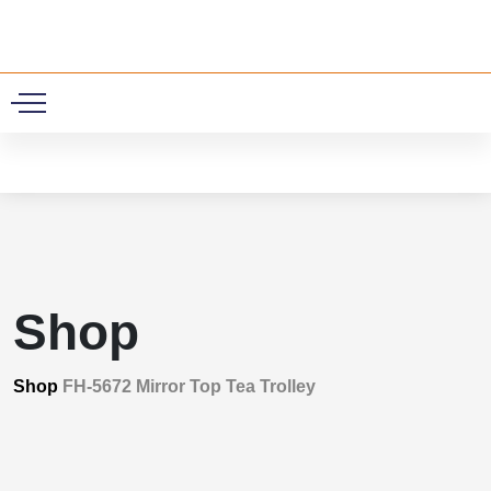
0
Shop
Shop
FH-5672 Mirror Top Tea Trolley