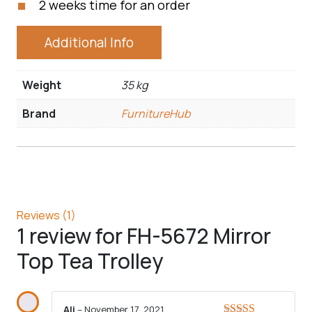
2 weeks time for an order
Additional Info
Weight
35 kg
Brand
FurnitureHub
Reviews (1)
1 review for
FH-5672 Mirror
Top Tea Trolley
Ali
–
November 17, 2021