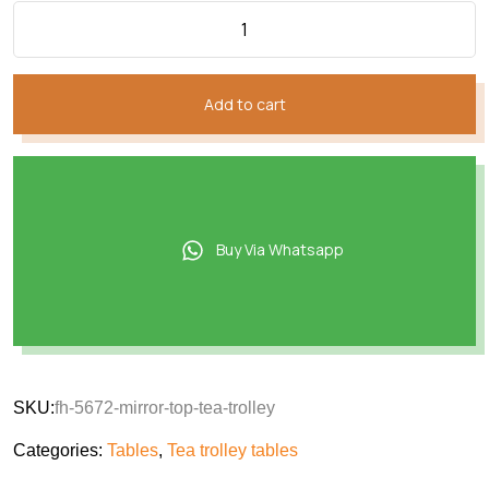
Add to cart
Buy Via Whatsapp
SKU:
fh-5672-mirror-top-tea-trolley
Categories:
Tables
,
Tea trolley tables