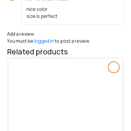
Rated
5
out
nice color
of 5
size is perfect
Add a review
You must be
logged in
to post a review.
Related products