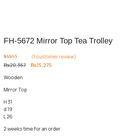
FH-5672 Mirror Top Tea Trolley
(
1
customer review)
Rated
1
5.00
Original
Current
₨
20,367
₨
15,275
out of 5
price
price
based on
Wooden
customer
was:
is:
rating
₨20,367.
₨15,275.
Mirror Top
H 31
d 19
L 26
2 weeks time for an order