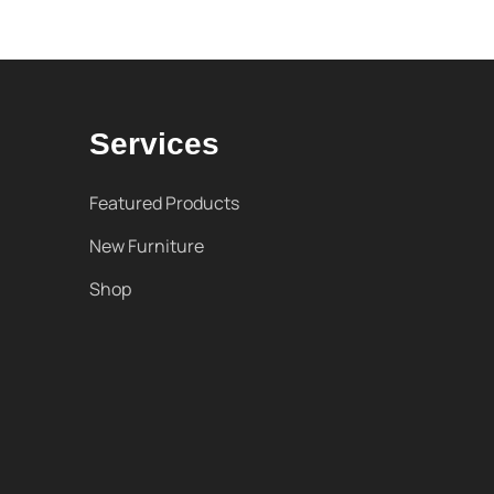
Services
Featured Products
New Furniture
Shop