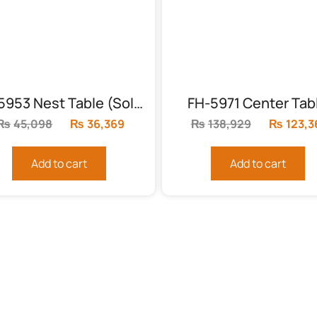
FH-5953 Nest Table (Solid Frame)
FH-5971 Center Tab
₨
45,098
Original
₨
36,369
Current
₨
138,929
Original
₨
123,3
price
price
price
was:
is:
was:
Add to cart
Add to cart
₨45,098.
₨36,369.
₨138,92