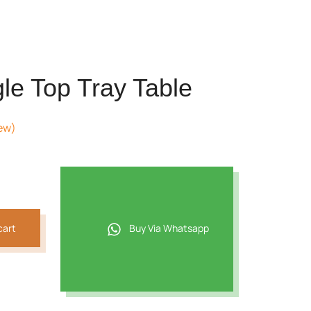
le Top Tray Table
ew)
cart
Buy Via Whatsapp