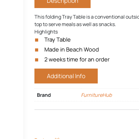
Description
This folding Tray Table is a conventional outs
top to serve meals as well as snacks.
Highlights
Tray Table
Made in Beach Wood
2 weeks time for an order
Additional Info
Brand
FurnitureHub