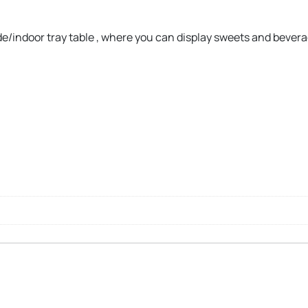
ide/indoor tray table , where you can display sweets and bever