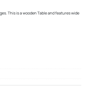
ages. This is a wooden Table and features wide