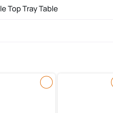
le Top Tray Table