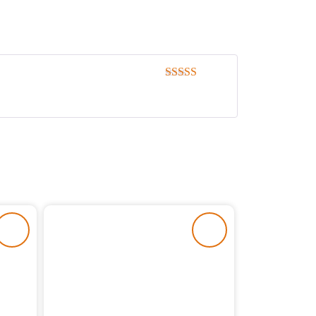
Rated
5
out
of 5