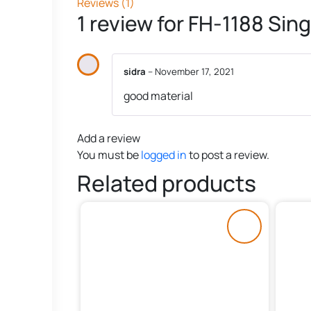
Reviews (1)
1 review for
FH-1188 Sing
sidra
–
November 17, 2021
good material
Add a review
You must be
logged in
to post a review.
Related products