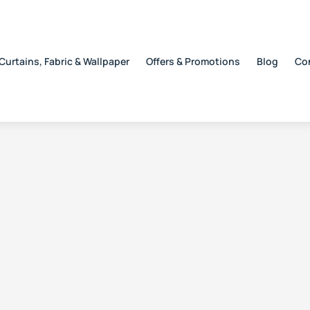
Curtains, Fabric & Wallpaper
Offers & Promotions
Blog
Co