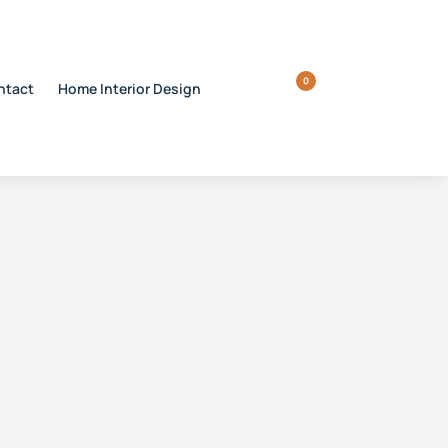
0
ntact
Home Interior Design