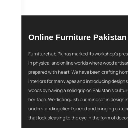
Online Furniture Pakistan
Furniturehub.Pk has marked its workshop's pre
in physical and online worlds where wood artisa
prepared with heart. We have been crafting ho
interiors for many ages and introducing designs
woods by having a solid grip on Pakistan's cultu
heritage. We distinguish our mindset in designi
understanding client's need and bringing outc
that look pleasing to the eye in the form of decor