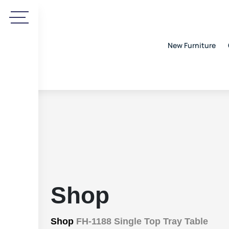
New Furniture
Shop
Shop
FH-1188 Single Top Tray Table