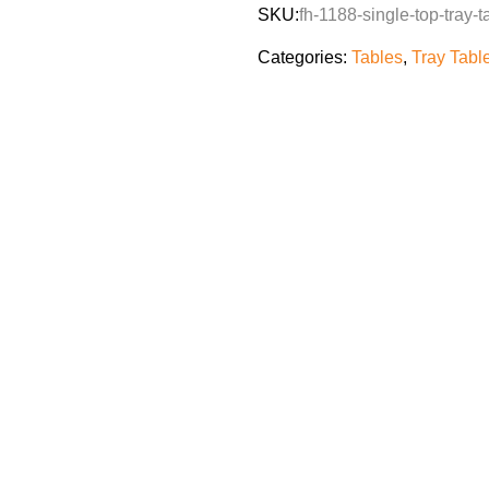
SKU:
fh-1188-single-top-tray-t
Categories:
Tables
,
Tray Tabl