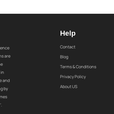
Help
Contact
sence
ns are
Blog
me
Terms & Conditions
 in
Privacy Policy
re and
About US
ng by
omes
'.