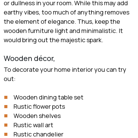
or dullness in your room. While this may add
earthy vibes, too much of anything removes
the element of elegance. Thus, keep the
wooden furniture light and minimalistic. It
would bring out the majestic spark.
Wooden décor,
To decorate your home interior you can try
out:
Wooden dining table set
Rustic flower pots
Wooden shelves
Rustic wall art
Rustic chandelier