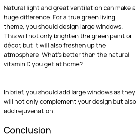
Natural light and great ventilation can make a
huge difference. For a true green living
theme, you should design large windows.
This will not only brighten the green paint or
décor, but it will also freshen up the
atmosphere. What’s better than the natural
vitamin D you get at home?
In brief, you should add large windows as they
will not only complement your design but also
add rejuvenation.
Conclusion