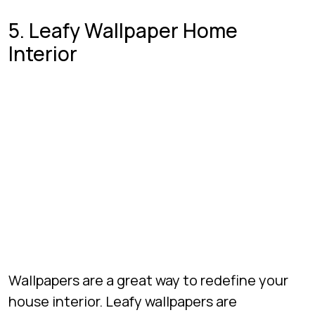
5. Leafy Wallpaper Home
Interior
Wallpapers are a great way to redefine your
house interior. Leafy wallpapers are