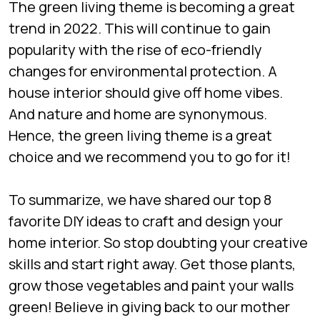
The green living theme is becoming a great
trend in 2022. This will continue to gain
popularity with the rise of eco-friendly
changes for environmental protection. A
house interior should give off home vibes.
And nature and home are synonymous.
Hence, the green living theme is a great
choice and we recommend you to go for it!
To summarize, we have shared our top 8
favorite DIY ideas to craft and design your
home interior. So stop doubting your creative
skills and start right away. Get those plants,
grow those vegetables and paint your walls
green! Believe in giving back to our mother