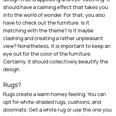
should have a calming effect that takes you
into the world of wonder. For that, you also
have to check out the furniture. Is it
matching with the theme? Is it maybe
clashing and creating a rather unpleasant
view? Nonetheless, it is important to keep an
eye out for the color of the furniture.
Certainly, it should collectively beautify the
design.
Rugs?
Rugs create a warm homey feeling. You can
opt for white-shaded rugs, cushions, and
doormats. Get a white rug or use the one you