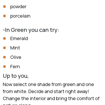
powder
porcelain
-In Green you can try:
Emerald
Mint
Olive
Fern
Up to you,
Now select one shade from green and one
from white. Decide and start right away!
Change the interior and bring the comfort of