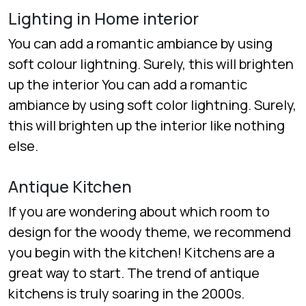
Lighting in Home interior
You can add a romantic ambiance by using
soft colour lightning. Surely, this will brighten
up the interior You can add a romantic
ambiance by using soft color lightning. Surely,
this will brighten up the interior like nothing
else.
Antique Kitchen
If you are wondering about which room to
design for the woody theme, we recommend
you begin with the kitchen! Kitchens are a
great way to start. The trend of antique
kitchens is truly soaring in the 2000s.