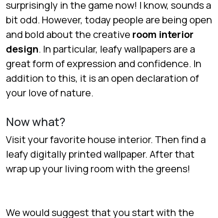
surprisingly in the game now! I know, sounds a
bit odd. However, today people are being open
and bold about the creative
room
interior
design
. In particular, leafy wallpapers are a
great form of expression and confidence. In
addition to this, it is an open declaration of
your love of nature.
Now what?
Visit your favorite house interior. Then find a
leafy digitally printed wallpaper. After that
wrap up your living room with the greens!
We would suggest that you start with the