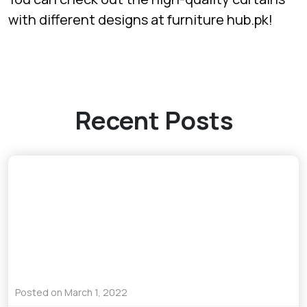
with different designs at furniture hub.pk!
Recent Posts
Posted on March 1, 2022