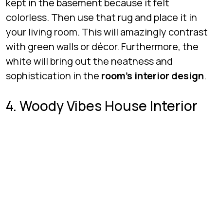
kept in the basement because it felt
colorless. Then use that rug and place it in
your living room. This will amazingly contrast
with green walls or décor. Furthermore, the
white will bring out the neatness and
sophistication in the
room’s interior design
.
4. Woody Vibes House Interior