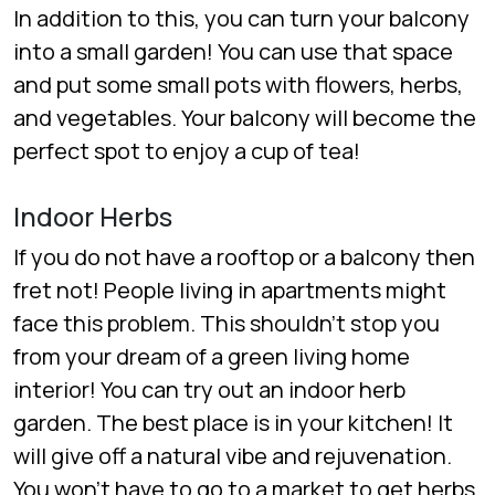
In addition to this, you can turn your balcony
into a small garden! You can use that space
and put some small pots with flowers, herbs,
and vegetables. Your balcony will become the
perfect spot to enjoy a cup of tea!
Indoor Herbs
If you do not have a rooftop or a balcony then
fret not! People living in apartments might
face this problem. This shouldn’t stop you
from your dream of a green living home
interior! You can try out an indoor herb
garden. The best place is in your kitchen! It
will give off a natural vibe and rejuvenation.
You won’t have to go to a market to get herbs