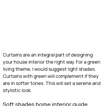
Curtains are an integral part of designing
your house interior the right way. For a green
living theme, I would suggest light shades.
Curtains with green will complement if they
are in softer tones. This will set a serene and
stylistic look.
Soft shades home interior guide