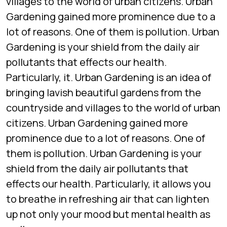
villages to the world of urban citizens. Urban
Gardening gained more prominence due to a
lot of reasons. One of them is pollution. Urban
Gardening is your shield from the daily air
pollutants that effects our health.
Particularly, it. Urban Gardening is an idea of
bringing lavish beautiful gardens from the
countryside and villages to the world of urban
citizens. Urban Gardening gained more
prominence due to a lot of reasons. One of
them is pollution. Urban Gardening is your
shield from the daily air pollutants that
effects our health. Particularly, it allows you
to breathe in refreshing air that can lighten
up not only your mood but mental health as