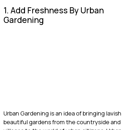
1. Add Freshness By Urban
Gardening
Urban Gardening is an idea of bringing lavish
beautiful gardens from the countryside and