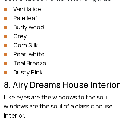
Vanilla ice
Pale leaf
Burly wood
Grey
Corn Silk
Pearl white
Teal Breeze
Dusty Pink
8. Airy Dreams House Interior
Like eyes are the windows to the soul,
windows are the soul of a classic house
interior.