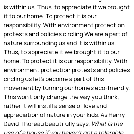
is within us. Thus, to appreciate it we brought
it to our home. To protect it is our
responsibility. With environment protection
protests and policies circling We are a part of
nature surrounding us and it is within us.
Thus, to appreciate it we brought it to our
home. To protect it is our responsibility. With
environment protection protests and policies
circling us let’s become a part of this
movement by turning our homes eco-friendly.
This won’t only change the way you think,
rather it will instill a sense of love and
appreciation of nature in your kids. As Henry
David Thoreau beautifully says,
What is the
use of a house if you haven’t got a tolerable