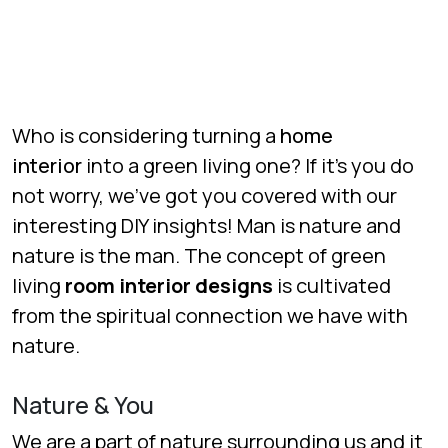
Who is considering turning a
home
interior
into a green living one? If it’s you do
not worry, we’ve got you covered with our
interesting DIY insights! Man is nature and
nature is the man. The concept of green
living
room interior designs
is cultivated
from the spiritual connection we have with
nature.
Nature & You
We are a part of nature surrounding us and it