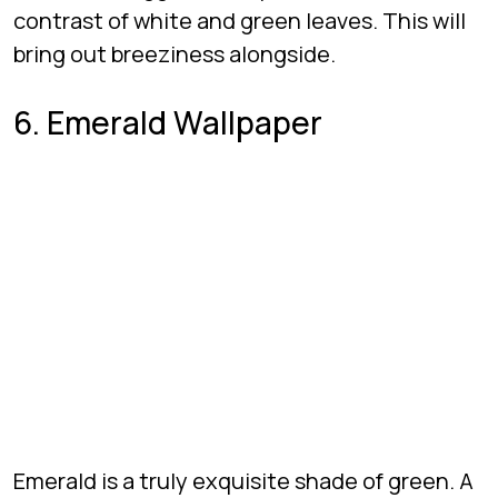
contrast of white and green leaves. This will
bring out breeziness alongside.
6. Emerald Wallpaper
Emerald is a truly exquisite shade of green. A