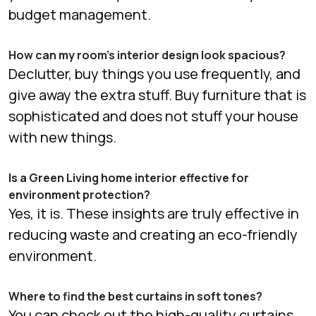
budget management.
How can my room’s interior design look spacious?
Declutter, buy things you use frequently, and
give away the extra stuff. Buy furniture that is
sophisticated and does not stuff your house
with new things.
Is a Green Living home interior effective for
environment protection?
Yes, it is. These insights are truly effective in
reducing waste and creating an eco-friendly
environment.
Where to find the best curtains in soft tones?
You can check out the high-quality curtains