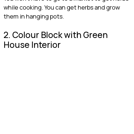
while cooking. You can get herbs and grow
them in hanging pots.
2. Colour Block with Green
House Interior