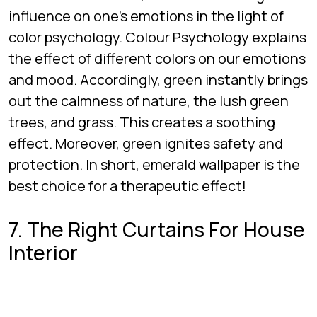
influence on one’s emotions in the light of
color psychology. Colour Psychology explains
the effect of different colors on our emotions
and mood. Accordingly, green instantly brings
out the calmness of nature, the lush green
trees, and grass. This creates a soothing
effect. Moreover, green ignites safety and
protection. In short, emerald wallpaper is the
best choice for a therapeutic effect!
7. The Right Curtains For House
Interior