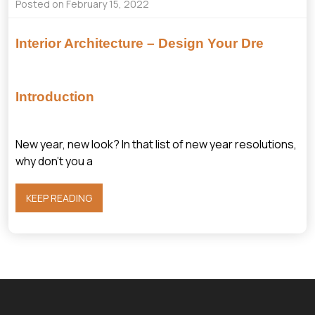
Posted on February 15, 2022
Interior Architecture – Design Your Dre
Introduction
New year, new look? In that list of new year resolutions,
why don’t you a
KEEP READING