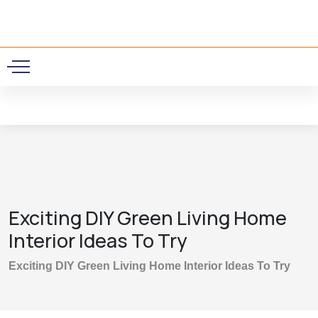
0
Exciting DIY Green Living Home
Interior Ideas To Try
Exciting DIY Green Living Home Interior Ideas To Try