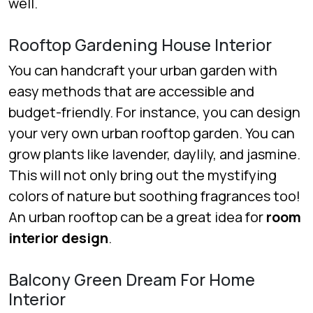
well.
Rooftop Gardening House Interior
You can handcraft your urban garden with
easy methods that are accessible and
budget-friendly. For instance, you can design
your very own urban rooftop garden. You can
grow plants like lavender, daylily, and jasmine.
This will not only bring out the mystifying
colors of nature but soothing fragrances too!
An urban rooftop can be a great idea for
room
interior design
.
Balcony Green Dream For Home
Interior