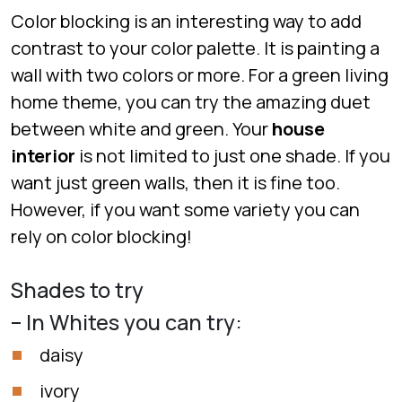
Color blocking is an interesting way to add
contrast to your color palette. It is painting a
wall with two colors or more. For a green living
home theme, you can try the amazing duet
between white and green. Your
house
interior
is not limited to just one shade. If you
want just green walls, then it is fine too.
However, if you want some variety you can
rely on color blocking!
Shades to try
– In Whites you can try:
daisy
ivory