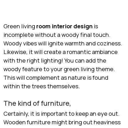
Green living
room interior design
is
incomplete without a woody final touch.
Woody vibes will ignite warmth and coziness.
Likewise, it will create a romantic ambiance
with the right lighting! You can add the
woody feature to your green living theme.
This will complement as nature is found
within the trees themselves.
The kind of furniture,
Certainly, it is important to keep an eye out.
Wooden furniture might bring out heaviness