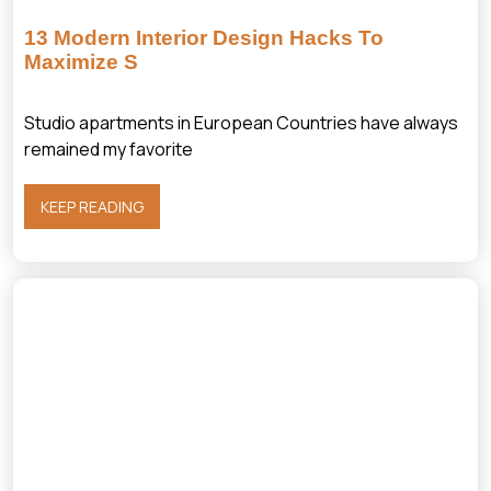
13 Modern Interior Design Hacks To
Maximize S
Studio apartments in European Countries have always
remained my favorite
KEEP READING