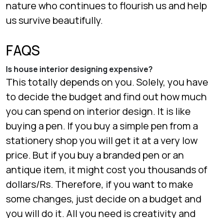
nature who continues to flourish us and help
us survive beautifully.
FAQS
Is house interior designing expensive?
This totally depends on you. Solely, you have
to decide the budget and find out how much
you can spend on interior design. It is like
buying a pen. If you buy a simple pen from a
stationery shop you will get it at a very low
price. But if you buy a branded pen or an
antique item, it might cost you thousands of
dollars/Rs. Therefore, if you want to make
some changes, just decide on a budget and
you will do it. All you need is creativity and