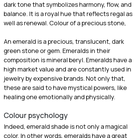
dark tone that symbolizes harmony, flow, and
balance. It is a royal hue that reflects regal as
well as renewal. Colour of a precious stone,
An emerald is a precious, translucent, dark
green stone or gem. Emeralds in their
composition is mineral beryl. Emeralds have a
high market value and are constantly used in
jewelry by expensive brands. Not only that,
these are said to have mystical powers, like
healing one emotionally and physically.
Colour psychology
Indeed, emerald shade is not only a magical
color. In other words, emeralds have a great