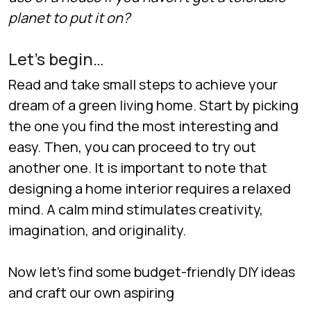
planet to put it on?
Let’s begin…
Read and take small steps to achieve your
dream of a green living home. Start by picking
the one you find the most interesting and
easy. Then, you can proceed to try out
another one. It is important to note that
designing a home interior requires a relaxed
mind. A calm mind stimulates creativity,
imagination, and originality.
Now let’s find some budget-friendly DIY ideas
and craft our own aspiring