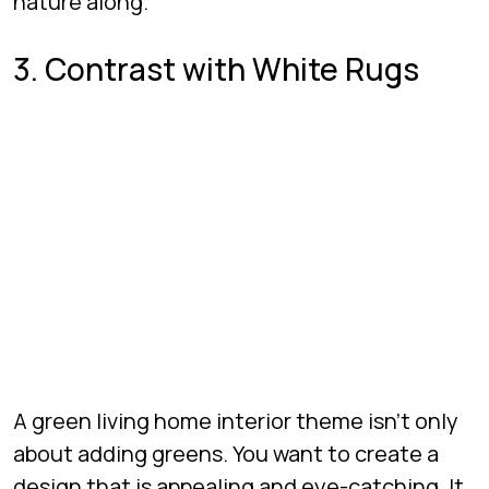
nature along.
3. Contrast with White Rugs
A green living home interior theme isn’t only
about adding greens. You want to create a
design that is appealing and eye-catching. It