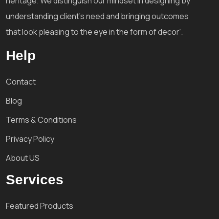
heritage. We distinguish our mindset in designing by
understanding client's need and bringing outcomes
that look pleasing to the eye in the form of decor'.
Help
Contact
Blog
Terms & Conditions
Privacy Policy
About US
Services
Featured Products