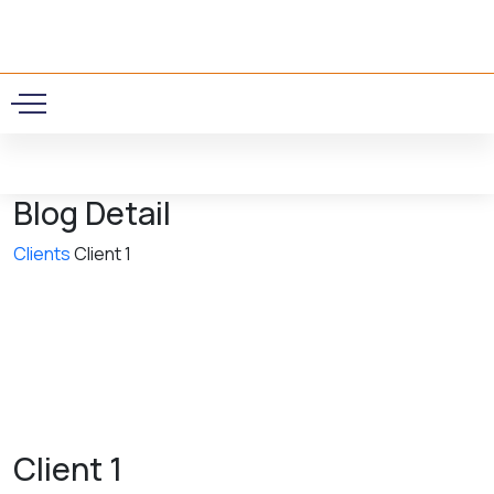
0
Blog Detail
Clients
Client 1
Client 1