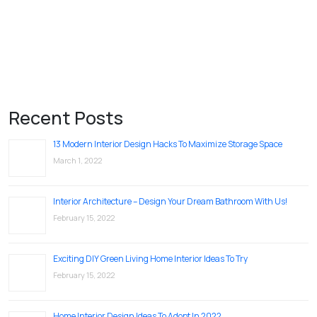
Recent Posts
13 Modern Interior Design Hacks To Maximize Storage Space
March 1, 2022
Interior Architecture – Design Your Dream Bathroom With Us!
February 15, 2022
Exciting DIY Green Living Home Interior Ideas To Try
February 15, 2022
Home Interior Design Ideas To Adopt In 2022