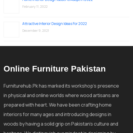
February 11, 2022
Attractive Interior Design Ideas For 2022
December 9, 2021
Online Furniture Pakistan
Furniturehub.Pk has marked its workshop's presence
in physical and online worlds where wood artisans are
prepared with heart. We have been crafting home
interiors for many ages and introducing designs in
woods by having a solid grip on Pakistan's culture and