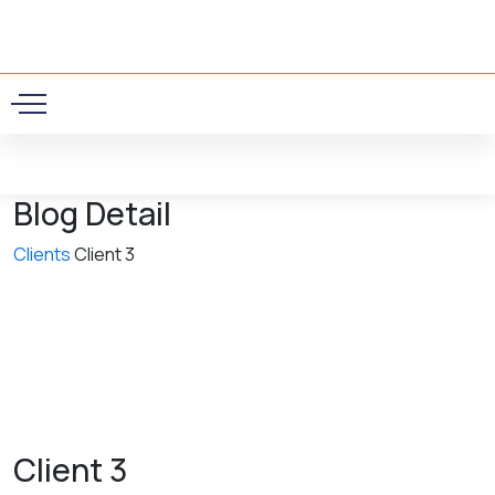
0
Blog Detail
Clients
Client 3
Client 3