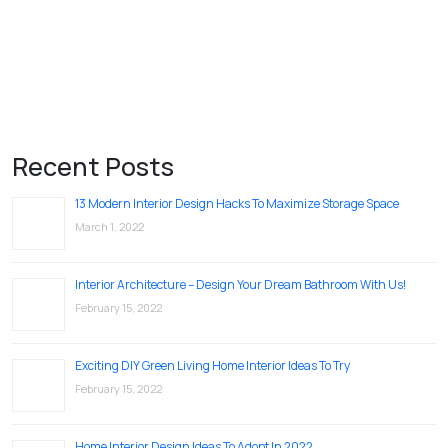
Recent Posts
13 Modern Interior Design Hacks To Maximize Storage Space
March 1, 2022
Interior Architecture – Design Your Dream Bathroom With Us!
February 15, 2022
Exciting DIY Green Living Home Interior Ideas To Try
February 15, 2022
Home Interior Design Ideas To Adopt In 2022