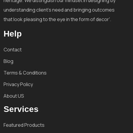
heritage. We distinguish our mindset in designing by
understanding client's need and bringing outcomes
that look pleasing to the eye in the form of decor'.
Help
Contact
Blog
Terms & Conditions
Privacy Policy
About US
Services
Featured Products