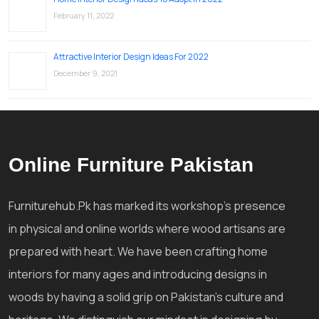
February 11, 2022
Attractive Interior Design Ideas For 2022
December 9, 2021
Online Furniture Pakistan
Furniturehub.Pk has marked its workshop's presence
in physical and online worlds where wood artisans are
prepared with heart. We have been crafting home
interiors for many ages and introducing designs in
woods by having a solid grip on Pakistan's culture and