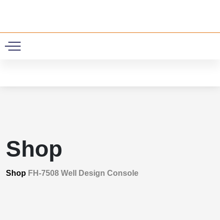
0
Shop
Shop
FH-7508 Well Design Console