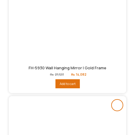
FH-5930 Wall Hanging Mirror | Gold Frame
Original
Current
₨
21,123
₨
14,082
price
price
was:
is:
Add to cart
₨21,123.
₨14,082.