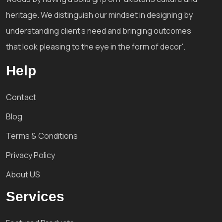
heritage. We distinguish our mindset in designing by
understanding client's need and bringing outcomes
that look pleasing to the eye in the form of decor'.
Help
Contact
Blog
Terms & Conditions
Privacy Policy
About US
Services