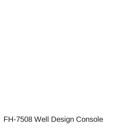
Previous
Next
FH-7508 Well Design Console