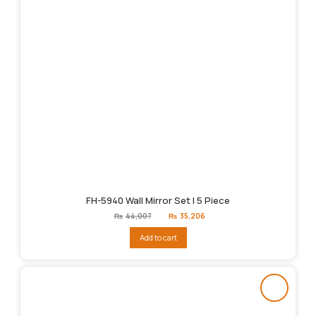
FH-5940 Wall Mirror Set | 5 Piece
Original
Current
₨
44,007
₨
35,206
price
price
was:
is:
Add to cart
₨44,007.
₨35,206.