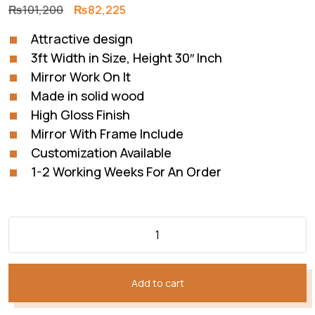
Original
Current
₨
101,200
₨
82,225
price
price
Attractive design
was:
is:
3ft Width in Size, Height 30″ Inch
₨101,200.
₨82,225.
Mirror Work On It
Made in solid wood
High Gloss Finish
Mirror With Frame Include
Customization Available
1-2 Working Weeks For An Order
Add to cart