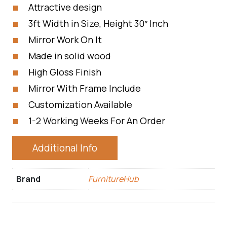
Attractive design
3ft Width in Size, Height 30″ Inch
Mirror Work On It
Made in solid wood
High Gloss Finish
Mirror With Frame Include
Customization Available
1-2 Working Weeks For An Order
Additional Info
Brand
FurnitureHub