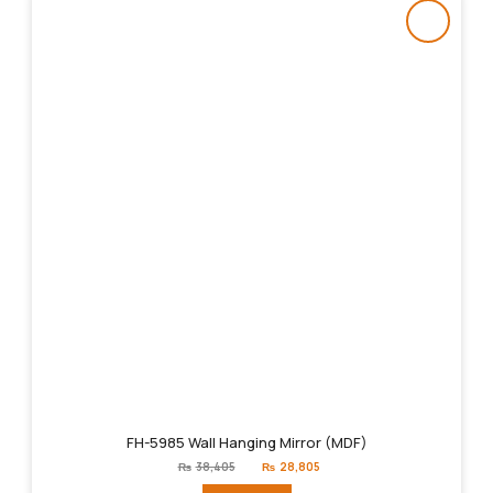
FH-5985 Wall Hanging Mirror (MDF)
Original
Current
₨
38,405
₨
28,805
price
price
was:
is: