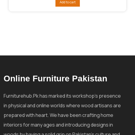
Add to cart
₨38,405.
₨28,805.
Online Furniture Pakistan
Furniturehub.Pk has marked its workshop's presence
in physical and online worlds where wood artisans are
prepared with heart. We have been crafting home
interiors for many ages and introducing designs in
woods by having a solid grip on Pakistan's culture and