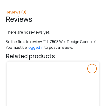
Reviews (0)
Reviews
There are no reviews yet.
Be the first to review “FH-7508 Well Design Console”
You must be
logged in
to post a review.
Related products