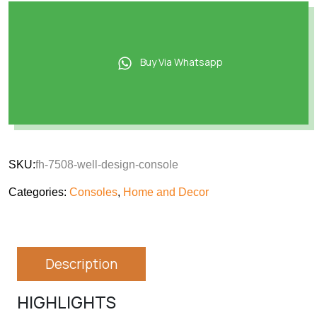
Buy Via Whatsapp
SKU:
fh-7508-well-design-console
Categories:
Consoles
,
Home and Decor
Description
HIGHLIGHTS