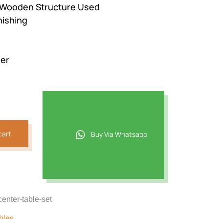
 Wooden Structure Used
800.
nishing
der
cart
Buy Via Whatsapp
center-table-set
bles