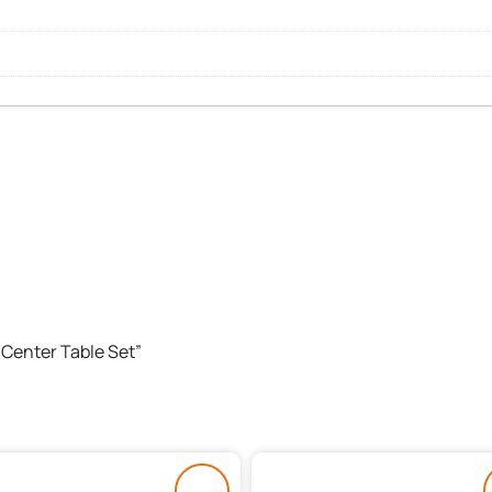
 Center Table Set”