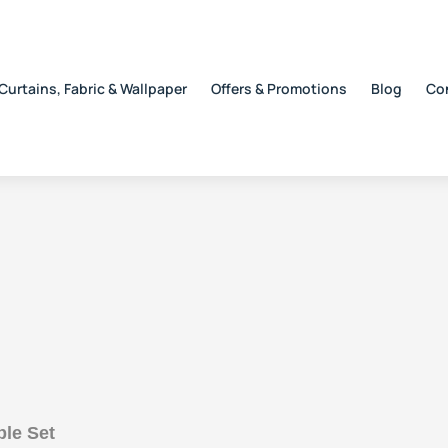
Curtains, Fabric & Wallpaper
Offers & Promotions
Blog
Co
ble Set