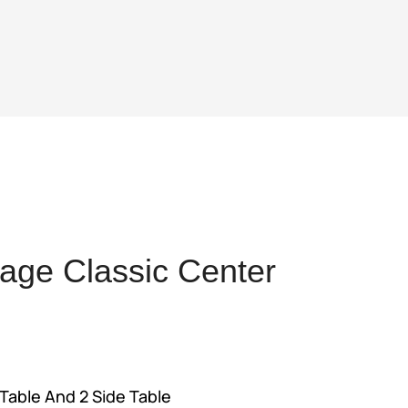
age Classic Center
nt
Table And 2 Side Table