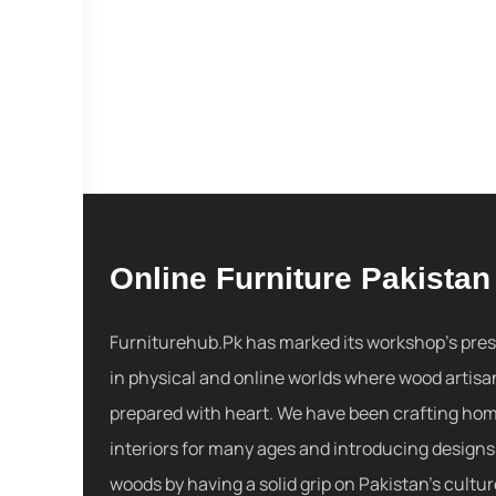
Online Furniture Pakistan
Furniturehub.Pk has marked its workshop's pre
in physical and online worlds where wood artisa
prepared with heart. We have been crafting ho
interiors for many ages and introducing designs
woods by having a solid grip on Pakistan's cultu