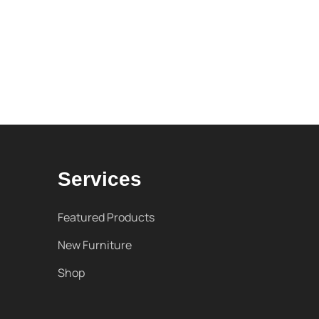
Services
Featured Products
New Furniture
Shop