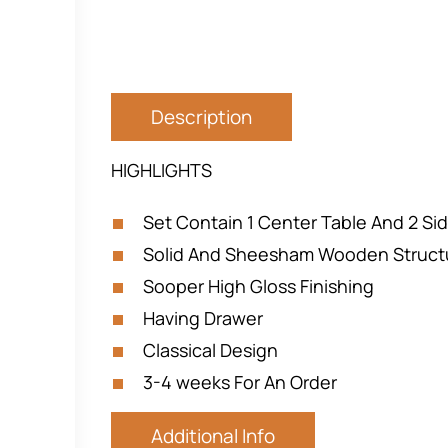
Description
HIGHLIGHTS
Set Contain 1 Center Table And 2 Si
Solid And Sheesham Wooden Struct
Sooper High Gloss Finishing
Having Drawer
Classical Design
3-4 weeks For An Order
Additional Info