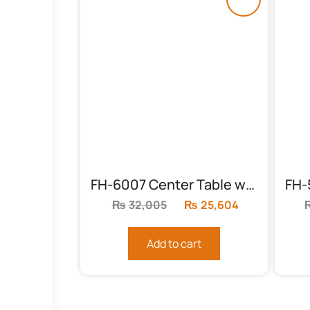
FH-6007 Center Table with Floral Top
₨
32,005
Original
₨
25,604
Current
price
price
was:
is:
Add to cart
₨32,005.
₨25,604.