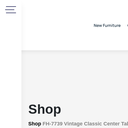
New Furniture
Shop
Shop
FH-7739 Vintage Classic Center Ta