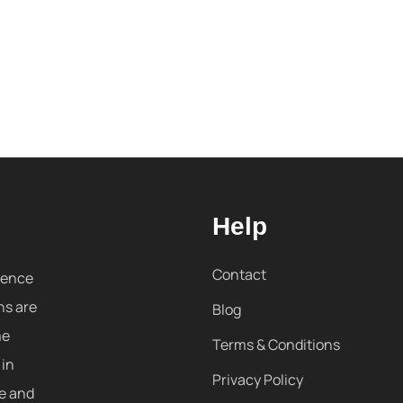
Help
Contact
sence
ns are
Blog
me
Terms & Conditions
 in
Privacy Policy
re and