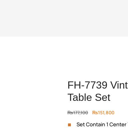
FH-7739 Vint
Table Set
Original
Curre
₨
177,100
₨
151,800
price
price
Set Contain 1 Center 
was:
is: