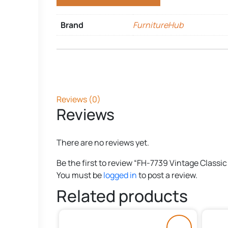
Brand
FurnitureHub
Reviews (0)
Reviews
There are no reviews yet.
Be the first to review “FH-7739 Vintage Classic
You must be
logged in
to post a review.
Related products