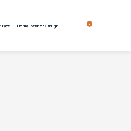
0
ntact
Home Interior Design