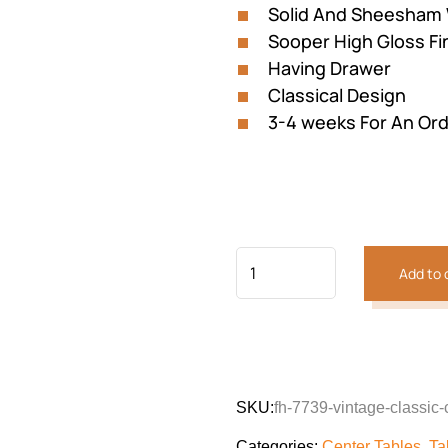
Solid And Sheesham
₨177,100.
₨151,
Sooper High Gloss Fi
Having Drawer
Classical Design
3-4 weeks For An Or
Add to 
Previous
Next
SKU:
fh-7739-vintage-classic-
Categories:
Center Tables
,
Ta