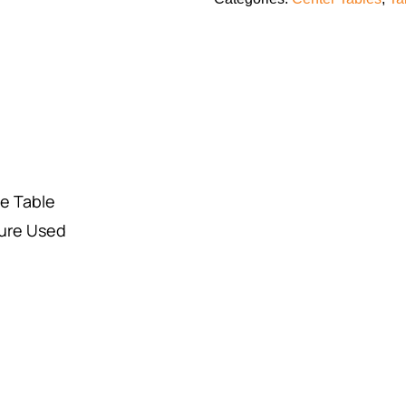
de Table
ure Used