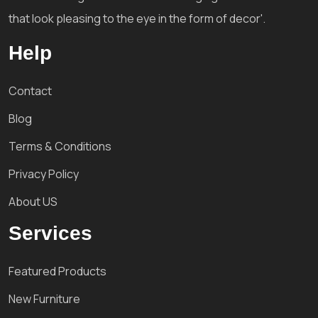
that look pleasing to the eye in the form of decor'.
Help
Contact
Blog
Terms & Conditions
Privacy Policy
About US
Services
Featured Products
New Furniture