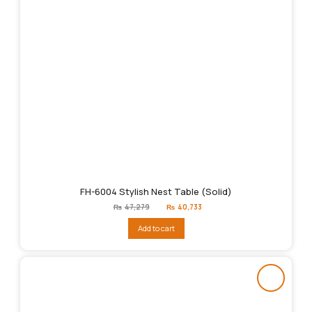
FH-6004 Stylish Nest Table (Solid)
Original
Current
₨
47,279
₨
40,733
price
price
was:
is:
Add to cart
₨47,279.
₨40,733.