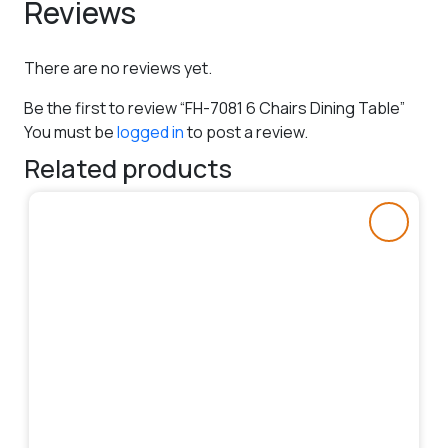
Reviews
There are no reviews yet.
Be the first to review “FH-7081 6 Chairs Dining Table”
You must be
logged in
to post a review.
Related products