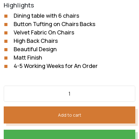
price
price
Highlights
was:
is:
₨232,760.
₨174,570.
Dining table with 6 chairs
Button Tufting on Chairs Backs
Velvet Fabric On Chairs
High Back Chairs
Beautiful Design
Matt Finish
4-5 Working Weeks for An Order
Add to cart