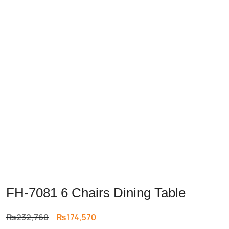
FH-7081 6 Chairs Dining Table
Original
Current
₨
232,760
₨
174,570