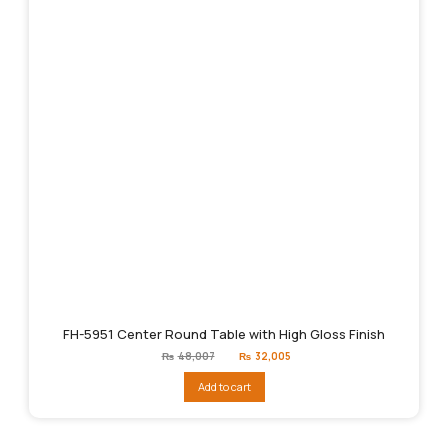
FH-5951 Center Round Table with High Gloss Finish
Original
Current
₨
48,007
₨
32,005
price
price
was:
is:
Add to cart
₨48,007.
₨32,005.