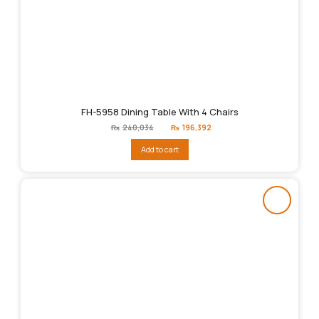
FH-5958 Dining Table With 4 Chairs
Original
Current
₨
240,034
₨
196,392
price
price
was:
is:
Add to cart
₨240,034.
₨196,392.