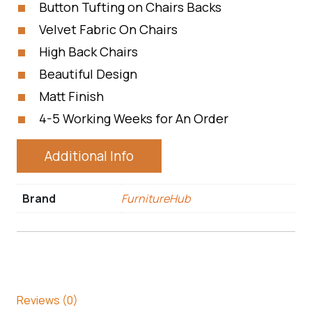
Button Tufting on Chairs Backs
Velvet Fabric On Chairs
High Back Chairs
Beautiful Design
Matt Finish
4-5 Working Weeks for An Order
Additional Info
Brand
FurnitureHub
Reviews (0)