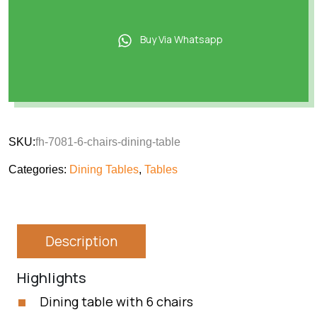
Buy Via Whatsapp
SKU:
fh-7081-6-chairs-dining-table
Categories:
Dining Tables
,
Tables
Description
Highlights
Dining table with 6 chairs