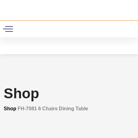
0
Shop
Shop
FH-7081 6 Chairs Dining Table