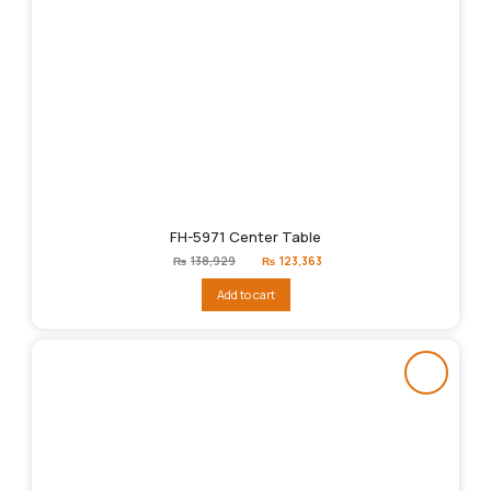
FH-5971 Center Table
Original
Current
₨
138,929
₨
123,363
price
price
was:
is:
Add to cart
₨138,929.
₨123,363.