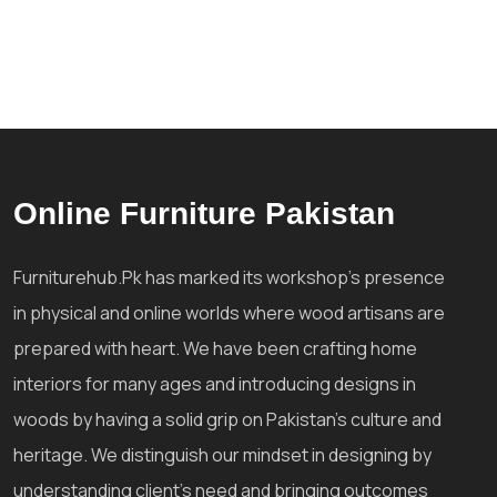
Online Furniture Pakistan
Furniturehub.Pk has marked its workshop's presence
in physical and online worlds where wood artisans are
prepared with heart. We have been crafting home
interiors for many ages and introducing designs in
woods by having a solid grip on Pakistan's culture and
heritage. We distinguish our mindset in designing by
understanding client's need and bringing outcomes