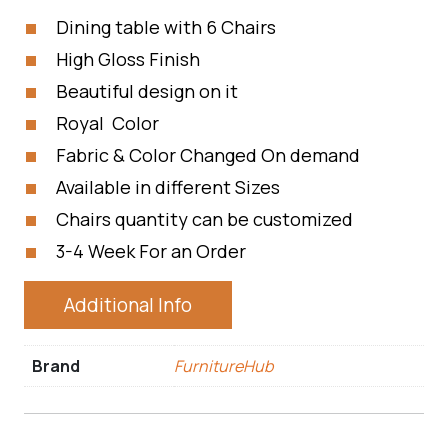
Dining table with 6 Chairs
High Gloss Finish
Beautiful design on it
Royal Color
Fabric & Color Changed On demand
Available in different Sizes
Chairs quantity can be customized
3-4 Week For an Order
Additional Info
Brand
FurnitureHub