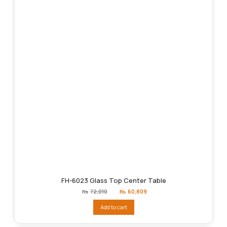
FH-6023 Glass Top Center Table
Original
Current
₨
72,010
₨
60,809
price
price
was:
is:
Add to cart
₨72,010.
₨60,809.