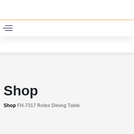
0
Shop
Shop
FH-7317 Rolex Dining Table