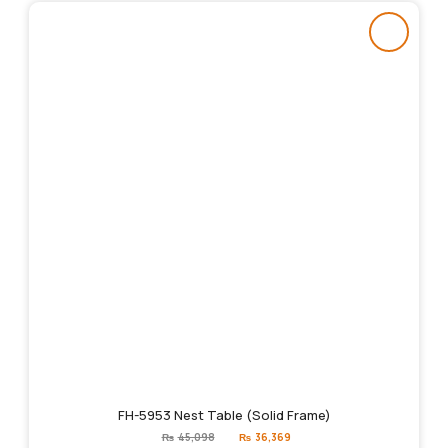
FH-5953 Nest Table (Solid Frame)
Original
Current
₨
45,098
₨
36,369
price
price