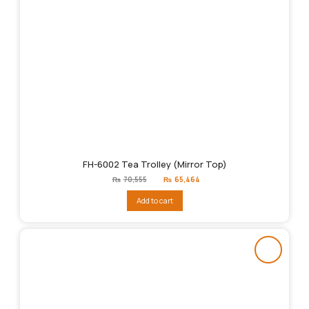
FH-6002 Tea Trolley (Mirror Top)
Original
Current
₨
70,555
₨
65,464
price
price
was:
is:
Add to cart
₨70,555.
₨65,464.