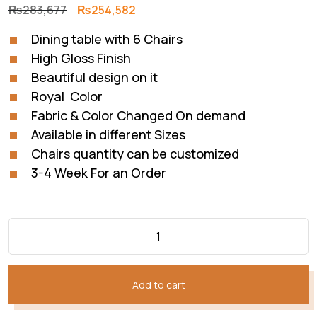
Original
Current
₨
283,677
₨
254,582
price
price
Dining table with 6 Chairs
was:
is:
High Gloss Finish
₨283,677.
₨254,582.
Beautiful design on it
Royal Color
Fabric & Color Changed On demand
Available in different Sizes
Chairs quantity can be customized
3-4 Week For an Order
Add to cart