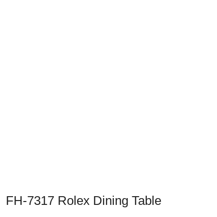
Previous
Next
FH-7317 Rolex Dining Table