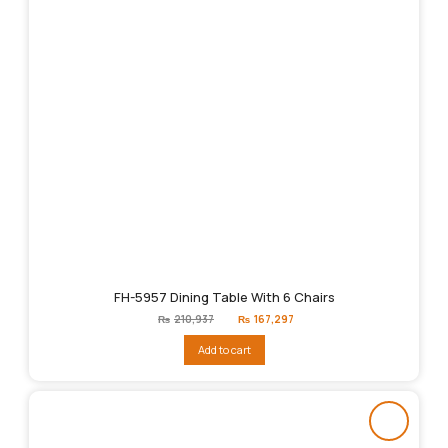
FH-5957 Dining Table With 6 Chairs
Original
Current
₨
210,937
₨
167,297
price
price
was:
is:
Add to cart
₨210,937.
₨167,297.