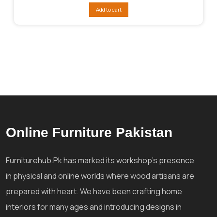
was:
is:
Add to cart
₨45,098.
₨36,369.
Online Furniture Pakistan
Furniturehub.Pk has marked its workshop's presence
in physical and online worlds where wood artisans are
prepared with heart. We have been crafting home
interiors for many ages and introducing designs in