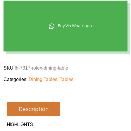
Buy Via Whatsapp
SKU:
fh-7317-rolex-dining-table
Categories:
Dining Tables
,
Tables
Description
HIGHLIGHTS