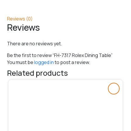
Reviews (0)
Reviews
There are no reviews yet.
Be the first to review “FH-7317 Rolex Dining Table”
You must be
logged in
to post a review.
Related products