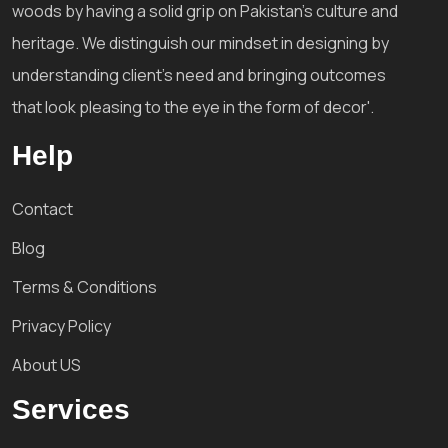
woods by having a solid grip on Pakistan's culture and
heritage. We distinguish our mindset in designing by
understanding client's need and bringing outcomes
that look pleasing to the eye in the form of decor'.
Help
Contact
Blog
Terms & Conditions
Privacy Policy
About US
Services