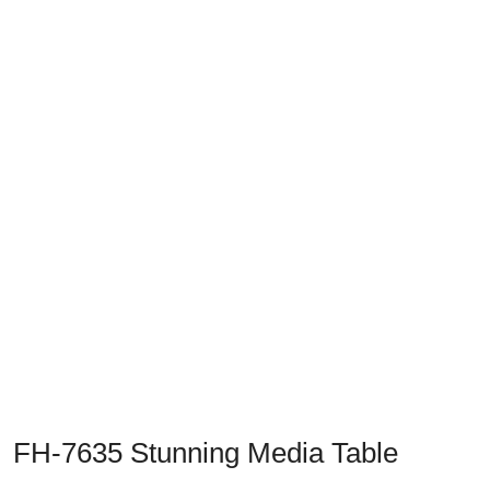
Previous
Next
FH-7635 Stunning Media Table