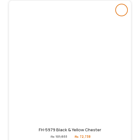
FH-5979 Black & Yellow Chester
Original
Current
₨
101,833
₨
72,738
price
price