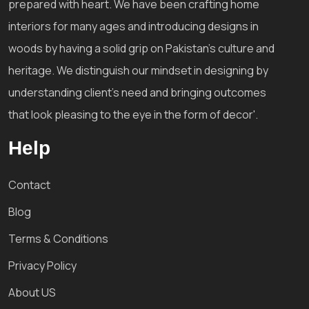
prepared with heart. We have been crafting home
interiors for many ages and introducing designs in
woods by having a solid grip on Pakistan's culture and
heritage. We distinguish our mindset in designing by
understanding client's need and bringing outcomes
that look pleasing to the eye in the form of decor'.
Help
Contact
Blog
Terms & Conditions
Privacy Policy
About US