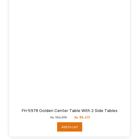
FH-5978 Golden Center Table With 2 Side Tables
Original
Current
₨
104,015
₨
86,413
price
price
was:
is:
Add to cart
₨104,015.
₨86,413.