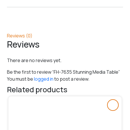
Reviews (0)
Reviews
There are no reviews yet.
Be the first to review “FH-7635 Stunning Media Table”
You must be
logged in
to post a review.
Related products