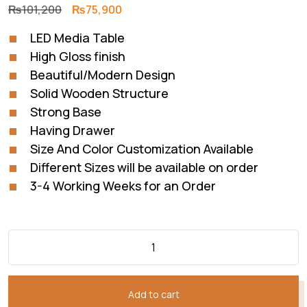
Original
Current
₨
101,200
₨
75,900
price
price
LED Media Table
was:
is:
High Gloss finish
₨101,200.
₨75,900.
Beautiful/Modern Design
Solid Wooden Structure
Strong Base
Having Drawer
Size And Color Customization Available
Different Sizes will be available on order
3-4 Working Weeks for an Order
Add to cart