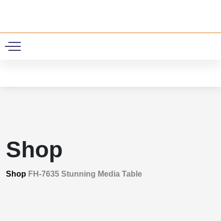
0
Shop
Shop
FH-7635 Stunning Media Table