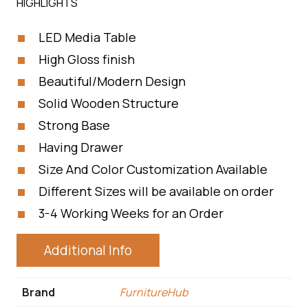
HIGHLIGHTS
LED Media Table
High Gloss finish
Beautiful/Modern Design
Solid Wooden Structure
Strong Base
Having Drawer
Size And Color Customization Available
Different Sizes will be available on order
3-4 Working Weeks for an Order
Additional Info
Brand
FurnitureHub