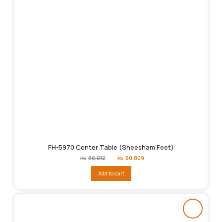
FH-5970 Center Table (Sheesham Feet)
Original
Current
₨
80,012
₨
60,809
price
price
was:
is:
Add to cart
₨80,012.
₨60,809.