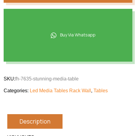
Buy Via Whatsapp
SKU:
fh-7635-stunning-media-table
Categories:
Led Media Tables Rack Wall
,
Tables
Description